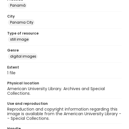
Panamá
City
Panama City
Type of resource
still image
Genre
digital images
Extent
1 file
Physical location
American University Library. Archives and Special
Collections.
Use and reproduction
Reproduction and copyright information regarding this
image is available from the American University Library -
- Special Collections.
Handle