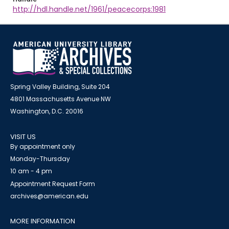
http://hdl.handle.net/1961/peacecorps:1981
Spring Valley Building, Suite 204
4801 Massachusetts Avenue NW
Washington, D.C. 20016
VISIT US
By appointment only
Monday-Thursday
10 am - 4 pm
Appointment Request Form
archives@american.edu
MORE INFORMATION