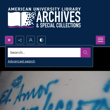
Search...
Advanced search