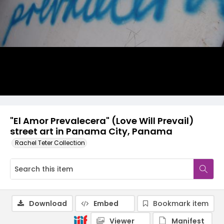
"El Amor Prevalecera" (Love Will Prevail)
street art in Panama City, Panama
Rachel Teter Collection
Download
Embed
Bookmark item
Viewer
Manifest