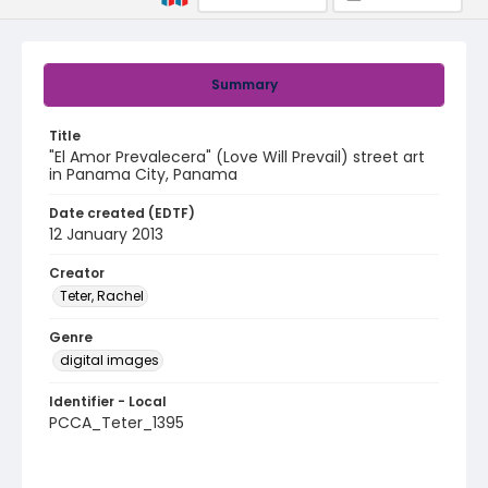
Summary
Title
"El Amor Prevalecera" (Love Will Prevail) street art
in Panama City, Panama
Date created (EDTF)
12 January 2013
Creator
Teter, Rachel
Genre
digital images
Identifier - Local
PCCA_Teter_1395