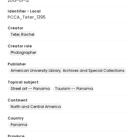
2013-01-12
Identifier - Local
PCCA_Teter_1395
Creator
Teter, Rachel
Creator role
Photographer
Publisher
American University Library. Archives and Special Collections.
Topical subject
Street art -- Panama
Tourism -- Panama
Continent
North and Central America
Country
Panama
Province