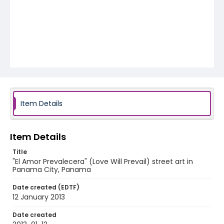
Item Details
Item Details
Title
"El Amor Prevalecera" (Love Will Prevail) street art in
Panama City, Panama
Date created (EDTF)
12 January 2013
Date created