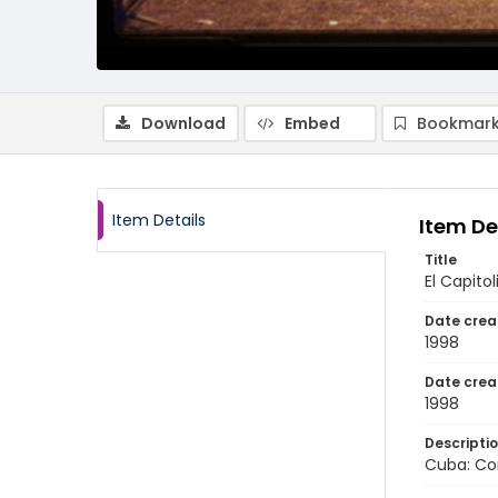
Download
Embed
Bookmark
Item Details
Item De
Title
El Capito
Date crea
1998
Date crea
1998
Descripti
Cuba: Co