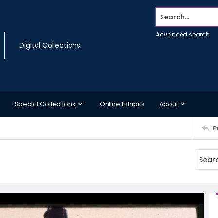
Search...
Advanced search
Digital Collections
Special Collections
Online Exhibits
About
P