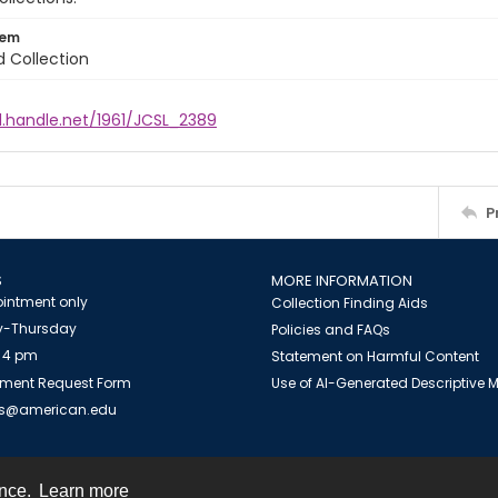
tem
d Collection
l.handle.net/1961/JCSL_2389
P
S
MORE INFORMATION
intment only
Collection Finding Aids
-Thursday
Policies and FAQs
 4 pm
Statement on Harmful Content
ment Request Form
Use of AI-Generated Descriptive
es@american.edu
ence.
Learn more