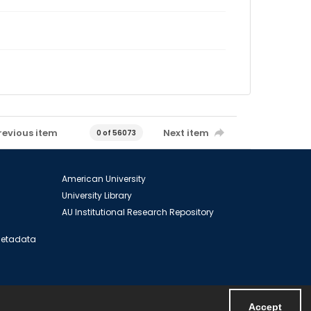
revious item
Next item
0 of 56073
American University
University Library
AU Institutional Research Repository
 Metadata
Accept
Powered by