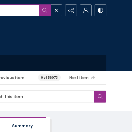
revious item
Next item
0 of 56073
Summary