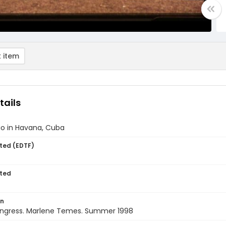
 item
tails
lio in Havana, Cuba
ted (EDTF)
ted
on
ngress. Marlene Temes. Summer 1998