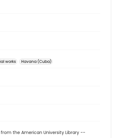
ial works
Havana (Cuba)
 from the American University Library --