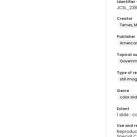
Identifier 
JCSL_23
Creator
Temes, M
Publisher
American 
Topical s
Governme
Type of r
still ima
Genre
color sli
Extent
1 slide : c
Use and r
Reproduct
Special C