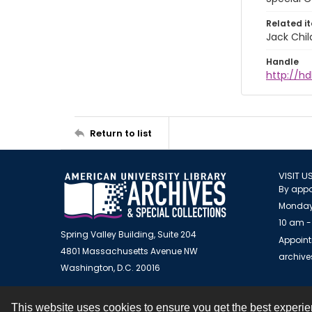
Related i
Jack Chil
Handle
http://hd
Return to list
VISIT U
By appo
Monday
10 am -
Spring Valley Building, Suite 204
Appoint
4801 Massachusetts Avenue NW
archiv
Washington, D.C. 20016
This website uses cookies to ensure you get the best experi
Contact