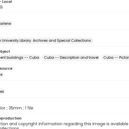
- Local
89
arlene
University Library. Archives and Special Collections.
ubject
nt buildings -- Cuba
Cuba -- Description and travel
Cuba -- Pictor
esource
ge
des
olor ; 35mm ; 1 file
eproduction
ion and copyright information regarding this image is available
ollections.