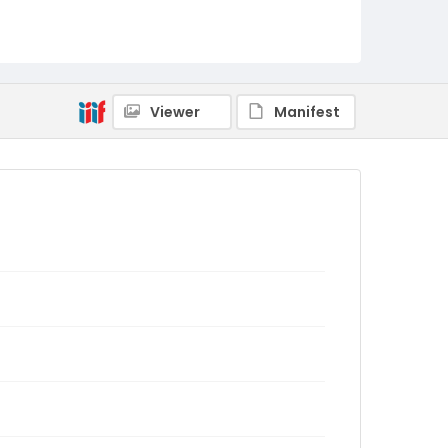
Viewer
Manifest