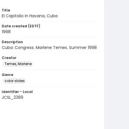
Title
El Capitolio in Havana, Cuba
Date created (EDTF)
1998
Description
Cuba: Congress. Marlene Temes. Summer 1998
Creator
Temes, Marlene
Genre
color slides
Identifier - Local
JCSL_2389