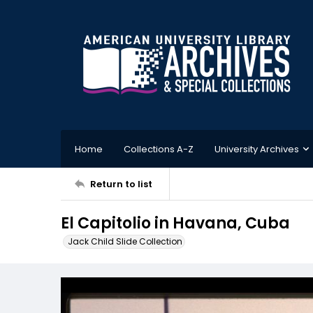
Home
Collections A-Z
University Archives
Return to list
El Capitolio in Havana, Cuba
Jack Child Slide Collection