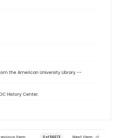
rom the American University Library --
 DC History Center.
revious item
Next item
0 of 56073