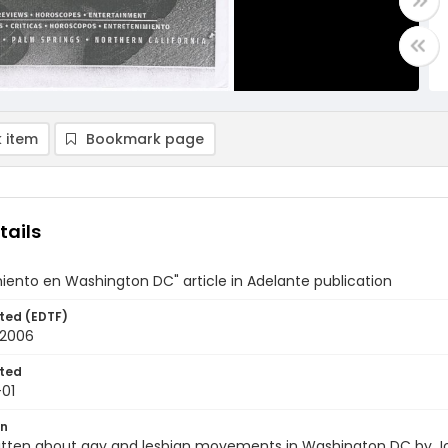
 item
Bookmark page
tails
iento en Washington DC" article in Adelante publication
ted (EDTF)
 2006
ted
01
on
written about gay and lesbian movements in Washington DC by J