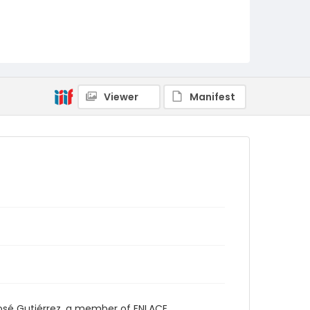
Viewer
Manifest
osé Gutiérrez, a member of ENLACE.