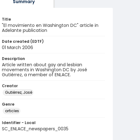
Summary
Title
"El movimiento en Washington DC" article in
Adelante publication
Date created (EDTF)
01 March 2006
Description
Article written about gay and lesbian
movements in Washington DC by José
Gutiérrez, a member of ENLACE.
Creator
Gutiérrez, José
Genre
articles
Identifier - Local
SC_ENLACE_newspapers_0035