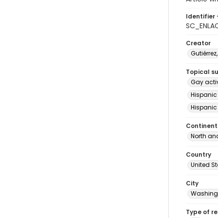
Identifier 
SC_ENLA
Creator
Gutiérrez
Topical s
Gay acti
Hispanic
Hispanic
Continent
North an
Country
United S
City
Washingt
Type of r