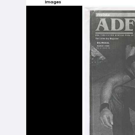
Images