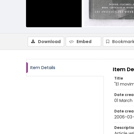
Download
Embed
Bookmark
Item Details
Item De
Title
"El movim
Date crea
01 March
Date crea
2006-03-
Descripti
Article 