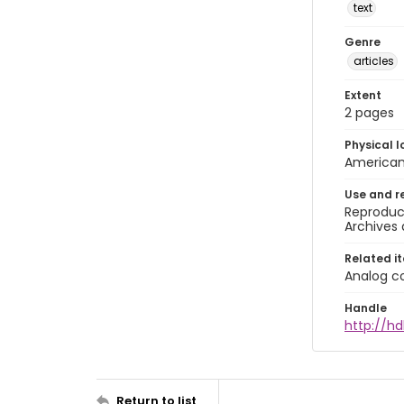
text
Genre
articles
Extent
2 pages
Physical l
American 
Use and r
Reproduct
Archives 
Related i
Analog co
Handle
http://hd
Return to list