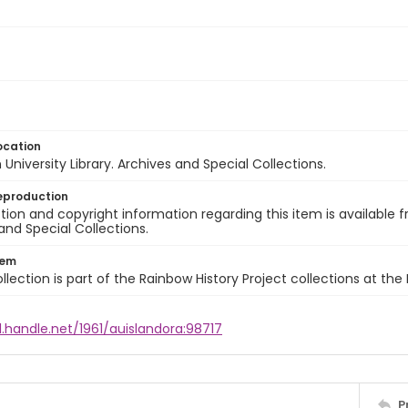
ocation
University Library. Archives and Special Collections.
eproduction
ion and copyright information regarding this item is available f
and Special Collections.
tem
llection is part of the Rainbow History Project collections at the
l.handle.net/1961/auislandora:98717
P