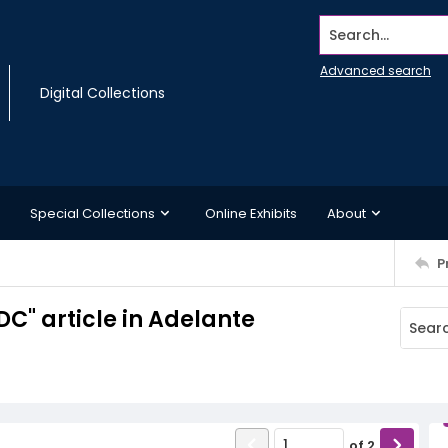
Search...
Advanced search
Digital Collections
Special Collections
Online Exhibits
About
P
C" article in Adelante
of
2