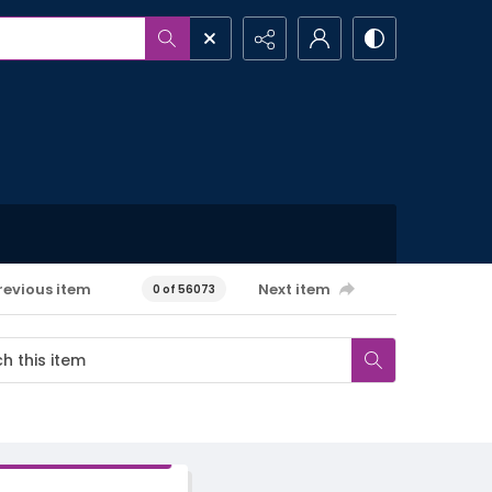
revious item
Next item
0 of 56073