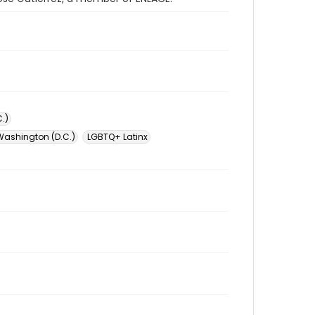
.)
Washington (D.C.)
LGBTQ+ Latinx