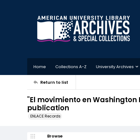
Home
Collections A-Z
University Archives
Return to list
"El movimiento en Washington D
publication
ENLACE Records
Browse