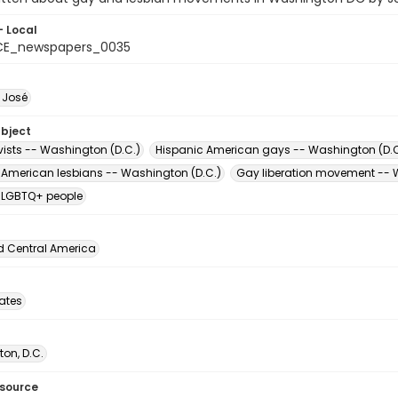
- Local
CE_newspapers_0035
, José
ubject
vists -- Washington (D.C.)
Hispanic American gays -- Washington (D.C
 American lesbians -- Washington (D.C.)
Gay liberation movement -- 
 LGBTQ+ people
d Central America
tates
on, D.C.
esource