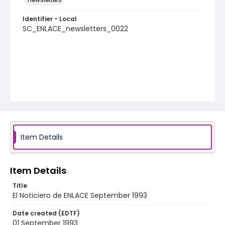
Identifier - Local
SC_ENLACE_newsletters_0022
Item Details
Item Details
Title
El Noticiero de ENLACE September 1993
Date created (EDTF)
01 September 1993