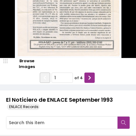
Browse
Images
of
4
El Noticiero de ENLACE September 1993
ENLACE Records