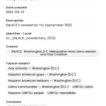
Date created
1993-09-01
Description
ENLACE's newsletter for September 1993.
Identifier - Local
SC_ENLACE_newsletters_0022
Creator
ENLACE : Washington, D.C. Metropolitan Area Latino Lesbian
and Gay Coalition
Topical subject
Gay activists -- Washington (D.C.)
Hispanic American gays -- Washington (D.C.)
Hispanic American lesbians -- Washington (D.C.)
Latino communities -- Washington (D.C.)
LGBTQ+ Latinx
Hispanic LGBTQ+ people
LGBTQ+ newsletters
Continent