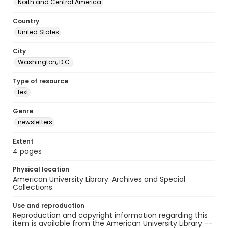
North and Central America
Country
United States
City
Washington, D.C.
Type of resource
text
Genre
newsletters
Extent
4 pages
Physical location
American University Library. Archives and Special
Collections.
Use and reproduction
Reproduction and copyright information regarding this
item is available from the American University Library --