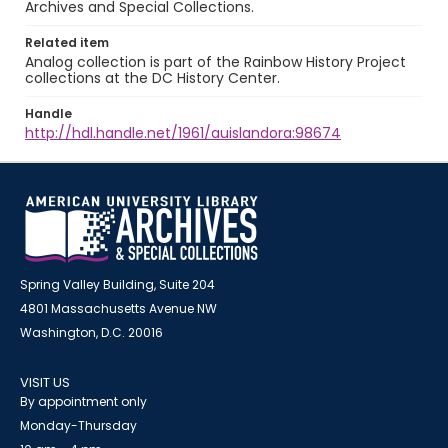
Archives and Special Collections.
Related item
Analog collection is part of the Rainbow History Project
collections at the DC History Center.
Handle
http://hdl.handle.net/1961/auislandora:98674
Spring Valley Building, Suite 204
4801 Massachusetts Avenue NW
Washington, D.C. 20016
VISIT US
By appointment only
Monday-Thursday