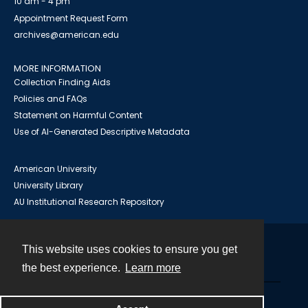
10 am - 4 pm
Appointment Request Form
archives@american.edu
MORE INFORMATION
Collection Finding Aids
Policies and FAQs
Statement on Harmful Content
Use of AI-Generated Descriptive Metadata
American University
University Library
AU Institutional Research Repository
This website uses cookies to ensure you get
Contact
the best experience.
Learn more