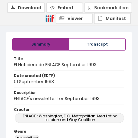
Download
Embed
Bookmark item
Viewer
Manifest
Summary
Transcript
Title
El Noticiero de ENLACE September 1993
Date created (EDTF)
01 September 1993
Description
ENLACE's newsletter for September 1993.
Creator
ENLACE : Washington, D.C. Metropolitan Area Latino
Lesbian and Gay Coalition
Genre
newsletters