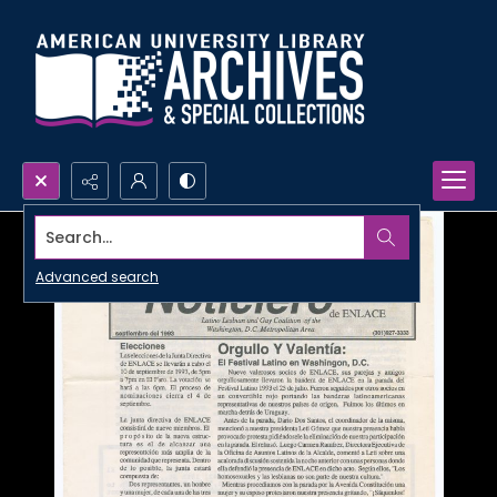
Search...
Advanced search