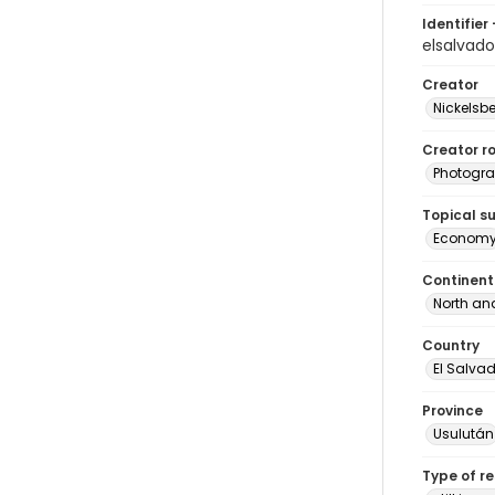
Identifier 
elsalvad
Creator
Nickelsbe
Creator ro
Photogra
Topical s
Econom
Continent
North an
Country
El Salva
Province
Usulután
Type of r