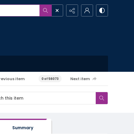
revious item
Next item
0 of 56073
Summary