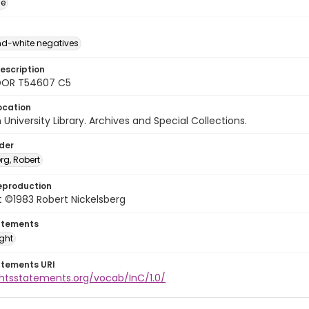
ge
d-white negatives
escription
DOR T54607 C5
ocation
University Library. Archives and Special Collections.
lder
rg, Robert
eproduction
 ©1983 Robert Nickelsberg
atements
ight
atements URI
ghtsstatements.org/vocab/InC/1.0/