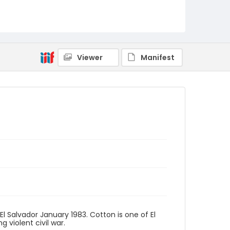
Viewer
Manifest
El Salvador January 1983. Cotton is one of El
 violent civil war.