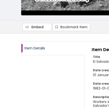
Embed
Bookmark item
Item Details
Item De
Title
El Salvad
Date crea
01 Januar
Date crea
1983-01-0
Descripti
Workers s
Salvador’