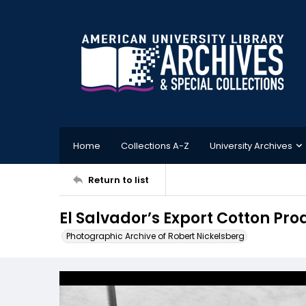
Home
Collections A-Z
University Archives
Return to list
El Salvador’s Export Cotton Pro
Photographic Archive of Robert Nickelsberg