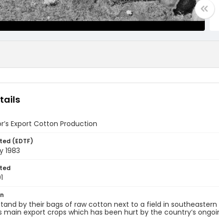
tails
or’s Export Cotton Production
ted (EDTF)
y 1983
ted
1
on
tand by their bags of raw cotton next to a field in southeastern 
s main export crops which has been hurt by the country’s ongoing