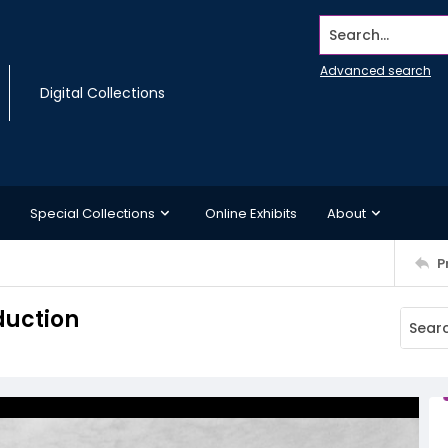
Search...
Advanced search
Digital Collections
Special Collections
Online Exhibits
About
P
duction