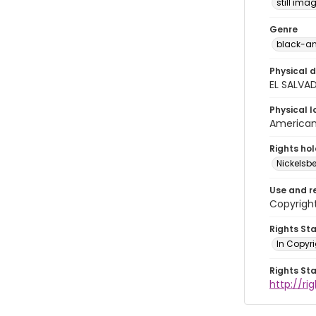
still ima
Genre
black-an
Physical d
EL SALVA
Physical l
American 
Rights ho
Nickelsbe
Use and r
Copyright
Rights St
In Copyr
Rights St
http://ri