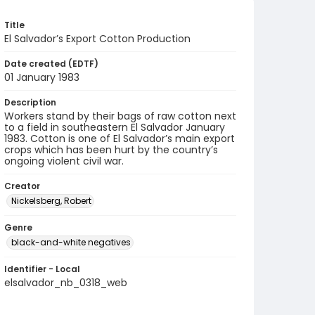
Title
El Salvador’s Export Cotton Production
Date created (EDTF)
01 January 1983
Description
Workers stand by their bags of raw cotton next
to a field in southeastern El Salvador January
1983. Cotton is one of El Salvador’s main export
crops which has been hurt by the country’s
ongoing violent civil war.
Creator
Nickelsberg, Robert
Genre
black-and-white negatives
Identifier - Local
elsalvador_nb_0318_web