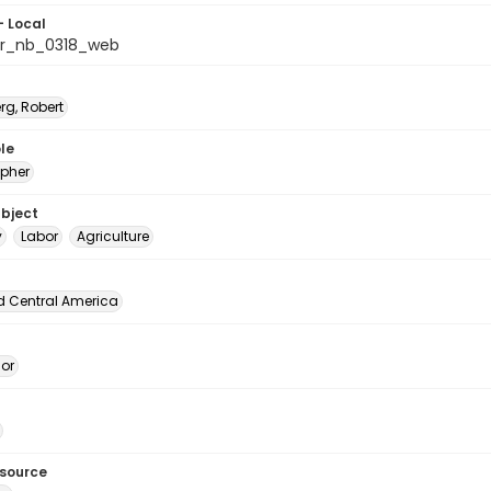
- Local
or_nb_0318_web
rg, Robert
le
pher
ubject
y
Labor
Agriculture
d Central America
dor
esource