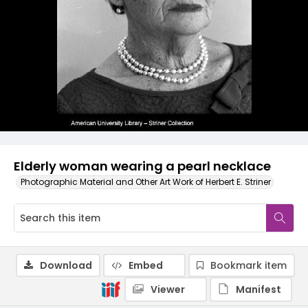
Elderly woman wearing a pearl necklace
Photographic Material and Other Art Work of Herbert E. Striner
Download
Embed
Bookmark item
Viewer
Manifest