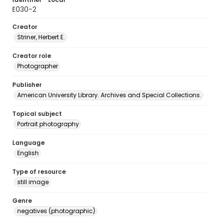
E030-2
Creator
Striner, Herbert E.
Creator role
Photographer
Publisher
American University Library. Archives and Special Collections.
Topical subject
Portrait photography
Language
English
Type of resource
still image
Genre
negatives (photographic)