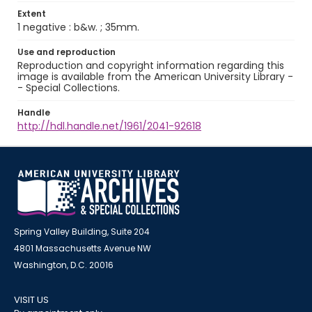
Extent
1 negative : b&w. ; 35mm.
Use and reproduction
Reproduction and copyright information regarding this
image is available from the American University Library -
- Special Collections.
Handle
http://hdl.handle.net/1961/2041-92618
Spring Valley Building, Suite 204
4801 Massachusetts Avenue NW
Washington, D.C. 20016
VISIT US