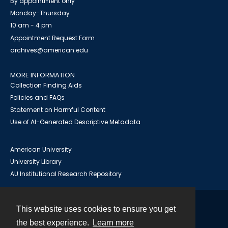
By appointment only
Monday-Thursday
10 am - 4 pm
Appointment Request Form
archives@american.edu
MORE INFORMATION
Collection Finding Aids
Policies and FAQs
Statement on Harmful Content
Use of AI-Generated Descriptive Metadata
American University
University Library
AU Institutional Research Repository
This website uses cookies to ensure you get
Contact
the best experience.
Learn more