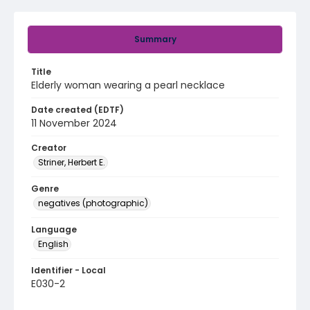
Summary
Title
Elderly woman wearing a pearl necklace
Date created (EDTF)
11 November 2024
Creator
Striner, Herbert E.
Genre
negatives (photographic)
Language
English
Identifier - Local
E030-2