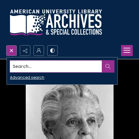
Search...
Advanced search