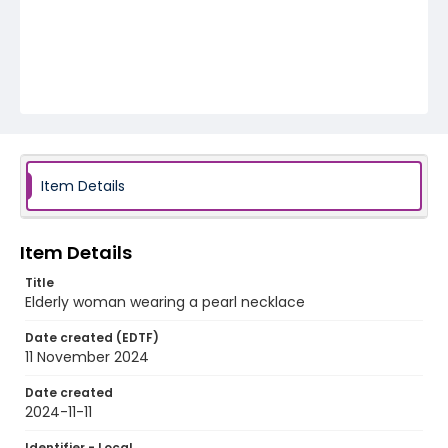
Item Details
Item Details
Title
Elderly woman wearing a pearl necklace
Date created (EDTF)
11 November 2024
Date created
2024-11-11
Identifier - Local