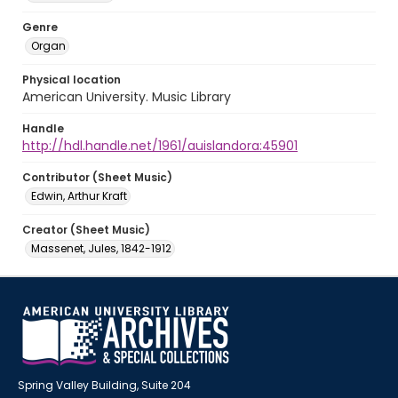
Genre
Organ
Physical location
American University. Music Library
Handle
http://hdl.handle.net/1961/auislandora:45901
Contributor (Sheet Music)
Edwin, Arthur Kraft
Creator (Sheet Music)
Massenet, Jules, 1842-1912
Spring Valley Building, Suite 204