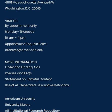
4801 Massachusetts Avenue NW
Washington, D.C. 20016
VISIT US
By appointment only
Monday-Thursday
10 am - 4 pm
Appointment Request Form
archives@american.edu
MORE INFORMATION
Collection Finding Aids
Policies and FAQs
Statement on Harmful Content
Use of AI-Generated Descriptive Metadata
American University
University Library
AU Institutional Research Repository