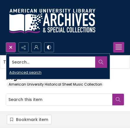
Search...
This item contains no images.
Advanced search
Elegie
American University Historical Sheet Music Collection
Bookmark item