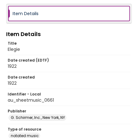
Item Details
Item Details
Title
Elegie
Date created (EDTF)
1922
Date created
1922
Identifier - Local
au_sheetmusic_0661
Publisher
G. Schirmer, Inc., New York, NY
Type of resource
notated music