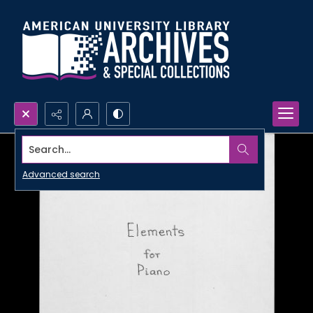
Search...
Advanced search