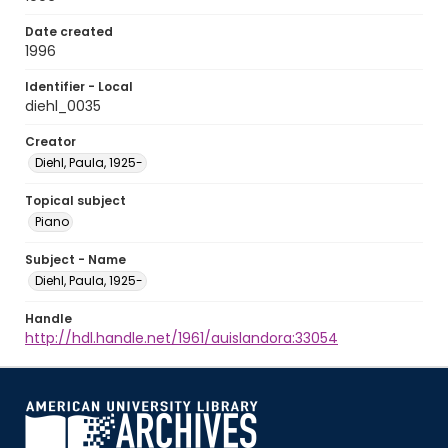
Date created
1996
Identifier - Local
diehl_0035
Creator
Diehl, Paula, 1925-
Topical subject
Piano
Subject - Name
Diehl, Paula, 1925-
Handle
http://hdl.handle.net/1961/auislandora:33054