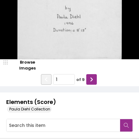
Browse
Images
of
9
Elements (Score)
Paula Diehl Collection