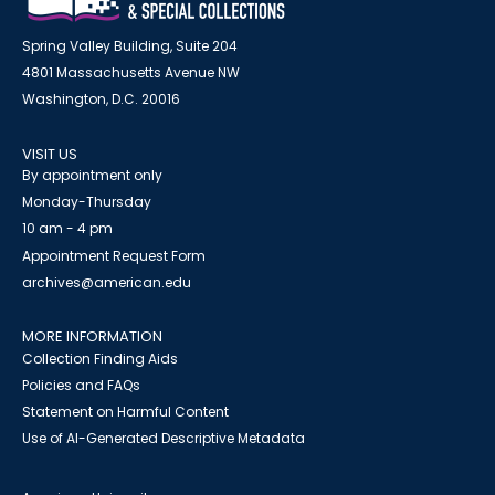
Spring Valley Building, Suite 204
4801 Massachusetts Avenue NW
Washington, D.C. 20016
VISIT US
By appointment only
Monday-Thursday
10 am - 4 pm
Appointment Request Form
archives@american.edu
MORE INFORMATION
Collection Finding Aids
Policies and FAQs
Statement on Harmful Content
Use of AI-Generated Descriptive Metadata