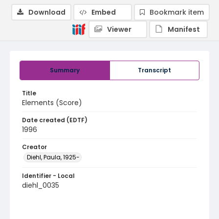
Download
Embed
Bookmark item
Viewer
Manifest
Summary
Transcript
Title
Elements (Score)
Date created (EDTF)
1996
Creator
Diehl, Paula, 1925-
Identifier - Local
diehl_0035