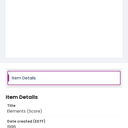
Item Details
Item Details
Title
Elements (Score)
Date created (EDTF)
1996