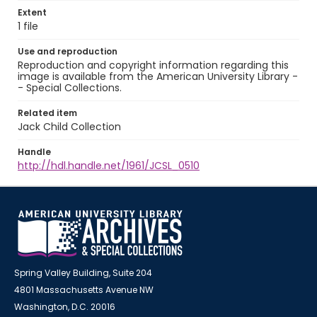
Extent
1 file
Use and reproduction
Reproduction and copyright information regarding this
image is available from the American University Library -
- Special Collections.
Related item
Jack Child Collection
Handle
http://hdl.handle.net/1961/JCSL_0510
Spring Valley Building, Suite 204
4801 Massachusetts Avenue NW
Washington, D.C. 20016