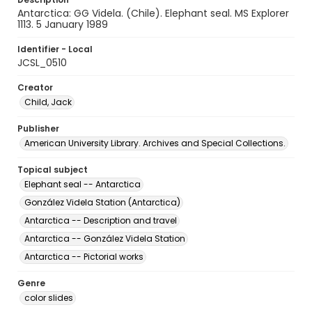
Antarctica: GG Videla. (Chile). Elephant seal. MS Explorer
1113. 5 January 1989
Identifier - Local
JCSL_0510
Creator
Child, Jack
Publisher
American University Library. Archives and Special Collections.
Topical subject
Elephant seal -- Antarctica
González Videla Station (Antarctica)
Antarctica -- Description and travel
Antarctica -- González Videla Station
Antarctica -- Pictorial works
Genre
color slides