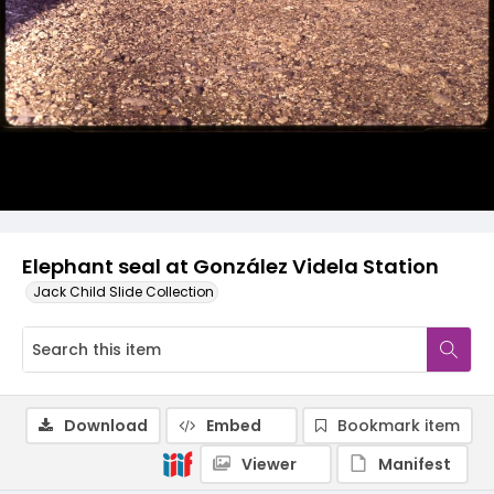
Elephant seal at González Videla Station
Jack Child Slide Collection
Download
Embed
Bookmark item
Viewer
Manifest