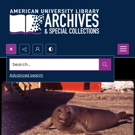
Search...
Advanced search