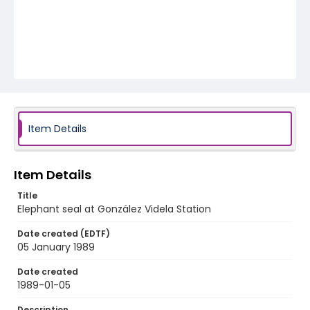
Item Details
Item Details
Title
Elephant seal at González Videla Station
Date created (EDTF)
05 January 1989
Date created
1989-01-05
Description