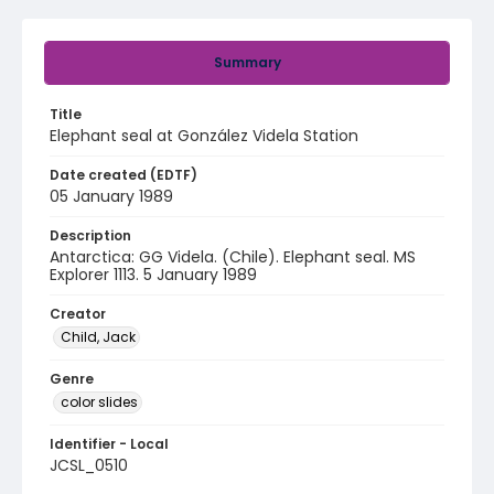
Summary
Title
Elephant seal at González Videla Station
Date created (EDTF)
05 January 1989
Description
Antarctica: GG Videla. (Chile). Elephant seal. MS
Explorer 1113. 5 January 1989
Creator
Child, Jack
Genre
color slides
Identifier - Local
JCSL_0510