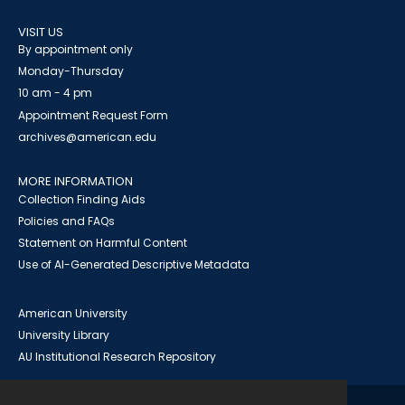
VISIT US
By appointment only
Monday-Thursday
10 am - 4 pm
Appointment Request Form
archives@american.edu
MORE INFORMATION
Collection Finding Aids
Policies and FAQs
Statement on Harmful Content
Use of AI-Generated Descriptive Metadata
American University
University Library
AU Institutional Research Repository