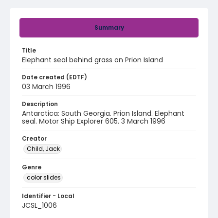
Summary
Title
Elephant seal behind grass on Prion Island
Date created (EDTF)
03 March 1996
Description
Antarctica: South Georgia. Prion Island. Elephant
seal. Motor Ship Explorer 605. 3 March 1996
Creator
Child, Jack
Genre
color slides
Identifier - Local
JCSL_1006