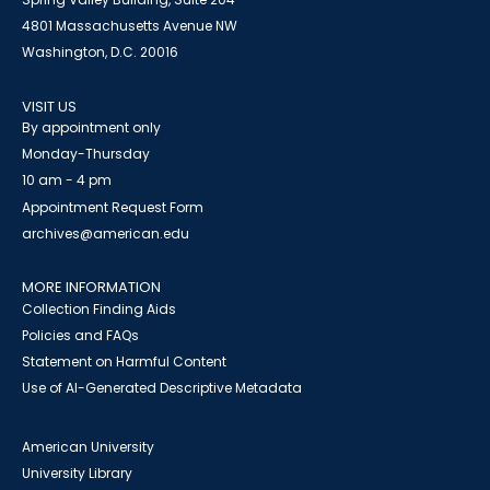
4801 Massachusetts Avenue NW
Washington, D.C. 20016
VISIT US
By appointment only
Monday-Thursday
10 am - 4 pm
Appointment Request Form
archives@american.edu
MORE INFORMATION
Collection Finding Aids
Policies and FAQs
Statement on Harmful Content
Use of AI-Generated Descriptive Metadata
American University
University Library