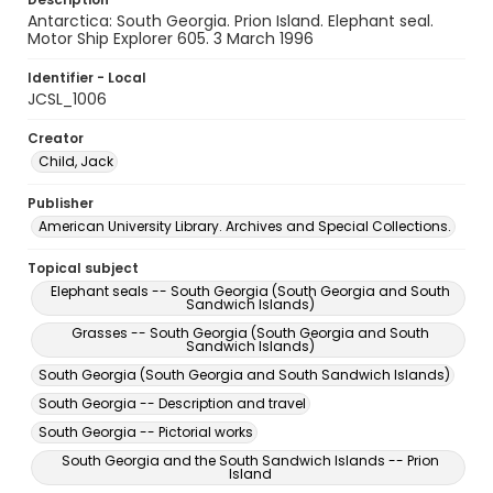
Antarctica: South Georgia. Prion Island. Elephant seal.
Motor Ship Explorer 605. 3 March 1996
Identifier - Local
JCSL_1006
Creator
Child, Jack
Publisher
American University Library. Archives and Special Collections.
Topical subject
Elephant seals -- South Georgia (South Georgia and South
Sandwich Islands)
Grasses -- South Georgia (South Georgia and South
Sandwich Islands)
South Georgia (South Georgia and South Sandwich Islands)
South Georgia -- Description and travel
South Georgia -- Pictorial works
South Georgia and the South Sandwich Islands -- Prion
Island