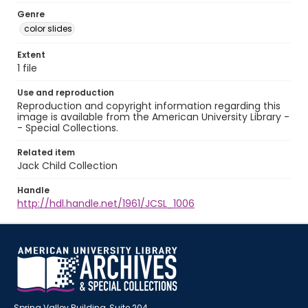
Genre
color slides
Extent
1 file
Use and reproduction
Reproduction and copyright information regarding this
image is available from the American University Library -
- Special Collections.
Related item
Jack Child Collection
Handle
http://hdl.handle.net/1961/JCSL_1006
Spring Valley Building, Suite 204