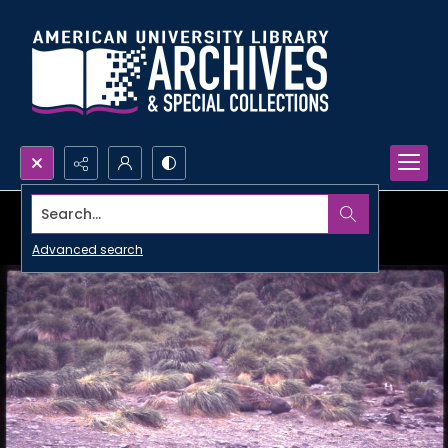
Search...
Advanced search