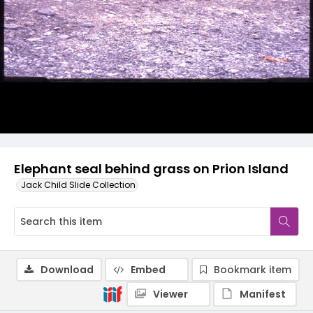
Elephant seal behind grass on Prion Island
Jack Child Slide Collection
Download
Embed
Bookmark item
Viewer
Manifest