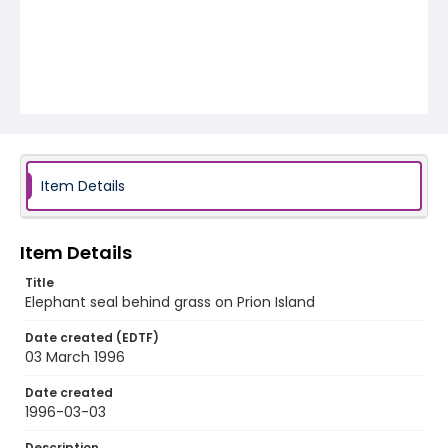
Item Details
Item Details
Title
Elephant seal behind grass on Prion Island
Date created (EDTF)
03 March 1996
Date created
1996-03-03
Description