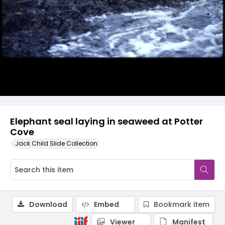
Elephant seal laying in seaweed at Potter
Cove
Jack Child Slide Collection
Download
Embed
Bookmark item
Viewer
Manifest