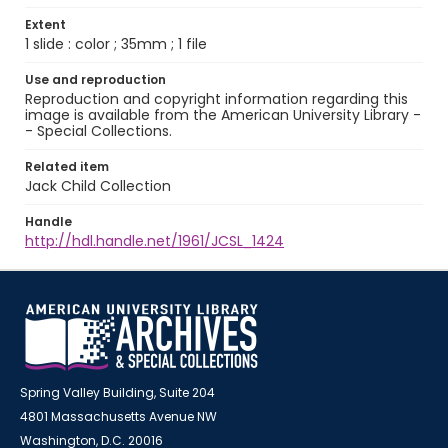
Extent
1 slide : color ; 35mm ; 1 file
Use and reproduction
Reproduction and copyright information regarding this
image is available from the American University Library -
- Special Collections.
Related item
Jack Child Collection
Handle
http://hdl.handle.net/1961/JCSL_1424
Spring Valley Building, Suite 204
4801 Massachusetts Avenue NW
Washington, D.C. 20016