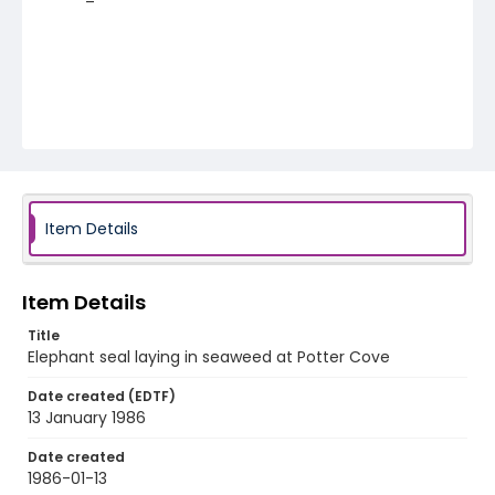
Item Details
Item Details
Title
Elephant seal laying in seaweed at Potter Cove
Date created (EDTF)
13 January 1986
Date created
1986-01-13