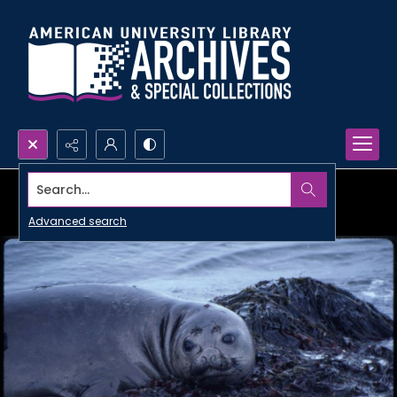
Search...
Advanced search