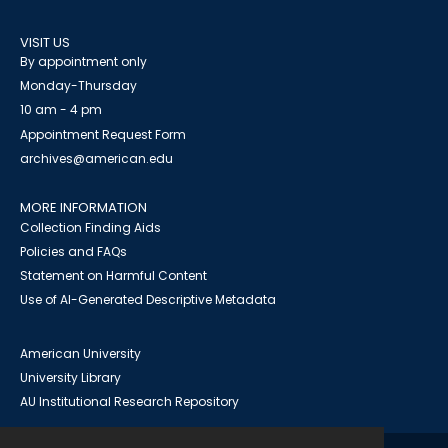
VISIT US
By appointment only
Monday-Thursday
10 am - 4 pm
Appointment Request Form
archives@american.edu
MORE INFORMATION
Collection Finding Aids
Policies and FAQs
Statement on Harmful Content
Use of AI-Generated Descriptive Metadata
American University
University Library
AU Institutional Research Repository