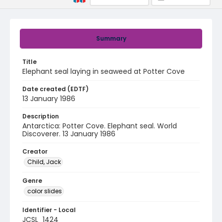
Summary
Title
Elephant seal laying in seaweed at Potter Cove
Date created (EDTF)
13 January 1986
Description
Antarctica: Potter Cove. Elephant seal. World
Discoverer. 13 January 1986
Creator
Child, Jack
Genre
color slides
Identifier - Local
JCSL_1424