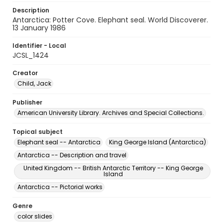
Description
Antarctica: Potter Cove. Elephant seal. World Discoverer.
13 January 1986
Identifier - Local
JCSL_1424
Creator
Child, Jack
Publisher
American University Library. Archives and Special Collections.
Topical subject
Elephant seal -- Antarctica
King George Island (Antarctica)
Antarctica -- Description and travel
United Kingdom -- British Antarctic Territory -- King George
Island
Antarctica -- Pictorial works
Genre
color slides