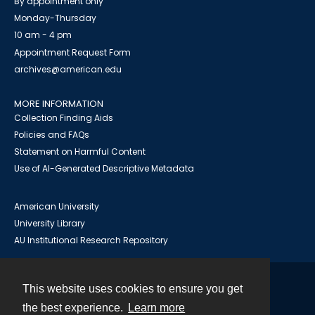
By appointment only
Monday-Thursday
10 am - 4 pm
Appointment Request Form
archives@american.edu
MORE INFORMATION
Collection Finding Aids
Policies and FAQs
Statement on Harmful Content
Use of AI-Generated Descriptive Metadata
American University
University Library
AU Institutional Research Repository
This website uses cookies to ensure you get
Contact
the best experience.
Learn more