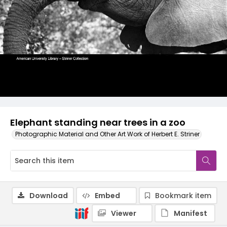
Elephant standing near trees in a zoo
Photographic Material and Other Art Work of Herbert E. Striner
Download
Embed
Bookmark item
Viewer
Manifest