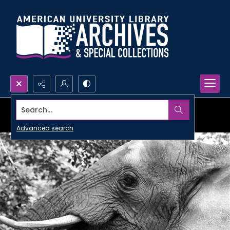
Search...
Advanced search