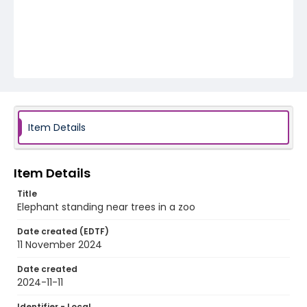
Item Details
Item Details
Title
Elephant standing near trees in a zoo
Date created (EDTF)
11 November 2024
Date created
2024-11-11
Identifier - Local