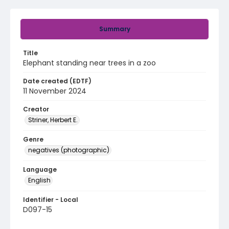
Summary
Title
Elephant standing near trees in a zoo
Date created (EDTF)
11 November 2024
Creator
Striner, Herbert E.
Genre
negatives (photographic)
Language
English
Identifier - Local
D097-15