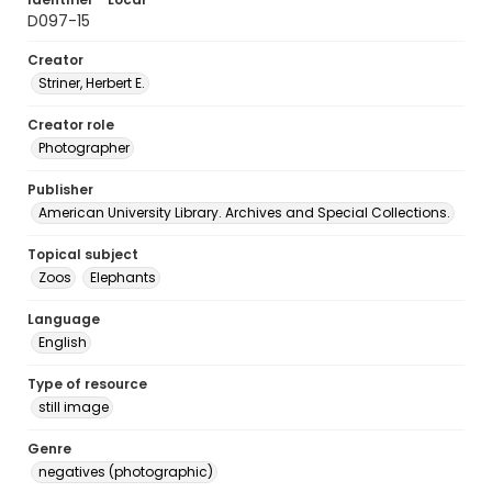
D097-15
Creator
Striner, Herbert E.
Creator role
Photographer
Publisher
American University Library. Archives and Special Collections.
Topical subject
Zoos
Elephants
Language
English
Type of resource
still image
Genre
negatives (photographic)