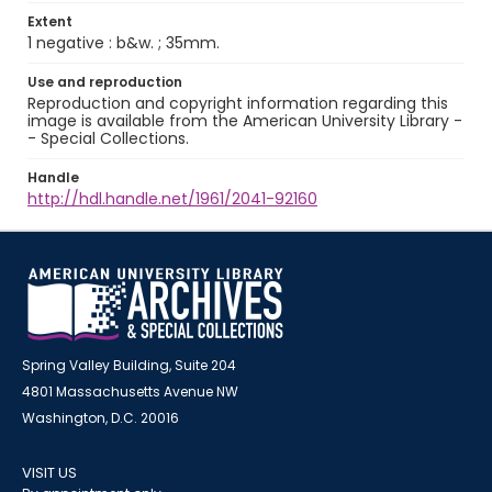
Extent
1 negative : b&w. ; 35mm.
Use and reproduction
Reproduction and copyright information regarding this
image is available from the American University Library -
- Special Collections.
Handle
http://hdl.handle.net/1961/2041-92160
Spring Valley Building, Suite 204
4801 Massachusetts Avenue NW
Washington, D.C. 20016
VISIT US