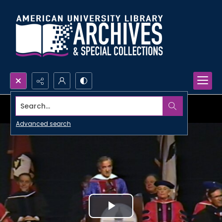
Search...
Advanced search
Play