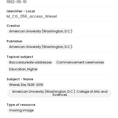
1992-05-10
Identifier - Local
M_CG_056_access_Wiesel
Creator
American University (Washington, D.C.)
Publisher
American University (Washington, D.C.)
Topical subject
Baccalaureate addresses
Commencement ceremonies
Education, Higher
Subject - Name
Wiesel, Elie, 1928-2016
American University (Washington, D.C.). College of Arts and
Sciences
Type of resource
moving image