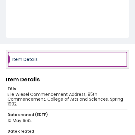
Item Details
Item Details
Title
Elie Wiesel Commencement Address, 95th
Commencement, College of Arts and Sciences, Spring
1992
Date created (EDTF)
10 May 1992
Date created