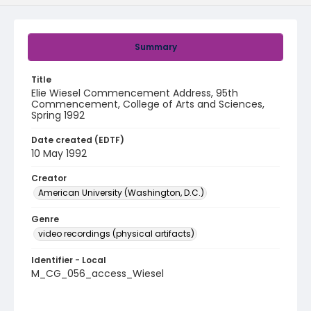
Summary
Title
Elie Wiesel Commencement Address, 95th
Commencement, College of Arts and Sciences,
Spring 1992
Date created (EDTF)
10 May 1992
Creator
American University (Washington, D.C.)
Genre
video recordings (physical artifacts)
Identifier - Local
M_CG_056_access_Wiesel