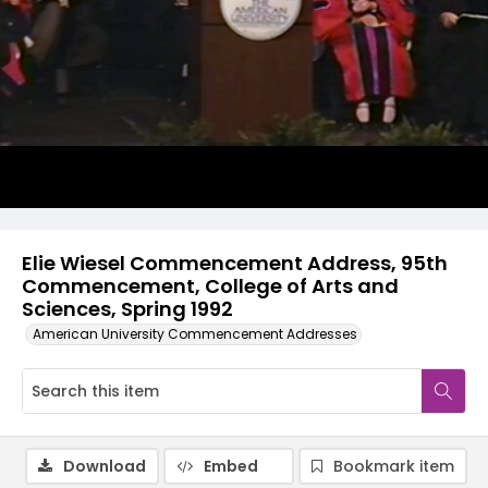
Video
Elie Wiesel Commencement Address, 95th
Commencement, College of Arts and
Sciences, Spring 1992
American University Commencement Addresses
Download
Embed
Bookmark item