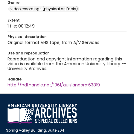
Genre
video recordings (physical artifacts)
Extent
1 file; 00:12:49
Physical description
Original format VHS tape; from A/V Services
Use and reproduction
Reproduction and copyright information regarding this
video is available from the American University Library --
University Archives.
Handle
http://hdl.handle.net/1961/auislandora:63819
Spring Valley Building, Suite 204