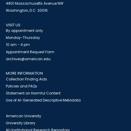
4801 Massachusetts Avenue NW
Washington, D.C. 20016
VISIT US
By appointment only
Monday-Thursday
10 am - 4 pm
Appointment Request Form
archives@american.edu
MORE INFORMATION
Collection Finding Aids
Policies and FAQs
Statement on Harmful Content
Use of AI-Generated Descriptive Metadata
American University
University Library
AU Institutional Research Repository