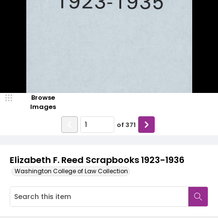
Browse
Images
of
371
Elizabeth F. Reed Scrapbooks 1923-1936
Washington College of Law Collection