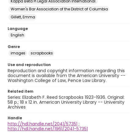
Kappa Beta Pi Legal Association International.
Women's Bar Association of the District of Columbia
Gillett, Emma
Language
English
Genre
images
scrapbooks
Use and reproduction
Reproduction and copyright information regarding this
document is available from the American University --
Washington College of Law, Pence Law Library.
Related item
Series: Elizabeth F. Reed Scrapbooks 1923-1936. Original:
58 p.; 18 x 12 in. American University Library -- University
Archives
Handle
http://hdl.handle.net/2041/57351
;
http://hdl.handle.net/1961/2041-57351