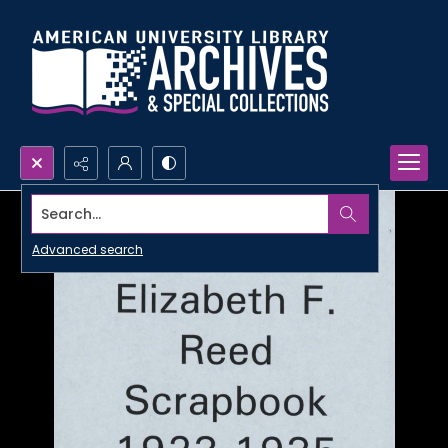
Search...
Advanced search