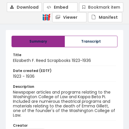
Download
Embed
Bookmark item
Viewer
Manifest
Summary
Transcript
Title
Elizabeth F. Reed Scrapbooks 1923-1936
Date created (EDTF)
1923 - 1936
Description
Newspaper articles and programs relating to the
Washington College of Law and Kappa Beta Pi.
Included are numerous theatrical programs and
materials relating to the death of Emma Gillett,
one of the founder's of the Washington College of
Law.
Creator