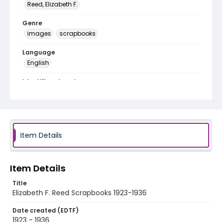
Reed, Elizabeth F.
Genre
images
scrapbooks
Language
English
Identifier - Local
EFR1
Item Details
Item Details
Title
Elizabeth F. Reed Scrapbooks 1923-1936
Date created (EDTF)
1923 - 1936