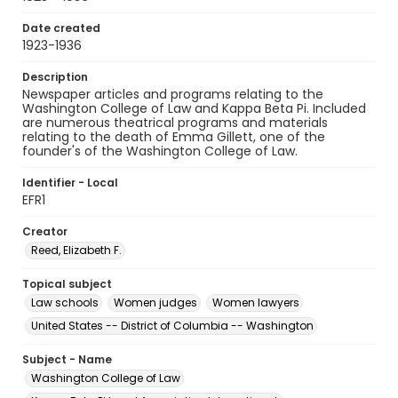
Date created
1923-1936
Description
Newspaper articles and programs relating to the
Washington College of Law and Kappa Beta Pi. Included
are numerous theatrical programs and materials
relating to the death of Emma Gillett, one of the
founder's of the Washington College of Law.
Identifier - Local
EFR1
Creator
Reed, Elizabeth F.
Topical subject
Law schools
Women judges
Women lawyers
United States -- District of Columbia -- Washington
Subject - Name
Washington College of Law