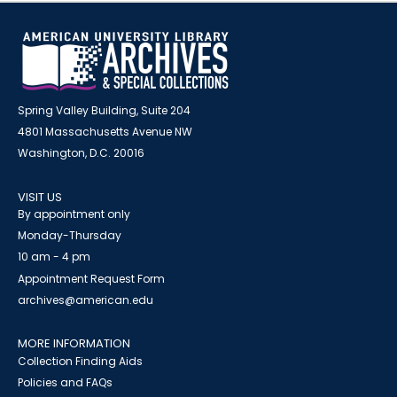
Spring Valley Building, Suite 204
4801 Massachusetts Avenue NW
Washington, D.C. 20016
VISIT US
By appointment only
Monday-Thursday
10 am - 4 pm
Appointment Request Form
archives@american.edu
MORE INFORMATION
Collection Finding Aids
Policies and FAQs