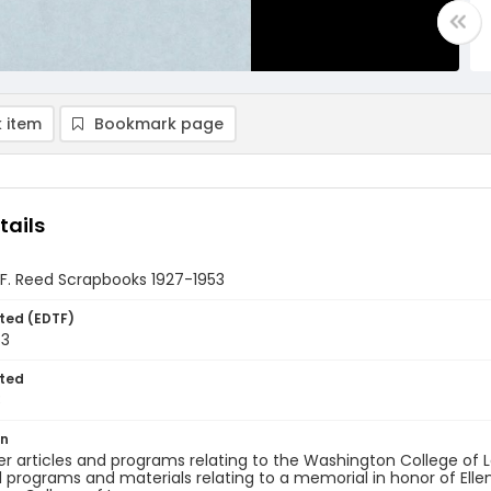
 item
Bookmark page
tails
 F. Reed Scrapbooks 1927-1953
ted (EDTF)
53
ted
3
on
 articles and programs relating to the Washington College of 
l programs and materials relating to a memorial in honor of Ell