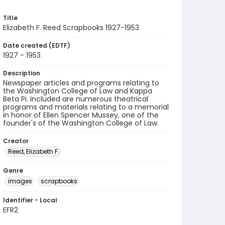
Title
Elizabeth F. Reed Scrapbooks 1927-1953
Date created (EDTF)
1927 - 1953
Description
Newspaper articles and programs relating to
the Washington College of Law and Kappa
Beta Pi. Included are numerous theatrical
programs and materials relating to a memorial
in honor of Ellen Spencer Mussey, one of the
founder's of the Washington College of Law.
Creator
Reed, Elizabeth F.
Genre
images
scrapbooks
Identifier - Local
EFR2