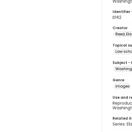
Washingt
Identifier 
EFR2
Creator
Reed, Eli
Topical s
Law scho
Subject -
Washingt
Genre
images
Use and r
Reproduct
Washingto
Related i
Series: El