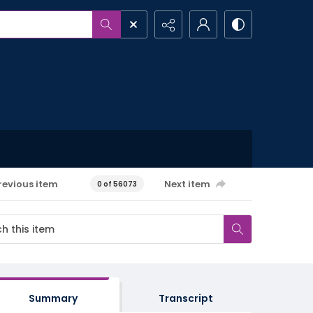
revious item
Next item
0 of 56073
Summary
Transcript