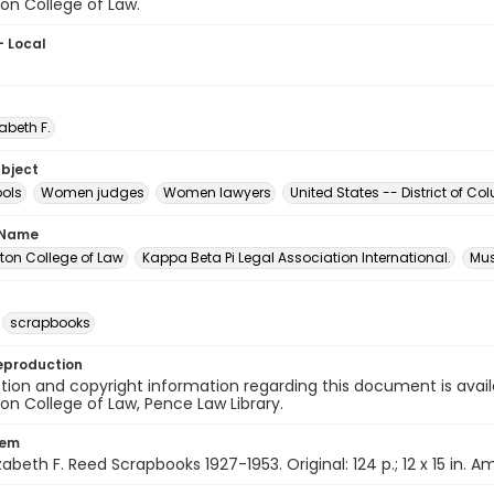
on College of Law.
- Local
zabeth F.
ubject
ols
Women judges
Women lawyers
United States -- District of 
 Name
on College of Law
Kappa Beta Pi Legal Association International.
Mus
scrapbooks
eproduction
ion and copyright information regarding this document is avail
n College of Law, Pence Law Library.
tem
izabeth F. Reed Scrapbooks 1927-1953. Original: 124 p.; 12 x 15 in. 