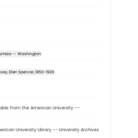
Columbia -- Washington
sey, Ellen Spencer, 1850-1936
able from the American University --
American University Library -- University Archives