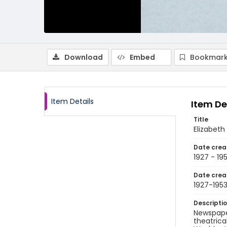
Download
Embed
Bookmark
Item Details
Item De
Title
Elizabeth
Date crea
1927 - 19
Date crea
1927-195
Descripti
Newspaper
theatrica