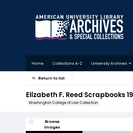
Home
Collections A-Z
University Archives
Return to list
Elizabeth F. Reed Scrapbooks 1
Washington College of Law Collection
Browse
Images