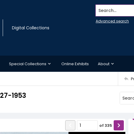
Search...
Advanced search
Digital Collections
Special Collections
Online Exhibits
About
P
927-1953
of
335