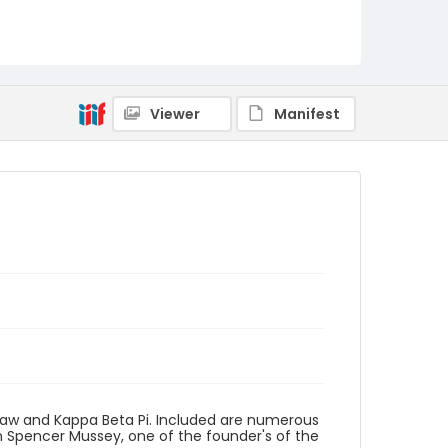
Viewer
Manifest
Law and Kappa Beta Pi. Included are numerous
en Spencer Mussey, one of the founder's of the