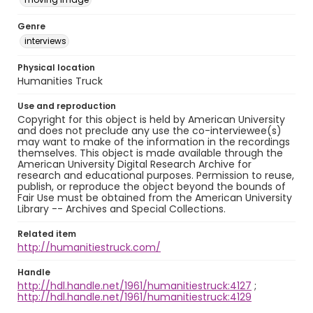
Genre
interviews
Physical location
Humanities Truck
Use and reproduction
Copyright for this object is held by American University
and does not preclude any use the co-interviewee(s)
may want to make of the information in the recordings
themselves. This object is made available through the
American University Digital Research Archive for
research and educational purposes. Permission to reuse,
publish, or reproduce the object beyond the bounds of
Fair Use must be obtained from the American University
Library -- Archives and Special Collections.
Related item
http://humanitiestruck.com/
Handle
http://hdl.handle.net/1961/humanitiestruck:4127
;
http://hdl.handle.net/1961/humanitiestruck:4129