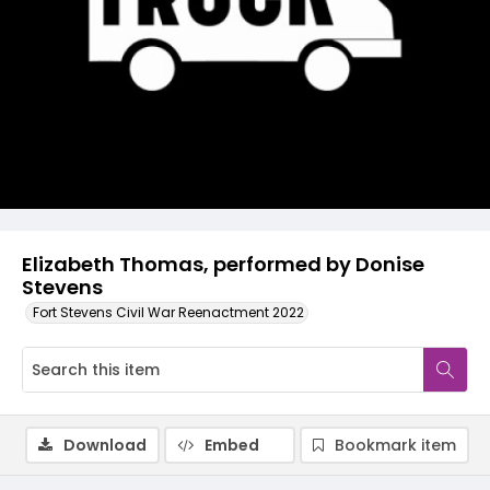
Video
Elizabeth Thomas, performed by Donise
Stevens
Fort Stevens Civil War Reenactment 2022
Download
Embed
Bookmark item