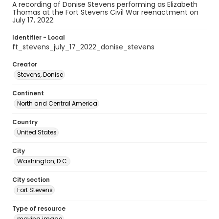
A recording of Donise Stevens performing as Elizabeth
Thomas at the Fort Stevens Civil War reenactment on
July 17, 2022.
Identifier - Local
ft_stevens_july_17_2022_donise_stevens
Creator
Stevens, Donise
Continent
North and Central America
Country
United States
City
Washington, D.C.
City section
Fort Stevens
Type of resource
moving image