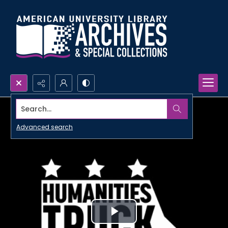
Search...
Advanced search
Play