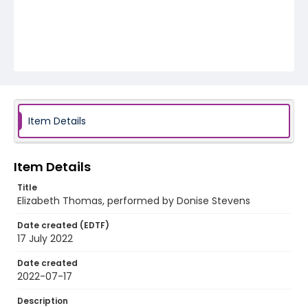
Item Details
Item Details
Title
Elizabeth Thomas, performed by Donise Stevens
Date created (EDTF)
17 July 2022
Date created
2022-07-17
Description