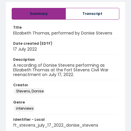
Summary
Transcript
Title
Elizabeth Thomas, performed by Donise Stevens
Date created (EDTF)
17 July 2022
Description
A recording of Donise Stevens performing as
Elizabeth Thomas at the Fort Stevens Civil War
reenactment on July 17, 2022.
Creator
Stevens, Donise
Genre
interviews
Identifier - Local
ft_stevens_july_17_2022_donise_stevens