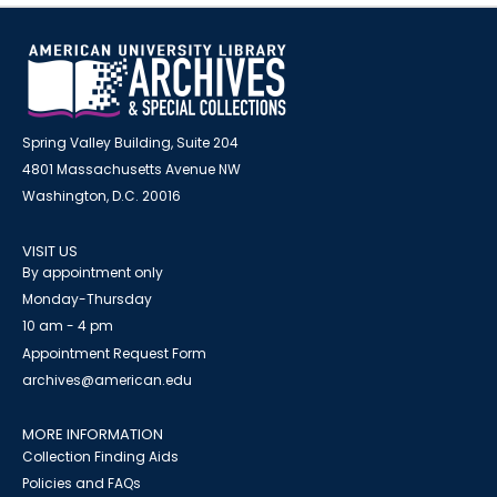
Spring Valley Building, Suite 204
4801 Massachusetts Avenue NW
Washington, D.C. 20016
VISIT US
By appointment only
Monday-Thursday
10 am - 4 pm
Appointment Request Form
archives@american.edu
MORE INFORMATION
Collection Finding Aids
Policies and FAQs