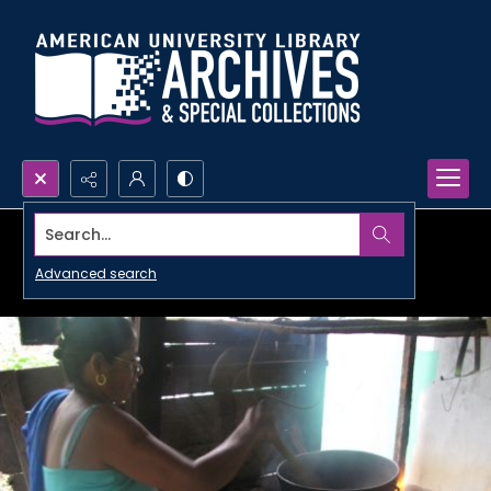
Search...
Advanced search