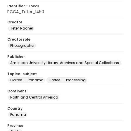
Identifier - Local
PCCA_Teter_1450
Creator
Teter, Rachel
Creator role
Photographer
Publisher
American University Library. Archives and Special Collections.
Topical subject
Coffee -- Panama
Coffee -- Processing
Continent
North and Central America
Country
Panama
Province