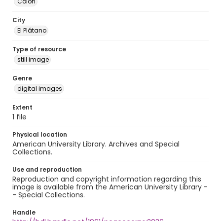
Colón
City
El Plátano
Type of resource
still image
Genre
digital images
Extent
1 file
Physical location
American University Library. Archives and Special
Collections.
Use and reproduction
Reproduction and copyright information regarding this
image is available from the American University Library -
- Special Collections.
Handle