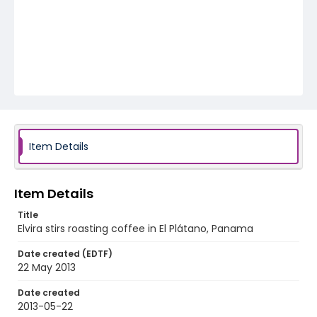
Item Details
Item Details
Title
Elvira stirs roasting coffee in El Plátano, Panama
Date created (EDTF)
22 May 2013
Date created
2013-05-22