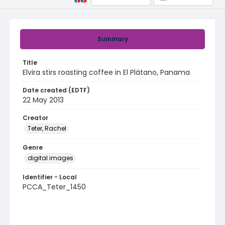
Summary
Title
Elvira stirs roasting coffee in El Plátano, Panama
Date created (EDTF)
22 May 2013
Creator
Teter, Rachel
Genre
digital images
Identifier - Local
PCCA_Teter_1450