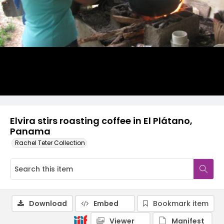
Elvira stirs roasting coffee in El Plátano,
Panama
Rachel Teter Collection
Download
Embed
Bookmark item
Viewer
Manifest