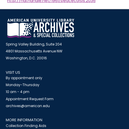
http://hdl.handle.net/1961/peacecorps:2036
Spring Valley Building, Suite 204
4801 Massachusetts Avenue NW
Washington, D.C. 20016
VISIT US
By appointment only
Monday-Thursday
10 am - 4 pm
Appointment Request Form
archives@american.edu
MORE INFORMATION
Collection Finding Aids