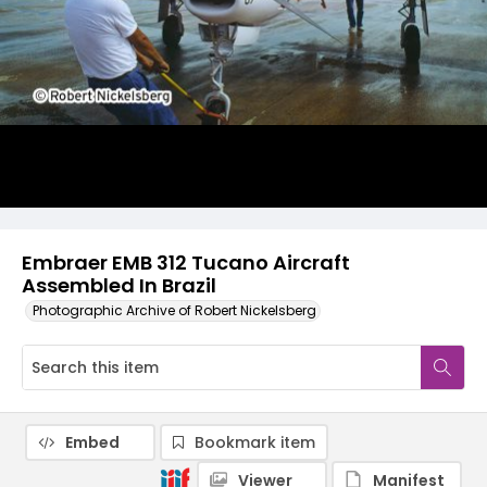
Embraer EMB 312 Tucano Aircraft
Assembled In Brazil
Photographic Archive of Robert Nickelsberg
Embed
Bookmark item
Viewer
Manifest