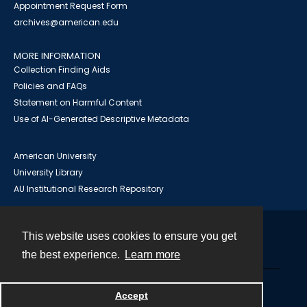
Appointment Request Form
archives@american.edu
MORE INFORMATION
Collection Finding Aids
Policies and FAQs
Statement on Harmful Content
Use of AI-Generated Descriptive Metadata
American University
University Library
AU Institutional Research Repository
This website uses cookies to ensure you get
Contact
the best experience.
Learn more
Powered by
Accept