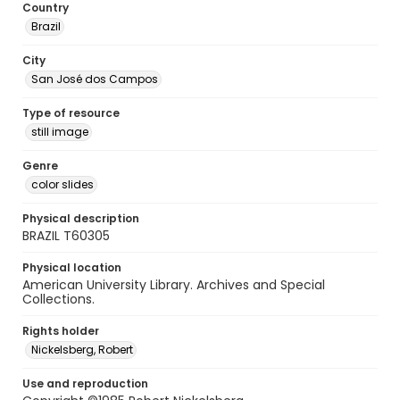
Country
Brazil
City
San José dos Campos
Type of resource
still image
Genre
color slides
Physical description
BRAZIL T60305
Physical location
American University Library. Archives and Special
Collections.
Rights holder
Nickelsberg, Robert
Use and reproduction