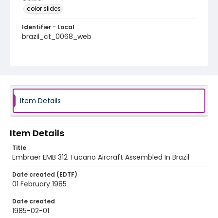
color slides
Identifier - Local
brazil_ct_0068_web
Item Details
Item Details
Title
Embraer EMB 312 Tucano Aircraft Assembled In Brazil
Date created (EDTF)
01 February 1985
Date created
1985-02-01