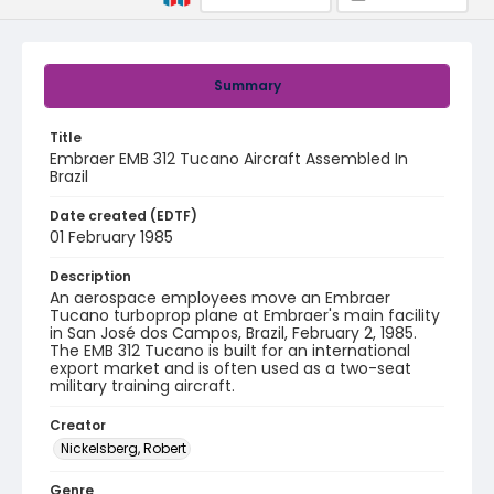
Summary
Title
Embraer EMB 312 Tucano Aircraft Assembled In
Brazil
Date created (EDTF)
01 February 1985
Description
An aerospace employees move an Embraer
Tucano turboprop plane at Embraer's main facility
in San José dos Campos, Brazil, February 2, 1985.
The EMB 312 Tucano is built for an international
export market and is often used as a two-seat
military training aircraft.
Creator
Nickelsberg, Robert
Genre