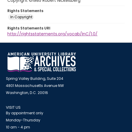
Copyright ©1985 Robert Nickelsberg
Rights Statements
In Copyright
Rights Statements URI
http://rightsstatements.org/vocab/InC/1.0/
Spring Valley Building, Suite 204
4801 Massachusetts Avenue NW
Washington, D.C. 20016
VISIT US
By appointment only
Monday-Thursday
10 am - 4 pm