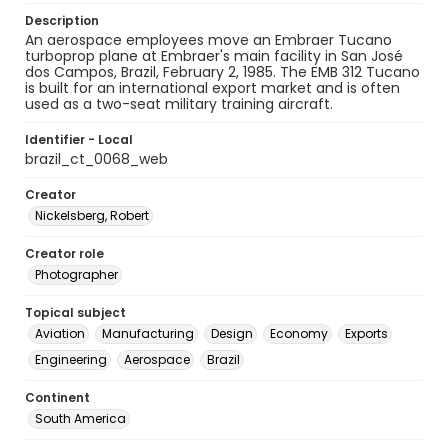
Description
An aerospace employees move an Embraer Tucano
turboprop plane at Embraer's main facility in San José
dos Campos, Brazil, February 2, 1985. The EMB 312 Tucano
is built for an international export market and is often
used as a two-seat military training aircraft.
Identifier - Local
brazil_ct_0068_web
Creator
Nickelsberg, Robert
Creator role
Photographer
Topical subject
Aviation
Manufacturing
Design
Economy
Exports
Engineering
Aerospace
Brazil
Continent
South America