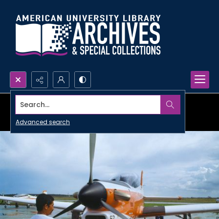
Search...
Advanced search