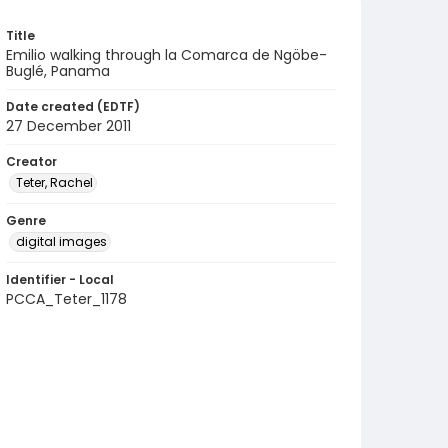
Title
Emilio walking through la Comarca de Ngöbe-
Buglé, Panama
Date created (EDTF)
27 December 2011
Creator
Teter, Rachel
Genre
digital images
Identifier - Local
PCCA_Teter_1178