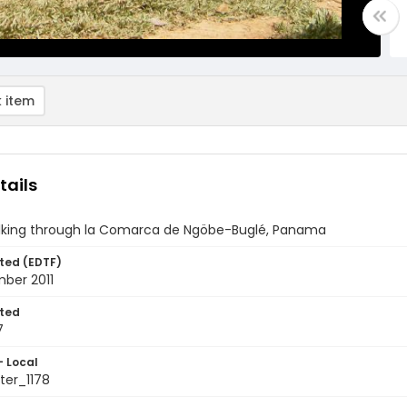
 item
tails
alking through la Comarca de Ngöbe-Buglé, Panama
ted (EDTF)
ber 2011
ted
7
- Local
er_1178