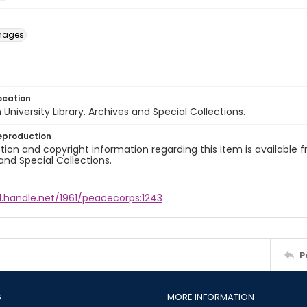
images
ocation
University Library. Archives and Special Collections.
eproduction
ion and copyright information regarding this item is available f
and Special Collections.
l.handle.net/1961/peacecorps:1243
P
S
MORE INFORMATION