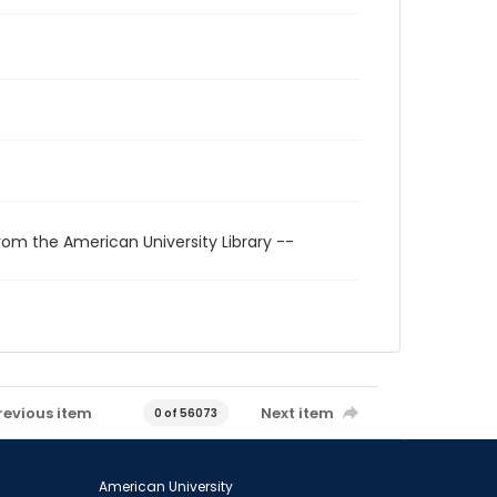
rom the American University Library --
revious item
Next item
0 of 56073
American University