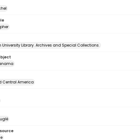
chel
le
pher
University Library. Archives and Special Collections.
ubject
Panama
d Central America
uglé
esource
ge