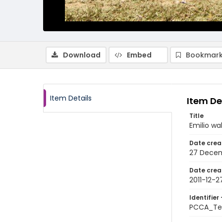
Download
Embed
Bookmark
Item Details
Item De
Title
Emilio w
Date crea
27 Decem
Date crea
2011-12-2
Identifier 
PCCA_Tet