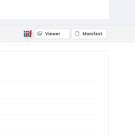
Viewer
Manifest