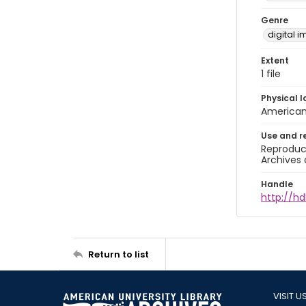
Genre
digital 
Extent
1 file
Physical l
American 
Use and r
Reproduct
Archives 
Handle
http://hd
Return to list
VISIT U