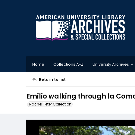
Home
Collections A-Z
University Archives
Return to list
Emilio walking through la Co
Rachel Teter Collection