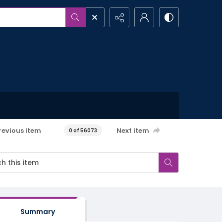
revious item
Next item
0 of 56073
Summary