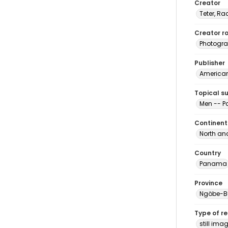
Creator
Teter, Ra
Creator ro
Photogra
Publisher
American 
Topical s
Men -- 
Continent
North an
Country
Panama
Province
Ngöbe-B
Type of r
still ima