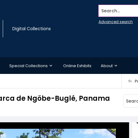
Search...
Advanced search
Digital Collections
Special Collections
Online Exhibits
About
P
marca de Ngöbe-Buglé, Panama