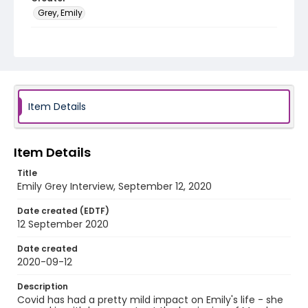
Grey, Emily
Genre
interviews
Identifier - Local
COVID_Emily_091220
Item Details
Item Details
Title
Emily Grey Interview, September 12, 2020
Date created (EDTF)
12 September 2020
Date created
2020-09-12
Description
Covid has had a pretty mild impact on Emily's life - she