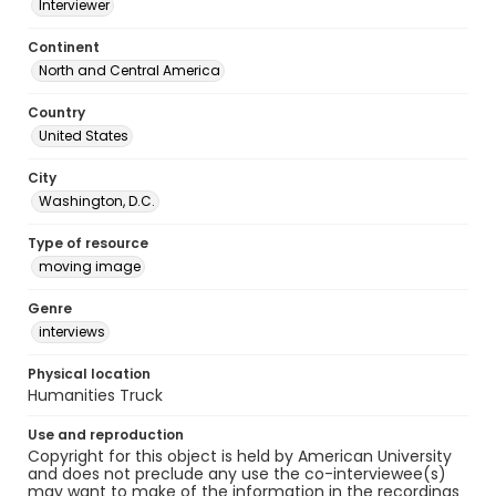
Interviewer
Continent
North and Central America
Country
United States
City
Washington, D.C.
Type of resource
moving image
Genre
interviews
Physical location
Humanities Truck
Use and reproduction
Copyright for this object is held by American University
and does not preclude any use the co-interviewee(s)
may want to make of the information in the recordings