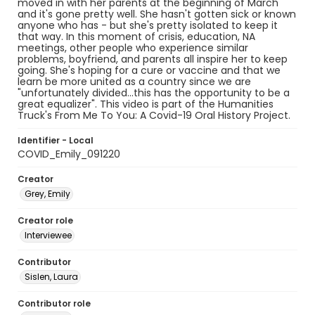
moved in with her parents at the beginning of March
and it's gone pretty well. She hasn't gotten sick or known
anyone who has - but she's pretty isolated to keep it
that way. In this moment of crisis, education, NA
meetings, other people who experience similar
problems, boyfriend, and parents all inspire her to keep
going. She's hoping for a cure or vaccine and that we
learn be more united as a country since we are
"unfortunately divided...this has the opportunity to be a
great equalizer". This video is part of the Humanities
Truck's From Me To You: A Covid-19 Oral History Project.
Identifier - Local
COVID_Emily_091220
Creator
Grey, Emily
Creator role
Interviewee
Contributor
Sislen, Laura
Contributor role