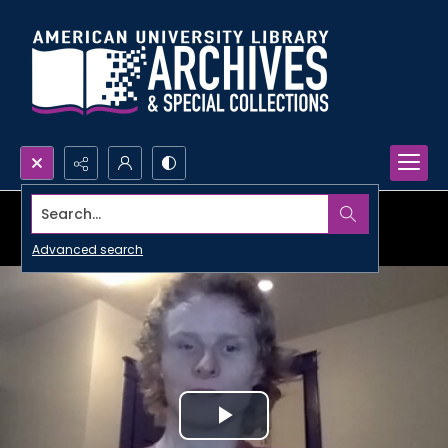
Search...
Advanced search
Play