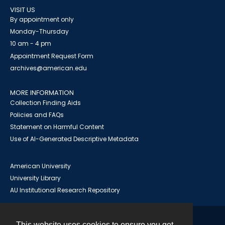
VISIT US
By appointment only
Monday-Thursday
10 am - 4 pm
Appointment Request Form
archives@american.edu
MORE INFORMATION
Collection Finding Aids
Policies and FAQs
Statement on Harmful Content
Use of AI-Generated Descriptive Metadata
American University
University Library
AU Institutional Research Repository
This website uses cookies to ensure you get