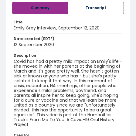
Summary
Transcript
Title
Emily Grey Interview, September 12, 2020
Date created (EDTF)
12 September 2020
Description
Covid has had a pretty mild impact on Emily's life -
she moved in with her parents at the beginning of
March and it's gone pretty well. She hasn't gotten
sick or known anyone who has - but she's pretty
isolated to keep it that way. In this moment of
crisis, education, NA meetings, other people who
experience similar problems, boyfriend, and
parents all inspire her to keep going. She's hoping
for a cure or vaccine and that we learn be more
united as a country since we are "unfortunately
divided...this has the opportunity to be a great
equalizer". This video is part of the Humanities
Truck's From Me To You: A Covid-19 Oral History
Project.
Creator