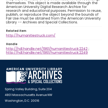
themselves. This object is made available through the
American University Digital Research Archive for
research and educational purposes. Permission to reuse,
publish, or reproduce the object beyond the bounds of
Fair Use must be obtained from the American University
Library -- Archives and Special Collections.
Related item
http://humanitiestruck.com/
Handle
http://hdl.handle.net/1961/humanitiestruck:2242
;
http://hdl.handle.net/1961/humanitiestruck:2249
Spring Valley Building, Suite 204
4801 Massachusetts Avenue NW
Washington, D.C. 20016