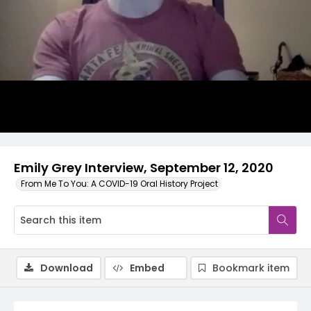
Video
Emily Grey Interview, September 12, 2020
From Me To You: A COVID-19 Oral History Project
Download
Embed
Bookmark item