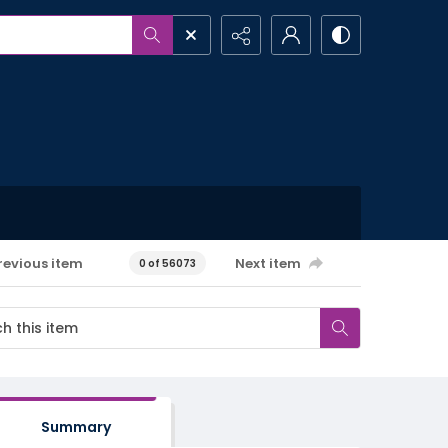
revious item
Next item
0 of 56073
Summary