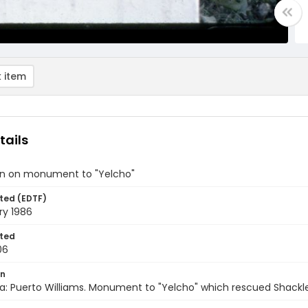
 item
tails
on on monument to "Yelcho"
ted (EDTF)
ry 1986
ted
06
on
a: Puerto Williams. Monument to "Yelcho" which rescued Shackle