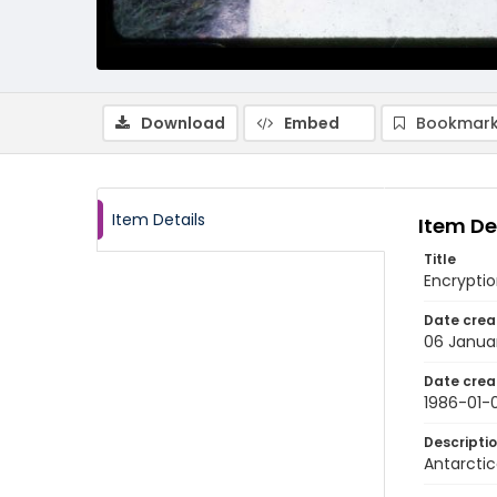
Download
Embed
Bookmark
Item Details
Item De
Title
Encrypti
Date crea
06 Janua
Date crea
1986-01-
Descripti
Antarctic