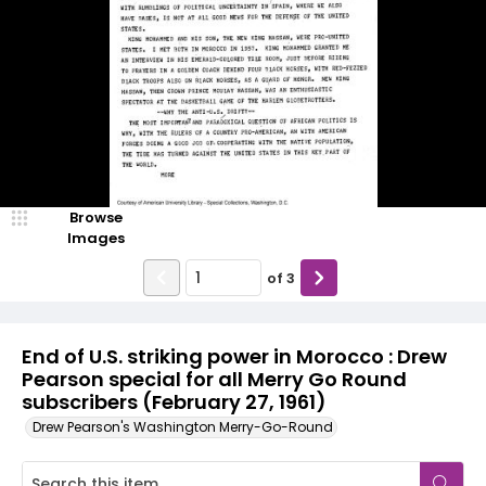
Browse
Images
of
3
End of U.S. striking power in Morocco : Drew
Pearson special for all Merry Go Round
subscribers (February 27, 1961)
Drew Pearson's Washington Merry-Go-Round