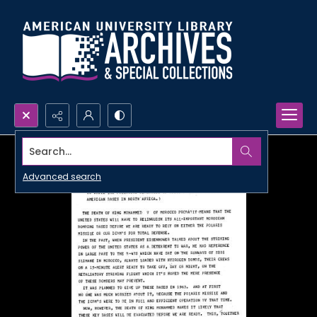
Search...
Advanced search