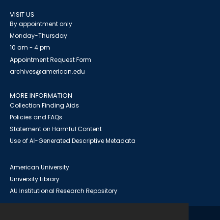
VISIT US
By appointment only
Monday-Thursday
10 am - 4 pm
Appointment Request Form
archives@american.edu
MORE INFORMATION
Collection Finding Aids
Policies and FAQs
Statement on Harmful Content
Use of AI-Generated Descriptive Metadata
American University
University Library
AU Institutional Research Repository