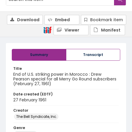
Download
Embed
Bookmark item
Viewer
Manifest
Summary
Transcript
Title
End of U.S. striking power in Morocco : Drew
Pearson special for all Merry Go Round subscribers
(February 27, 1961)
Date created (EDTF)
27 February 1961
Creator
The Bell Syndicate, Inc.
Genre