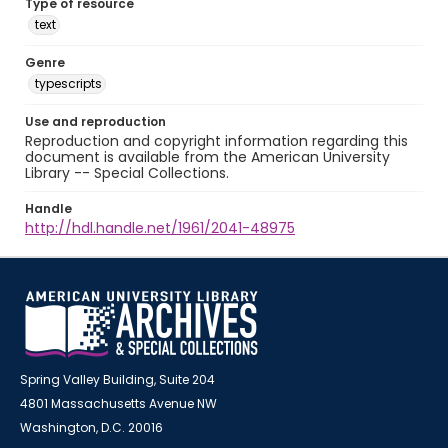
Type of resource
text
Genre
typescripts
Use and reproduction
Reproduction and copyright information regarding this
document is available from the American University
Library -- Special Collections.
Handle
http://hdl.handle.net/1961/2041-48975
Spring Valley Building, Suite 204
4801 Massachusetts Avenue NW
Washington, D.C. 20016