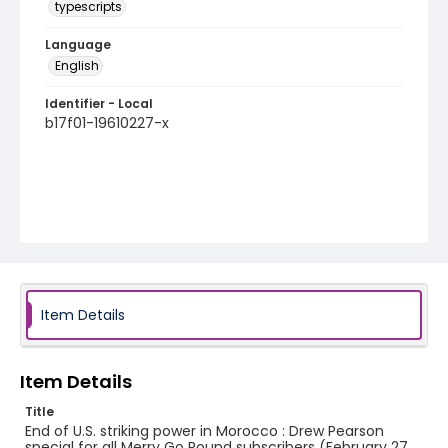
typescripts
Language
English
Identifier - Local
b17f01-19610227-x
Item Details
Item Details
Title
End of U.S. striking power in Morocco : Drew Pearson
special for all Merry Go Round subscribers (February 27,