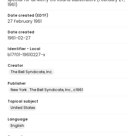
1961)
Date created (EDTF)
27 February 1961
Date created
1961-02-27
Identifier - Local
b17f01-19610227-x
Creator
The Bell Syndicate, Inc.
Publisher
New York : The Bell Syndicate, Inc., c1961
Topical subject
United States
Language
English