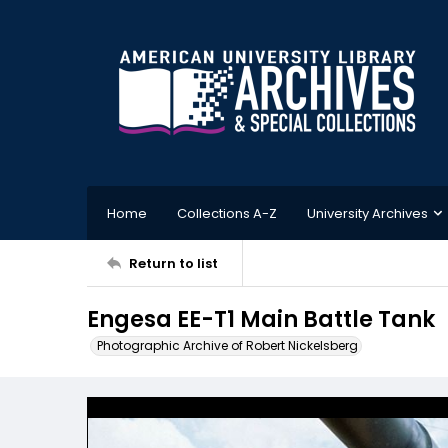
Home
Collections A-Z
University Archives
Return to list
Engesa EE-T1 Main Battle Tank
Photographic Archive of Robert Nickelsberg