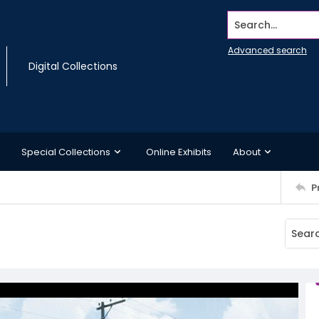
Search...
Advanced search
Digital Collections
Special Collections
Online Exhibits
About
P