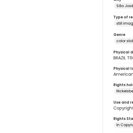
São Jos
Type of r
still ima
Genre
color sli
Physical d
BRAZIL T
Physical l
American 
Rights ho
Nickelsbe
Use and r
Copyright
Rights St
In Copyr