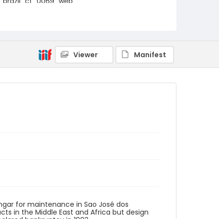
brazil_ct_0069_web
Viewer
Manifest
angar for maintenance in Sao José dos
ts in the Middle East and Africa but design