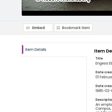
Embed
Bookmark item
Item Details
Item De
Title
Engesa EE
Date crea
01 Februa
Date crea
1985-02-
Descripti
An employ
Campos, B