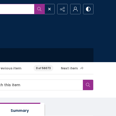
revious item
Next item
0 of 56073
Summary