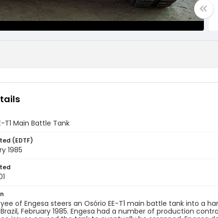
tails
-T1 Main Battle Tank
ted (EDTF)
ry 1985
ted
01
on
ee of Engesa steers an Osório EE-T1 main battle tank into a h
razil, February 1985. Engesa had a number of production contrac