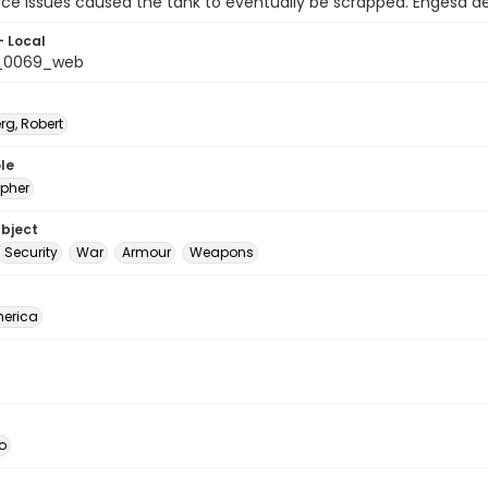
ce issues caused the tank to eventually be scrapped. Engesa de
- Local
t_0069_web
rg, Robert
le
pher
ubject
Security
War
Armour
Weapons
erica
o