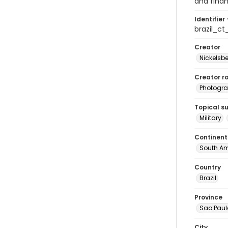
and finan
Identifier 
brazil_c
Creator
Nickelsbe
Creator ro
Photogra
Topical s
Military
Continent
South Am
Country
Brazil
Province
Sao Paul
City