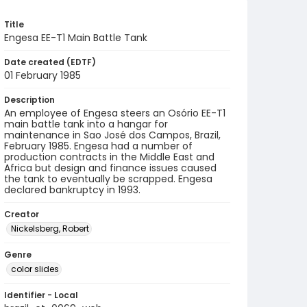
Title
Engesa EE-T1 Main Battle Tank
Date created (EDTF)
01 February 1985
Description
An employee of Engesa steers an Osório EE-T1
main battle tank into a hangar for
maintenance in Sao José dos Campos, Brazil,
February 1985. Engesa had a number of
production contracts in the Middle East and
Africa but design and finance issues caused
the tank to eventually be scrapped. Engesa
declared bankruptcy in 1993.
Creator
Nickelsberg, Robert
Genre
color slides
Identifier - Local