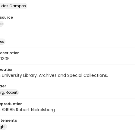
é dos Campos
esource
ge
des
escription
60305
ocation
University Library. Archives and Special Collections.
lder
rg, Robert
eproduction
 ©1985 Robert Nickelsberg
atements
ight