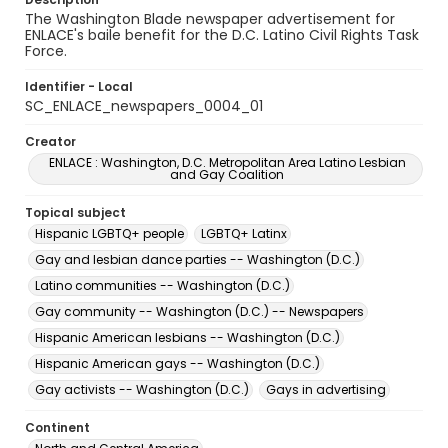
The Washington Blade newspaper advertisement for
ENLACE's baile benefit for the D.C. Latino Civil Rights Task
Force.
Identifier - Local
SC_ENLACE_newspapers_0004_01
Creator
ENLACE : Washington, D.C. Metropolitan Area Latino Lesbian
and Gay Coalition
Topical subject
Hispanic LGBTQ+ people
LGBTQ+ Latinx
Gay and lesbian dance parties -- Washington (D.C.)
Latino communities -- Washington (D.C.)
Gay community -- Washington (D.C.) -- Newspapers
Hispanic American lesbians -- Washington (D.C.)
Hispanic American gays -- Washington (D.C.)
Gay activists -- Washington (D.C.)
Gays in advertising
Continent