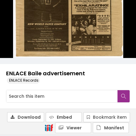
ENLACE Baile advertisement
ENLACE Records
Download
Embed
Bookmark item
Viewer
Manifest