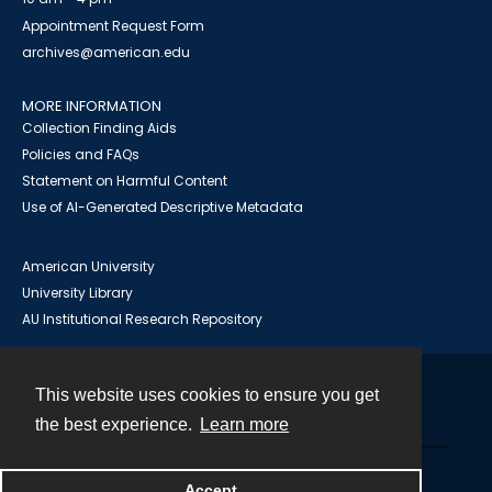
Appointment Request Form
archives@american.edu
MORE INFORMATION
Collection Finding Aids
Policies and FAQs
Statement on Harmful Content
Use of AI-Generated Descriptive Metadata
American University
University Library
AU Institutional Research Repository
This website uses cookies to ensure you get
Contact
the best experience.
Learn more
Powered by
Accept