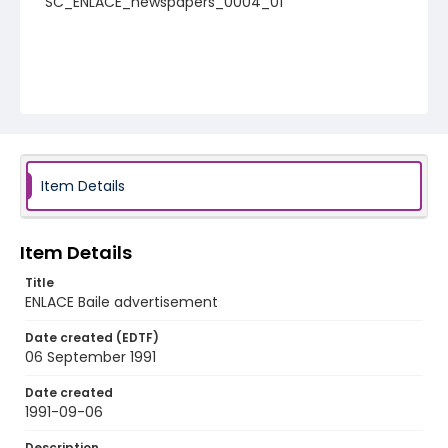
SC_ENLACE_newspapers_0004_01
Item Details
Item Details
Title
ENLACE Baile advertisement
Date created (EDTF)
06 September 1991
Date created
1991-09-06
Description