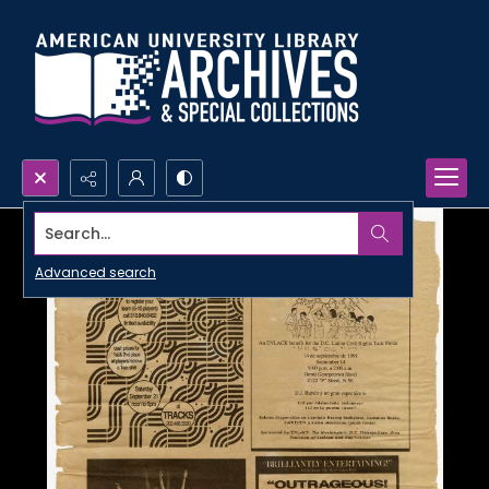
Search...
Advanced search