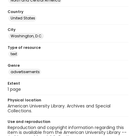
North and Central America
Country
United States
City
Washington, D.C.
Type of resource
text
Genre
advertisements
Extent
1 page
Physical location
American University Library. Archives and Special
Collections.
Use and reproduction
Reproduction and copyright information regarding this
item is available from the American University Library --