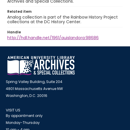
Archives and Special Collections.
Related item
Analog collection is part of the Rainbow History Project
collections at the DC History Center.
Handle
http://hdl.handle.net/1961/auislandora:98686
Spring Valley Building, Suite 204
4801 Massachusetts Avenue NW
Washington, D.C. 20016
VISIT US
By appointment only
Monday-Thursday
10 am - 4 pm