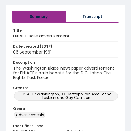
Summary
Transcript
Title
ENLACE Baile advertisement
Date created (EDTF)
06 September 1991
Description
The Washington Blade newspaper advertisement
for ENLACE's baile benefit for the D.C. Latino Civil
Rights Task Force.
Creator
ENLACE : Washington, D.C. Metropolitan Area Latino
Lesbian and Gay Coalition
Genre
advertisements
Identifier - Local