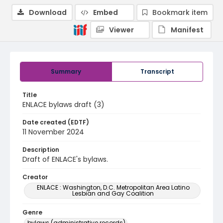
Download
Embed
Bookmark item
Viewer
Manifest
Summary
Transcript
Title
ENLACE bylaws draft (3)
Date created (EDTF)
11 November 2024
Description
Draft of ENLACE's bylaws.
Creator
ENLACE : Washington, D.C. Metropolitan Area Latino
Lesbian and Gay Coalition
Genre
bylaws (administrative records)