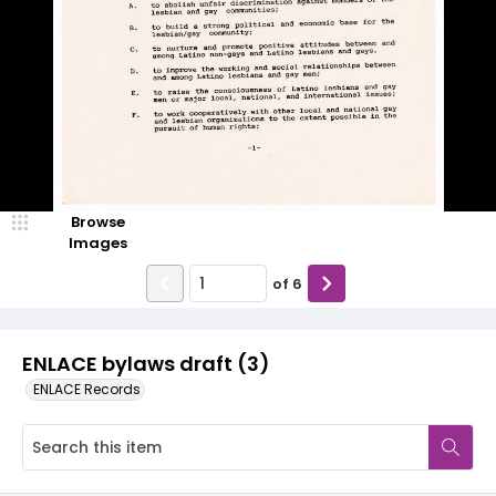
Browse
Images
of
6
ENLACE bylaws draft (3)
ENLACE Records