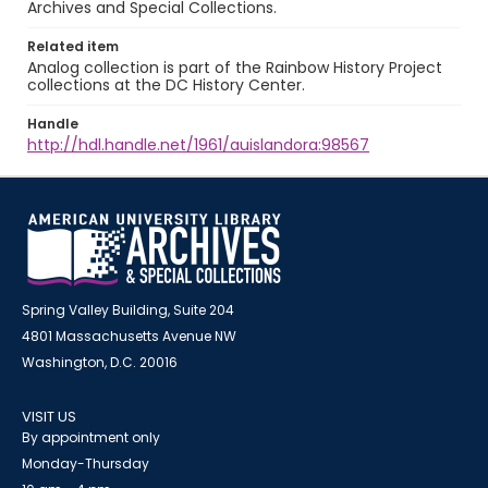
Archives and Special Collections.
Related item
Analog collection is part of the Rainbow History Project
collections at the DC History Center.
Handle
http://hdl.handle.net/1961/auislandora:98567
Spring Valley Building, Suite 204
4801 Massachusetts Avenue NW
Washington, D.C. 20016
VISIT US
By appointment only
Monday-Thursday