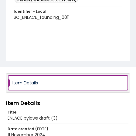
Identifier - Local
SC_ENLACE_founding_0011
Item Details
Item Details
Title
ENLACE bylaws draft (3)
Date created (EDTF)
11 November 2024