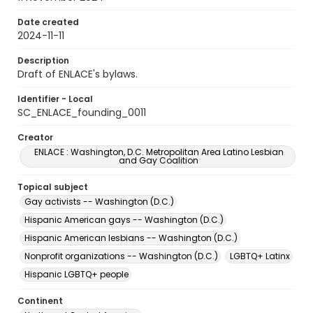
Date created
2024-11-11
Description
Draft of ENLACE's bylaws.
Identifier - Local
SC_ENLACE_founding_0011
Creator
ENLACE : Washington, D.C. Metropolitan Area Latino Lesbian
and Gay Coalition
Topical subject
Gay activists -- Washington (D.C.)
Hispanic American gays -- Washington (D.C.)
Hispanic American lesbians -- Washington (D.C.)
Nonprofit organizations -- Washington (D.C.)
LGBTQ+ Latinx
Hispanic LGBTQ+ people
Continent