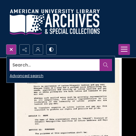
Search...
Advanced search