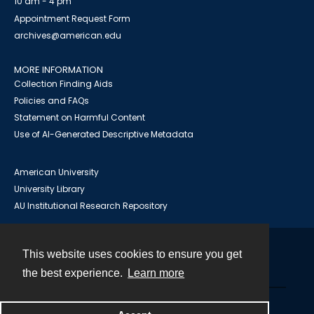
10 am - 4 pm
Appointment Request Form
archives@american.edu
MORE INFORMATION
Collection Finding Aids
Policies and FAQs
Statement on Harmful Content
Use of AI-Generated Descriptive Metadata
American University
University Library
AU Institutional Research Repository
This website uses cookies to ensure you get
Contact
the best experience.
Learn more