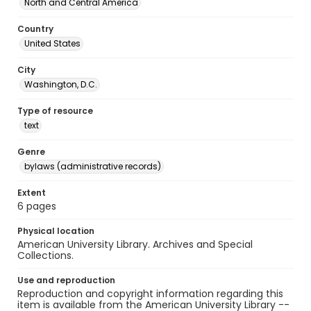
North and Central America
Country
United States
City
Washington, D.C.
Type of resource
text
Genre
bylaws (administrative records)
Extent
6 pages
Physical location
American University Library. Archives and Special
Collections.
Use and reproduction
Reproduction and copyright information regarding this
item is available from the American University Library --