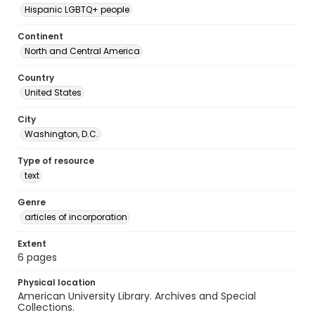
Hispanic LGBTQ+ people
Continent
North and Central America
Country
United States
City
Washington, D.C.
Type of resource
text
Genre
articles of incorporation
Extent
6 pages
Physical location
American University Library. Archives and Special
Collections.