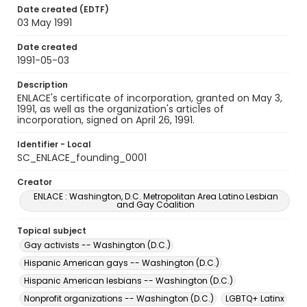
Date created (EDTF)
03 May 1991
Date created
1991-05-03
Description
ENLACE's certificate of incorporation, granted on May 3,
1991, as well as the organization's articles of
incorporation, signed on April 26, 1991.
Identifier - Local
SC_ENLACE_founding_0001
Creator
ENLACE : Washington, D.C. Metropolitan Area Latino Lesbian
and Gay Coalition
Topical subject
Gay activists -- Washington (D.C.)
Hispanic American gays -- Washington (D.C.)
Hispanic American lesbians -- Washington (D.C.)
Nonprofit organizations -- Washington (D.C.)
LGBTQ+ Latinx