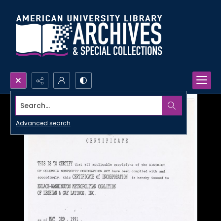
Search...
Advanced search