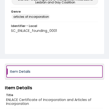
Lesbian and Gay Coalition
Genre
articles of incorporation
Identifier - Local
SC_ENLACE_founding_0001
Item Details
Item Details
Title
ENLACE Certificate of Incorporation and Articles of
Incorporation