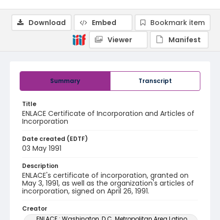
Download
Embed
Bookmark item
Viewer
Manifest
Summary
Transcript
Title
ENLACE Certificate of Incorporation and Articles of
Incorporation
Date created (EDTF)
03 May 1991
Description
ENLACE's certificate of incorporation, granted on
May 3, 1991, as well as the organization's articles of
incorporation, signed on April 26, 1991.
Creator
ENLACE : Washington, D.C. Metropolitan Area Latino