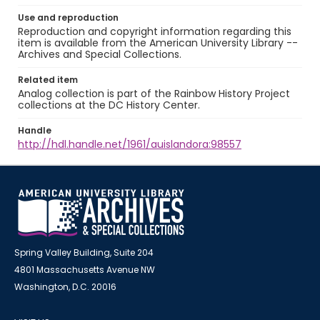
Use and reproduction
Reproduction and copyright information regarding this
item is available from the American University Library --
Archives and Special Collections.
Related item
Analog collection is part of the Rainbow History Project
collections at the DC History Center.
Handle
http://hdl.handle.net/1961/auislandora:98557
Spring Valley Building, Suite 204
4801 Massachusetts Avenue NW
Washington, D.C. 20016