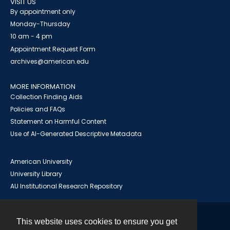
VISIT US
By appointment only
Monday-Thursday
10 am - 4 pm
Appointment Request Form
archives@american.edu
MORE INFORMATION
Collection Finding Aids
Policies and FAQs
Statement on Harmful Content
Use of AI-Generated Descriptive Metadata
American University
University Library
AU Institutional Research Repository
This website uses cookies to ensure you get
Contact