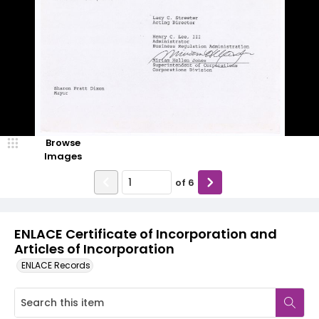
Browse
Images
of
6
ENLACE Certificate of Incorporation and
Articles of Incorporation
ENLACE Records