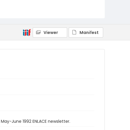
Viewer
Manifest
e May-June 1992 ENLACE newsletter.