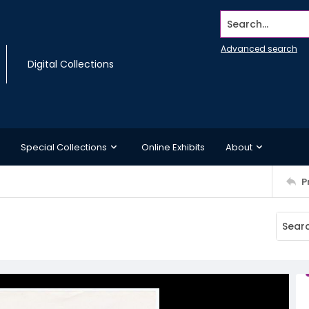
Search...
Advanced search
Digital Collections
Special Collections
Online Exhibits
About
P