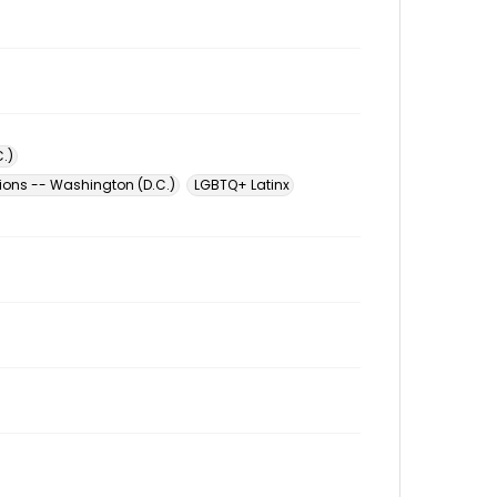
.)
tions -- Washington (D.C.)
LGBTQ+ Latinx