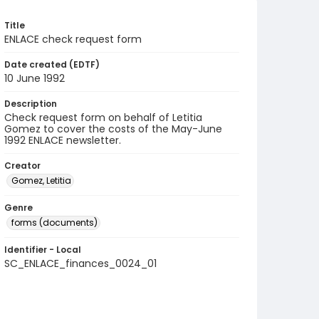
Title
ENLACE check request form
Date created (EDTF)
10 June 1992
Description
Check request form on behalf of Letitia
Gomez to cover the costs of the May-June
1992 ENLACE newsletter.
Creator
Gomez, Letitia
Genre
forms (documents)
Identifier - Local
SC_ENLACE_finances_0024_01