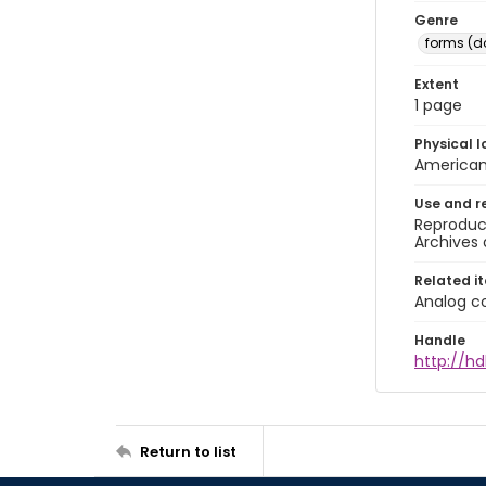
Genre
forms (
Extent
1 page
Physical l
American 
Use and r
Reproduct
Archives 
Related i
Analog co
Handle
http://hd
Return to list