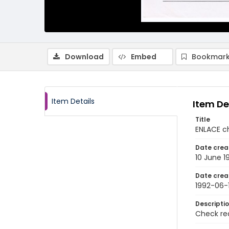
Download
Embed
Bookmark
Item Details
Item De
Title
ENLACE c
Date crea
10 June 1
Date crea
1992-06-
Descripti
Check req