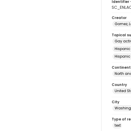
Identifier 
SC_ENLAC
Creator
Gomez, Le
Topical s
Gay acti
Hispanic
Hispanic
Continent
North an
Country
United S
City
Washingt
Type of r
text