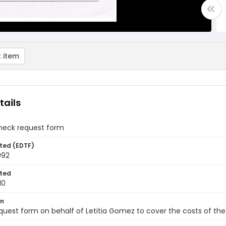
 item
tails
heck request form
ted (EDTF)
992
ted
10
on
uest form on behalf of Letitia Gomez to cover the costs of th