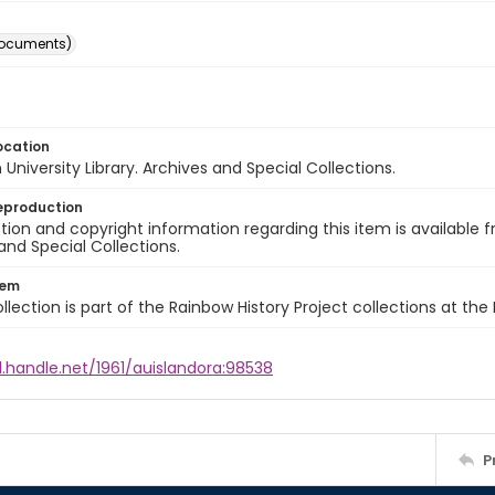
documents)
ocation
University Library. Archives and Special Collections.
eproduction
ion and copyright information regarding this item is available f
and Special Collections.
tem
llection is part of the Rainbow History Project collections at the
l.handle.net/1961/auislandora:98538
P