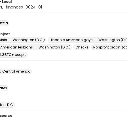
- Local
E_finances_0024_01
titia
ubject
vists -- Washington (D.C.)
Hispanic American gays -- Washington (D.C
 American lesbians -- Washington (D.C.)
Checks
Nonprofit organiza
 LGBTQ+ people
d Central America
tates
on, D.C.
esource