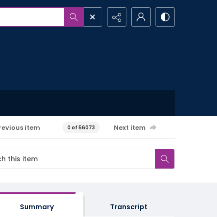
revious item
Next item
0 of 56073
Summary
Transcript