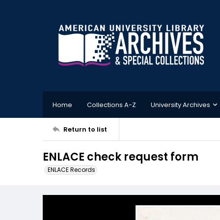
Home
Collections A-Z
University Archives
Return to list
ENLACE check request form
ENLACE Records