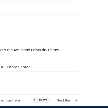
rom the American University Library --
 DC History Center.
revious item
Next item
0 of 56073