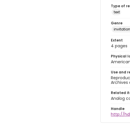
Type of r
text
Genre
invitatio
Extent
4 pages
Physical l
American 
Use and r
Reproduct
Archives 
Related i
Analog co
Handle
http://hd