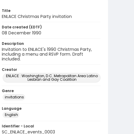
Title
ENLACE Christmas Party invitation
Date created (EDTF)
08 December 1990
Description
Invitation to ENLACE's 1990 Christmas Party,
including a menu and RSVP form. Draft
included.
Creator
ENLACE : Washington, D.C. Metropolitan Area Latino
Lesbian and Gay Coalition
Genre
invitations
Language
English
Identifier - Local
SC_ENLACE_events_0003