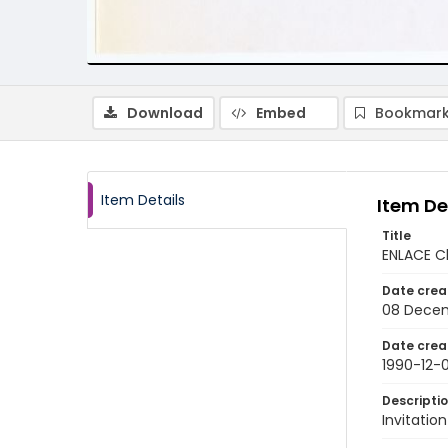
Download
Embed
Bookmark
Item Details
Item De
Title
ENLACE Ch
Date crea
08 Decem
Date crea
1990-12-
Descripti
Invitatio