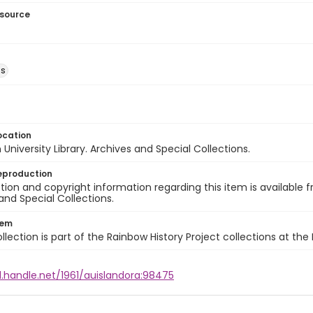
esource
ns
ocation
University Library. Archives and Special Collections.
eproduction
ion and copyright information regarding this item is available f
and Special Collections.
tem
llection is part of the Rainbow History Project collections at the
l.handle.net/1961/auislandora:98475