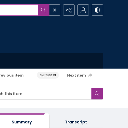
revious item
Next item
0 of 56073
Summary
Transcript