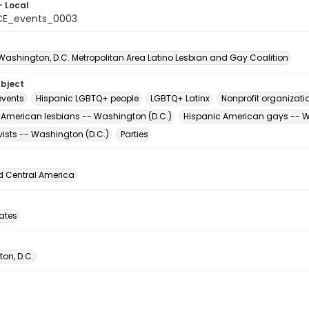
- Local
CE_events_0003
 Washington, D.C. Metropolitan Area Latino Lesbian and Gay Coalition
ubject
vents
Hispanic LGBTQ+ people
LGBTQ+ Latinx
Nonprofit organizati
 American lesbians -- Washington (D.C.)
Hispanic American gays -- W
vists -- Washington (D.C.)
Parties
d Central America
tates
on, D.C.