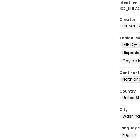
Identifier 
SC_ENLA
Creator
ENLACE :
Topical s
LGBTQ+ e
Hispanic
Gay acti
Continent
North an
Country
United S
City
Washingt
Language
English