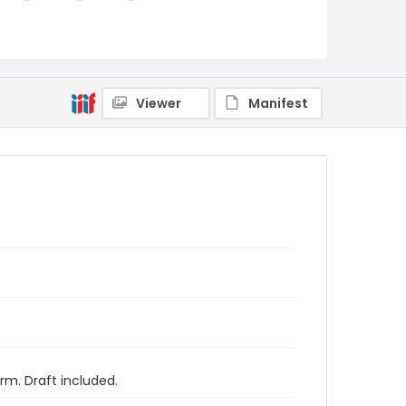
Viewer
Manifest
rm. Draft included.