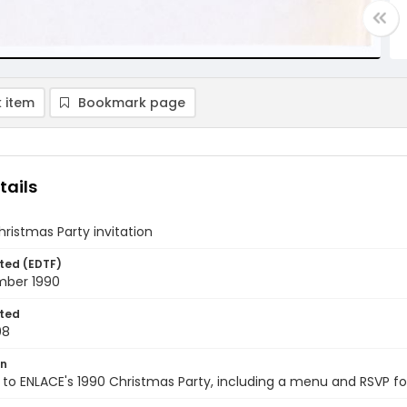
 item
Bookmark page
tails
ristmas Party invitation
ted (EDTF)
ber 1990
ted
08
on
n to ENLACE's 1990 Christmas Party, including a menu and RSVP fo