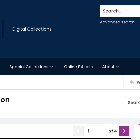
Search...
Advanced search
Digital Collections
Special Collections
Online Exhibits
About
P
ion
of
4