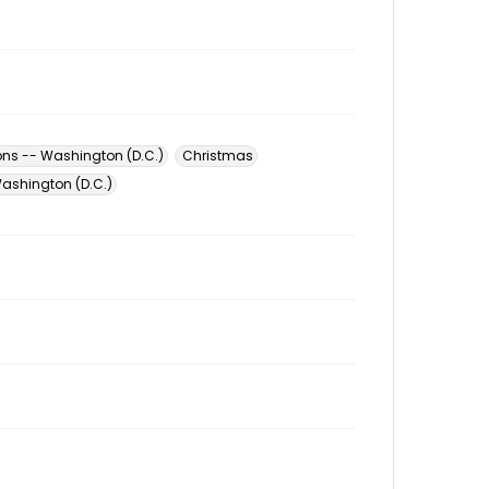
ons -- Washington (D.C.)
Christmas
ashington (D.C.)