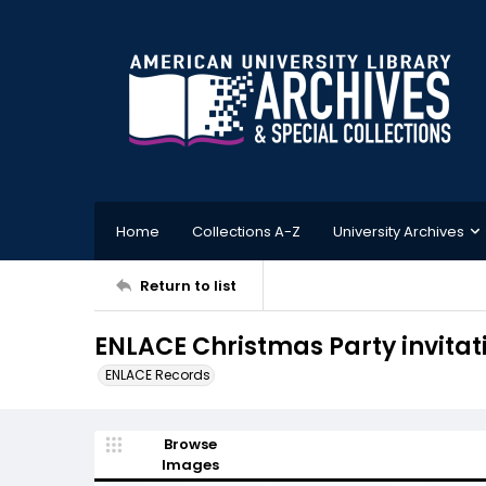
Home
Collections A-Z
University Archives
Return to list
ENLACE Christmas Party invitat
ENLACE Records
Browse
Images