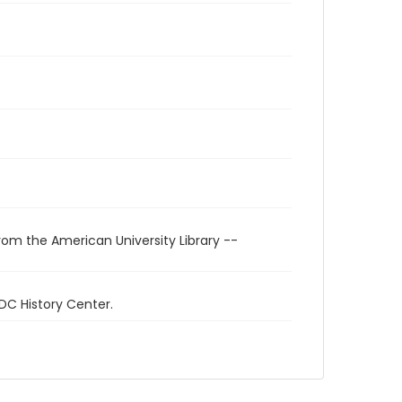
rom the American University Library --
 DC History Center.