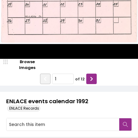
Browse
Images
of
12
ENLACE events calendar 1992
ENLACE Records