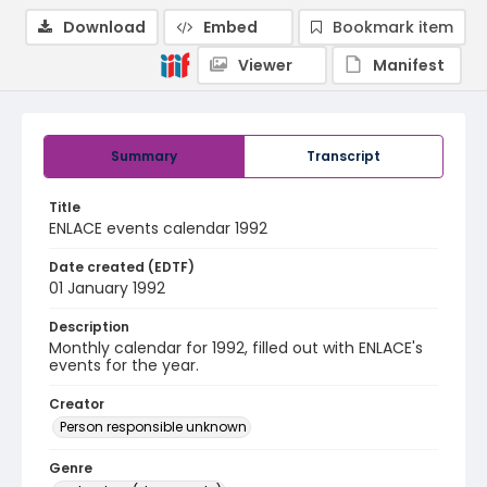
Download
Embed
Bookmark item
Viewer
Manifest
Summary
Transcript
Title
ENLACE events calendar 1992
Date created (EDTF)
01 January 1992
Description
Monthly calendar for 1992, filled out with ENLACE's
events for the year.
Creator
Person responsible unknown
Genre