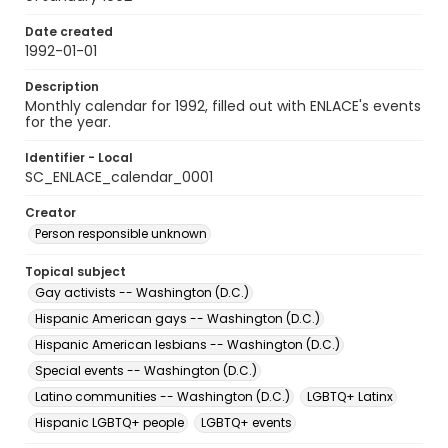
Date created
1992-01-01
Description
Monthly calendar for 1992, filled out with ENLACE's events
for the year.
Identifier - Local
SC_ENLACE_calendar_0001
Creator
Person responsible unknown
Topical subject
Gay activists -- Washington (D.C.)
Hispanic American gays -- Washington (D.C.)
Hispanic American lesbians -- Washington (D.C.)
Special events -- Washington (D.C.)
Latino communities -- Washington (D.C.)
LGBTQ+ Latinx
Hispanic LGBTQ+ people
LGBTQ+ events