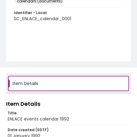
calendars (documents)
Identifier - Local
SC_ENLACE_calendar_0001
Item Details
Item Details
Title
ENLACE events calendar 1992
Date created (EDTF)
01 January 1992