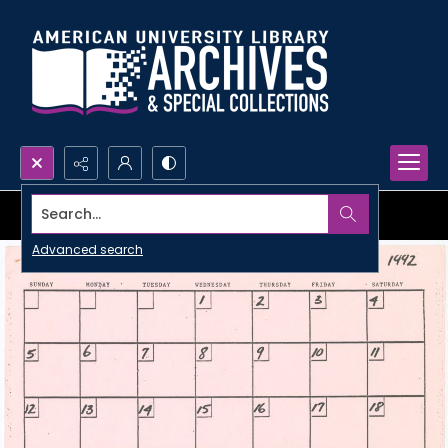
Search...
Advanced search