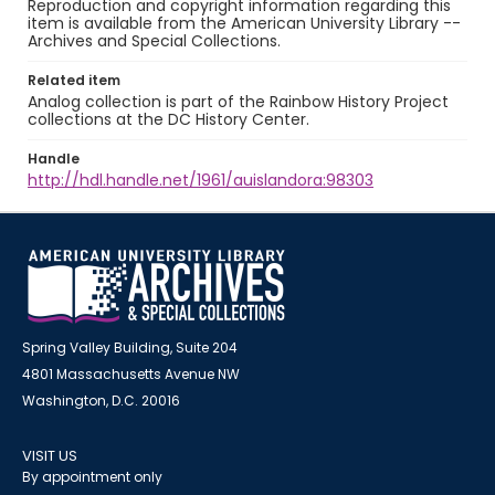
Reproduction and copyright information regarding this
item is available from the American University Library --
Archives and Special Collections.
Related item
Analog collection is part of the Rainbow History Project
collections at the DC History Center.
Handle
http://hdl.handle.net/1961/auislandora:98303
Spring Valley Building, Suite 204
4801 Massachusetts Avenue NW
Washington, D.C. 20016
VISIT US
By appointment only