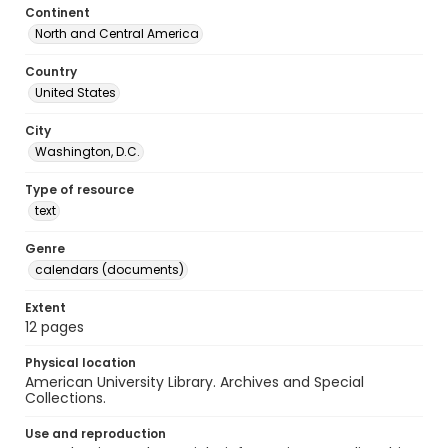
Continent
North and Central America
Country
United States
City
Washington, D.C.
Type of resource
text
Genre
calendars (documents)
Extent
12 pages
Physical location
American University Library. Archives and Special
Collections.
Use and reproduction