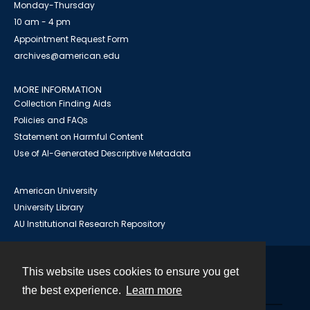
Monday-Thursday
10 am - 4 pm
Appointment Request Form
archives@american.edu
MORE INFORMATION
Collection Finding Aids
Policies and FAQs
Statement on Harmful Content
Use of AI-Generated Descriptive Metadata
American University
University Library
AU Institutional Research Repository
This website uses cookies to ensure you get
Contact
the best experience.
Learn more