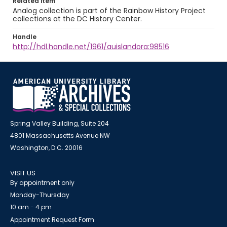
Related item
Analog collection is part of the Rainbow History Project
collections at the DC History Center.
Handle
http://hdl.handle.net/1961/auislandora:98516
Spring Valley Building, Suite 204
4801 Massachusetts Avenue NW
Washington, D.C. 20016
VISIT US
By appointment only
Monday-Thursday
10 am - 4 pm
Appointment Request Form