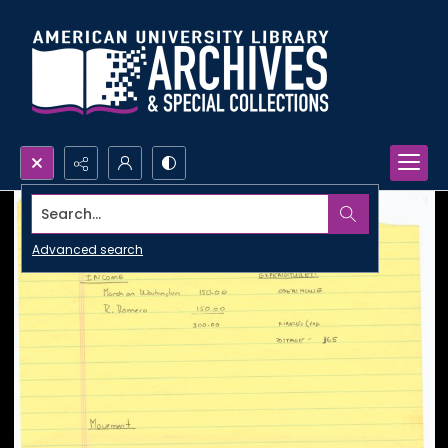
Search...
Advanced search