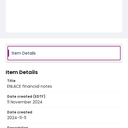
Item Details
Item Details
Title
ENLACE financial notes
Date created (EDTF)
11 November 2024
Date created
2024-11-11
Description