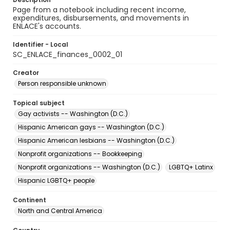
Page from a notebook including recent income,
expenditures, disbursements, and movements in
ENLACE's accounts.
Identifier - Local
SC_ENLACE_finances_0002_01
Creator
Person responsible unknown
Topical subject
Gay activists -- Washington (D.C.)
Hispanic American gays -- Washington (D.C.)
Hispanic American lesbians -- Washington (D.C.)
Nonprofit organizations -- Bookkeeping
Nonprofit organizations -- Washington (D.C.)
LGBTQ+ Latinx
Hispanic LGBTQ+ people
Continent
North and Central America