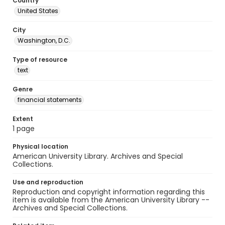
Country
United States
City
Washington, D.C.
Type of resource
text
Genre
financial statements
Extent
1 page
Physical location
American University Library. Archives and Special
Collections.
Use and reproduction
Reproduction and copyright information regarding this
item is available from the American University Library --
Archives and Special Collections.