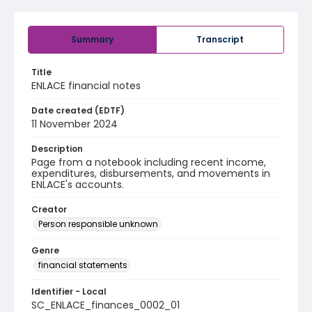
Summary
Transcript
Title
ENLACE financial notes
Date created (EDTF)
11 November 2024
Description
Page from a notebook including recent income,
expenditures, disbursements, and movements in
ENLACE's accounts.
Creator
Person responsible unknown
Genre
financial statements
Identifier - Local
SC_ENLACE_finances_0002_01