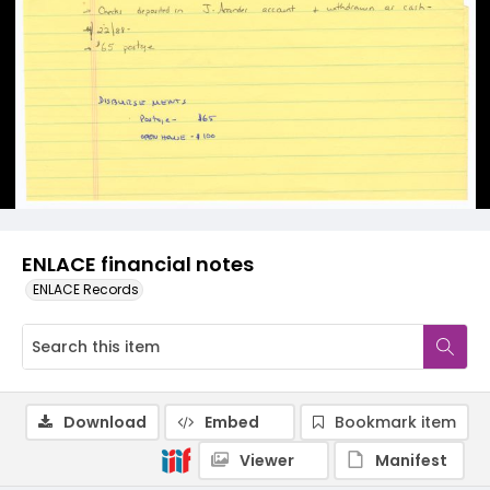
ENLACE financial notes
ENLACE Records
Download
Embed
Bookmark item
Viewer
Manifest