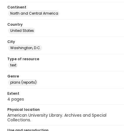
Continent
North and Central America
Country
United States
City
Washington, D.C.
Type of resource
text
Genre
plans (reports)
Extent
4 pages
Physical location
American University Library. Archives and Special
Collections.
Use and reproduction