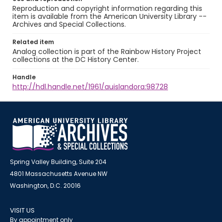
Reproduction and copyright information regarding this
item is available from the American University Library --
Archives and Special Collections.
Related item
Analog collection is part of the Rainbow History Project
collections at the DC History Center.
Handle
http://hdl.handle.net/1961/auislandora:98728
Spring Valley Building, Suite 204
4801 Massachusetts Avenue NW
Washington, D.C. 20016
VISIT US
By appointment only