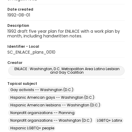
Date created
1992-08-01
Description
1992 draft five year plan for ENLACE with a work plan by
month, including handwritten notes.
Identifier - Local
SC_ENLACE_plans_0010
Creator
ENLACE : Washington, D.C. Metropolitan Area Latino Lesbian
and Gay Coalition
Topical subject
Gay activists -- Washington (D.C.)
Hispanic American gays -- Washington (D.C.)
Hispanic American lesbians -- Washington (D.C.)
Nonprofit organizations -- Planning
Nonprofit organizations -- Washington (D.C.)
LGBTQ+ Latinx
Hispanic LGBTQ+ people