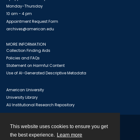
Monday-Thursday
10 am - 4 pm
Appointment Request Form
archives@american.edu
MORE INFORMATION
Collection Finding Aids
Policies and FAQs
Statement on Harmful Content
Use of AI-Generated Descriptive Metadata
American University
University Library
AU Institutional Research Repository
This website uses cookies to ensure you get
Contact
the best experience.
Learn more