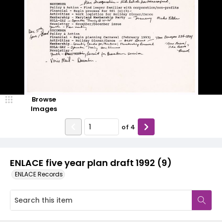
Browse
Images
of
4
ENLACE five year plan draft 1992 (9)
ENLACE Records