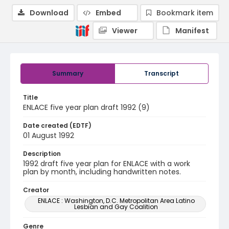
Download
Embed
Bookmark item
Viewer
Manifest
Summary
Transcript
Title
ENLACE five year plan draft 1992 (9)
Date created (EDTF)
01 August 1992
Description
1992 draft five year plan for ENLACE with a work
plan by month, including handwritten notes.
Creator
ENLACE : Washington, D.C. Metropolitan Area Latino
Lesbian and Gay Coalition
Genre