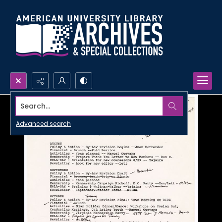
Search...
Advanced search