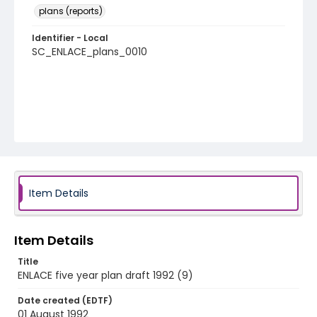
plans (reports)
Identifier - Local
SC_ENLACE_plans_0010
Item Details
Item Details
Title
ENLACE five year plan draft 1992 (9)
Date created (EDTF)
01 August 1992