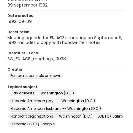
09 September 1992
Date created
1992-09-09
Description
Meeting agenda for ENLACE's meeting on September 9,
1992. Includes a copy with handwritten notes.
Identifier - Local
SC_ENLACE_meetings_0038
Creator
Person responsible unknown
Topical subject
Gay activists -- Washington (D.C.)
Hispanic American gays -- Washington (D.C.)
Hispanic American lesbians -- Washington (D.C.)
Nonprofit organizations -- Washington (D.C.)
LGBTQ+ Latinx
Hispanic LGBTQ+ people