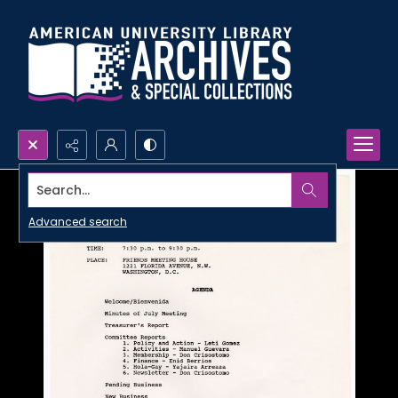
Search...
Advanced search