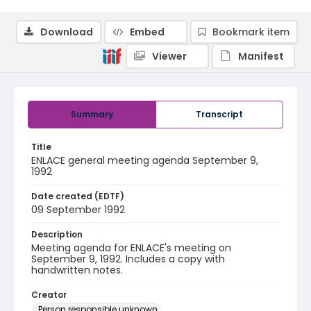
Download
Embed
Bookmark item
Viewer
Manifest
Summary
Transcript
Title
ENLACE general meeting agenda September 9,
1992
Date created (EDTF)
09 September 1992
Description
Meeting agenda for ENLACE's meeting on
September 9, 1992. Includes a copy with
handwritten notes.
Creator
Person responsible unknown