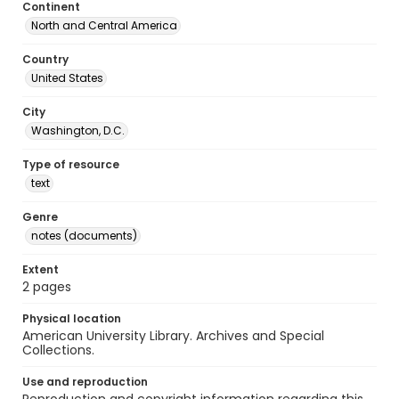
Continent
North and Central America
Country
United States
City
Washington, D.C.
Type of resource
text
Genre
notes (documents)
Extent
2 pages
Physical location
American University Library. Archives and Special
Collections.
Use and reproduction