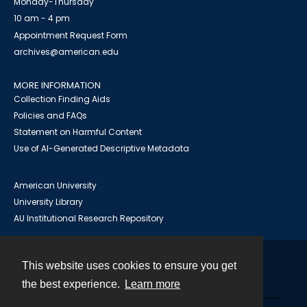
Monday-Thursday
10 am - 4 pm
Appointment Request Form
archives@american.edu
MORE INFORMATION
Collection Finding Aids
Policies and FAQs
Statement on Harmful Content
Use of AI-Generated Descriptive Metadata
American University
University Library
AU Institutional Research Repository
This website uses cookies to ensure you get
Contact
the best experience.
Learn more