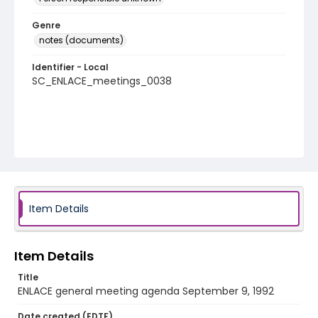
Genre
notes (documents)
Identifier - Local
SC_ENLACE_meetings_0038
Item Details
Item Details
Title
ENLACE general meeting agenda September 9, 1992
Date created (EDTF)