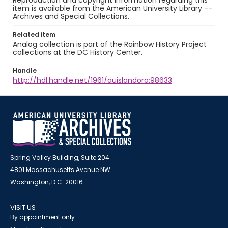
Reproduction and copyright information regarding this
item is available from the American University Library --
Archives and Special Collections.
Related item
Analog collection is part of the Rainbow History Project
collections at the DC History Center.
Handle
http://hdl.handle.net/1961/auislandora:98633
Spring Valley Building, Suite 204
4801 Massachusetts Avenue NW
Washington, D.C. 20016
VISIT US
By appointment only