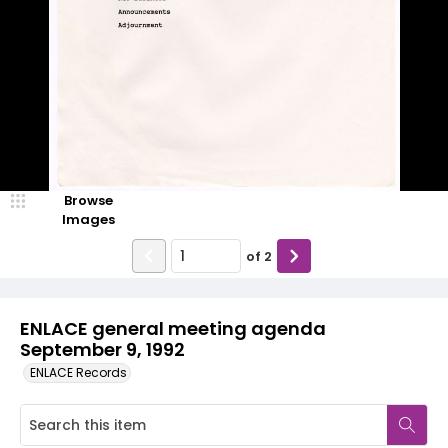
Browse
Images
of
2
ENLACE general meeting agenda
September 9, 1992
ENLACE Records