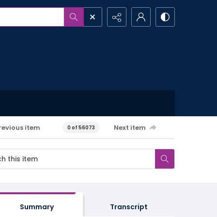
revious item
Next item
0 of 56073
Summary
Transcript