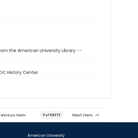
rom the American University Library --
 DC History Center.
revious item
Next item
0 of 56073
American University