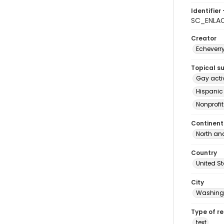
Identifier 
SC_ENLA
Creator
Echeverr
Topical s
Gay acti
Hispanic
Nonprofi
Continent
North an
Country
United S
City
Washingt
Type of r
text