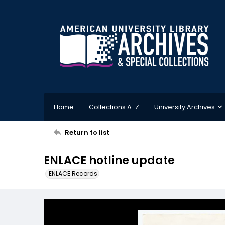
Home
Collections A-Z
University Archives
Return to list
ENLACE hotline update
ENLACE Records