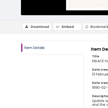
Download
Embed
Bookmark
Item Details
Item De
Title
ENLACE h
Date crea
13 Februa
Date crea
1990-02-
Descripti
Update wr
and the c