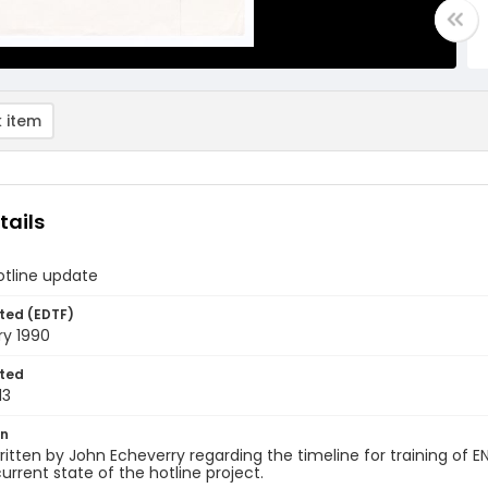
 item
tails
otline update
ted (EDTF)
ry 1990
ted
13
on
itten by John Echeverry regarding the timeline for training of 
urrent state of the hotline project.