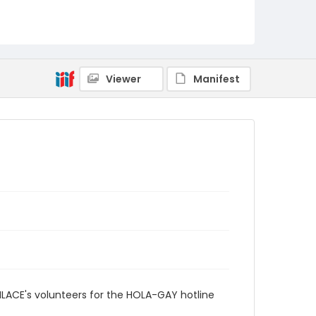
Viewer
Manifest
ENLACE's volunteers for the HOLA-GAY hotline