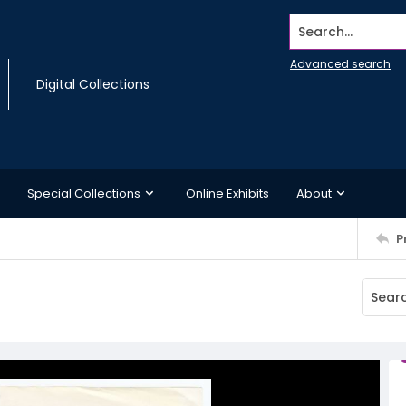
Search...
Advanced search
Digital Collections
Special Collections
Online Exhibits
About
P