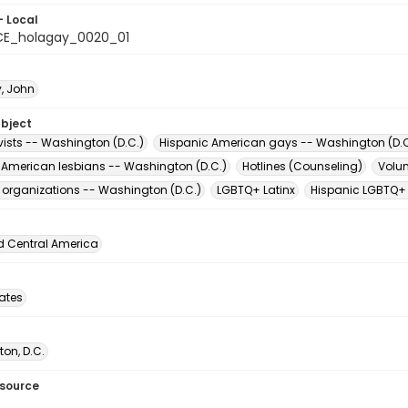
- Local
CE_holagay_0020_01
y, John
ubject
vists -- Washington (D.C.)
Hispanic American gays -- Washington (D.C
 American lesbians -- Washington (D.C.)
Hotlines (Counseling)
Volun
t organizations -- Washington (D.C.)
LGBTQ+ Latinx
Hispanic LGBTQ+
d Central America
tates
on, D.C.
esource