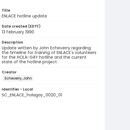
Title
ENLACE hotline update
Date created (EDTF)
13 February 1990
Description
Update written by John Echeverry regarding
the timeline for training of ENLACE's volunteers
for the HOLA-GAY hotline and the current
state of the hotline project.
Creator
Echeverry, John
Identifier - Local
SC_ENLACE_holagay_0020_01