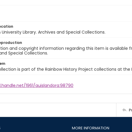
ocation
University Library. Archives and Special Collections.
eproduction
ion and copyright information regarding this item is available f
and Special Collections.
tem
llection is part of the Rainbow History Project collections at the
l.handle.net/1961/auislandora:98790
P
S
MORE INFORMATION