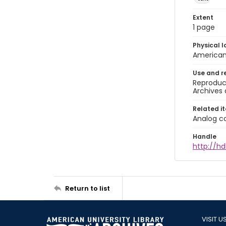
Extent
1 page
Physical l
American 
Use and r
Reproduct
Archives 
Related i
Analog co
Handle
http://hd
Return to list
VISIT U