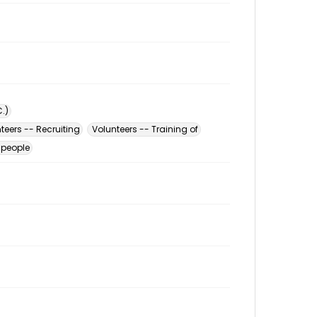
.)
teers -- Recruiting
Volunteers -- Training of
 people