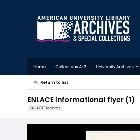
Home
Collections A-Z
University Archives
Return to list
ENLACE informational flyer (1)
ENLACE Records