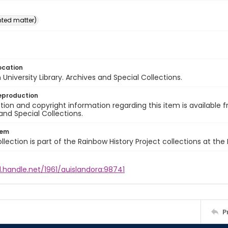
inted matter)
ocation
University Library. Archives and Special Collections.
eproduction
ion and copyright information regarding this item is available f
and Special Collections.
tem
llection is part of the Rainbow History Project collections at the
l.handle.net/1961/auislandora:98741
P