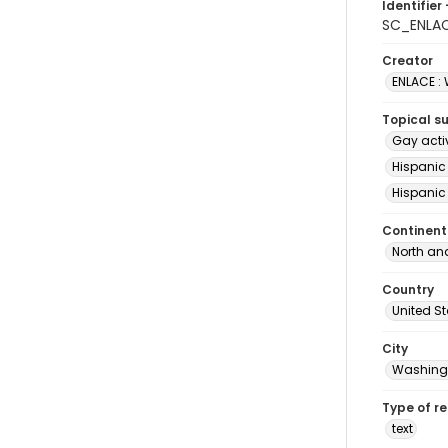
Identifier 
SC_ENLAC
Creator
ENLACE :
Topical s
Gay acti
Hispanic
Hispanic
Continent
North an
Country
United S
City
Washingt
Type of r
text