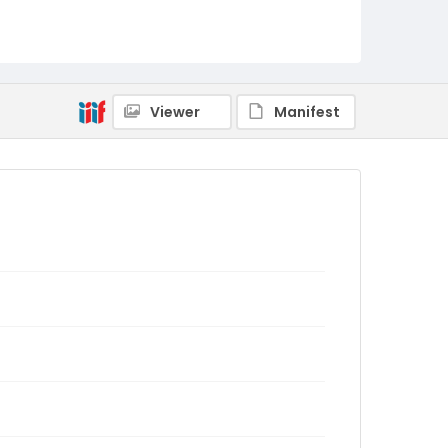
Viewer
Manifest