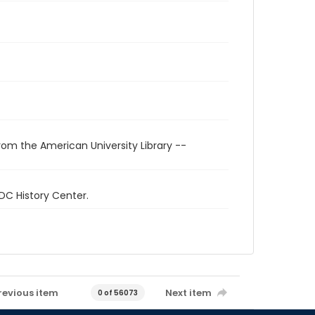
rom the American University Library --
 DC History Center.
revious item
Next item
0 of 56073