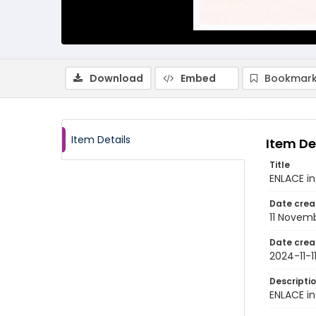
Download
Embed
Bookmark
Item Details
Item De
Title
ENLACE in
Date crea
11 Novem
Date crea
2024-11-1
Descripti
ENLACE in