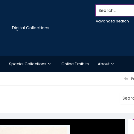
Search...
Advanced search
Digital Collections
Special Collections
Online Exhibits
About
P