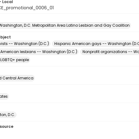
- Local
E_promotional_0006_01
 Washington, D.C. Metropolitan Area Latino Lesbian and Gay Coalition
ubject
vists -- Washington (D.C.)
Hispanic American gays -- Washington (D.C
 American lesbians -- Washington (D.C.)
Nonprofit organizations -- W
 LGBTQ+ people
d Central America
tates
on, D.C.
esource