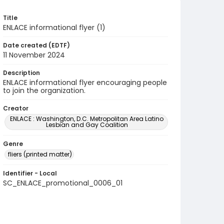
Title
ENLACE informational flyer (1)
Date created (EDTF)
11 November 2024
Description
ENLACE informational flyer encouraging people
to join the organization.
Creator
ENLACE : Washington, D.C. Metropolitan Area Latino
Lesbian and Gay Coalition
Genre
fliers (printed matter)
Identifier - Local
SC_ENLACE_promotional_0006_01