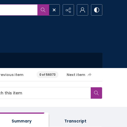
revious item
Next item
0 of 56073
Summary
Transcript