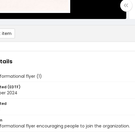
 item
tails
formational flyer (1)
ted (EDTF)
ber 2024
ted
1
on
formational flyer encouraging people to join the organization.