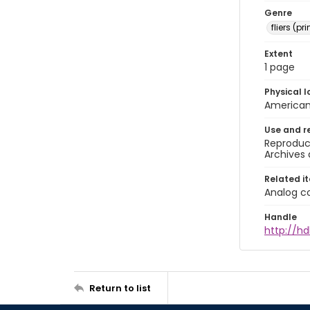
Genre
fliers (pr
Extent
1 page
Physical l
American 
Use and r
Reproduct
Archives 
Related i
Analog co
Handle
http://hd
Return to list