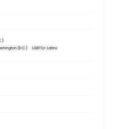
.)
ashington (D.C.)
LGBTQ+ Latinx