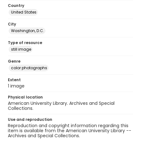
Country
United States
City
Washington, D.C.
Type of resource
still image
Genre
color photographs
Extent
1 image
Physical location
American University Library. Archives and Special
Collections.
Use and reproduction
Reproduction and copyright information regarding this
item is available from the American University Library --
Archives and Special Collections.