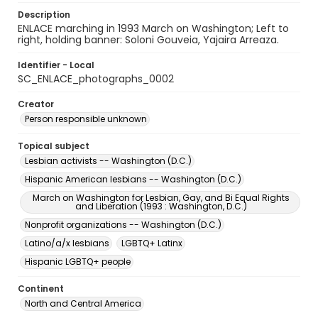
Description
ENLACE marching in 1993 March on Washington; Left to
right, holding banner: Soloni Gouveia, Yajaira Arreaza.
Identifier - Local
SC_ENLACE_photographs_0002
Creator
Person responsible unknown
Topical subject
Lesbian activists -- Washington (D.C.)
Hispanic American lesbians -- Washington (D.C.)
March on Washington for Lesbian, Gay, and Bi Equal Rights
and Liberation (1993 : Washington, D.C.)
Nonprofit organizations -- Washington (D.C.)
Latino/a/x lesbians
LGBTQ+ Latinx
Hispanic LGBTQ+ people
Continent
North and Central America