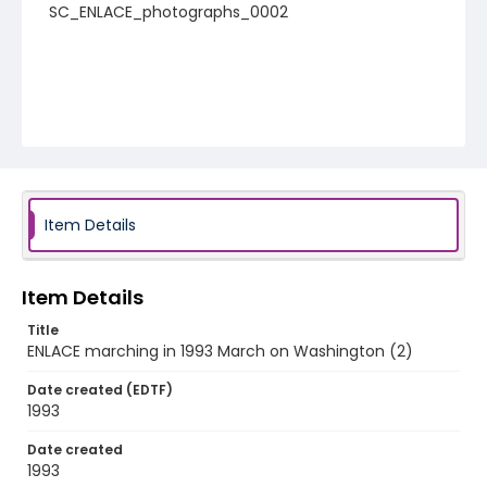
SC_ENLACE_photographs_0002
Item Details
Item Details
Title
ENLACE marching in 1993 March on Washington (2)
Date created (EDTF)
1993
Date created
1993