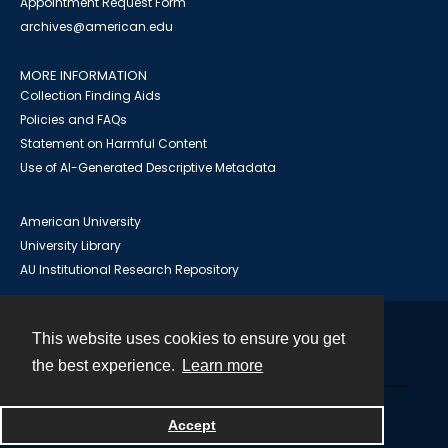
Appointment Request Form
archives@american.edu
MORE INFORMATION
Collection Finding Aids
Policies and FAQs
Statement on Harmful Content
Use of AI-Generated Descriptive Metadata
American University
University Library
AU Institutional Research Repository
This website uses cookies to ensure you get
Contact
the best experience.
Learn more
Powered by
Accept