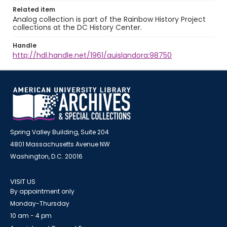
Related item
Analog collection is part of the Rainbow History Project
collections at the DC History Center.
Handle
http://hdl.handle.net/1961/auislandora:98750
Spring Valley Building, Suite 204
4801 Massachusetts Avenue NW
Washington, D.C. 20016
VISIT US
By appointment only
Monday-Thursday
10 am - 4 pm