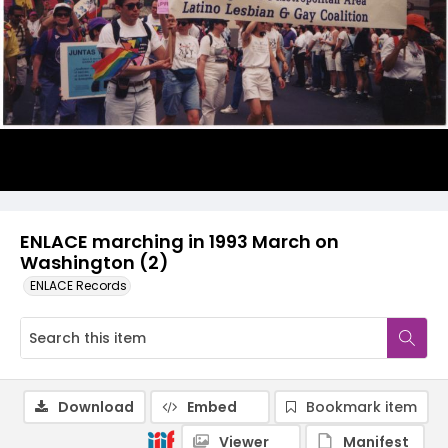
ENLACE marching in 1993 March on
Washington (2)
ENLACE Records
Download
Embed
Bookmark item
Viewer
Manifest