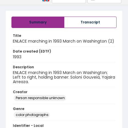
Summary
Transcript
Title
ENLACE marching in 1993 March on Washington (2)
Date created (EDTF)
1993
Description
ENLACE marching in 1993 March on Washington;
Left to right, holding banner: Soloni Gouveia, Yajaira
Arreaza.
Creator
Person responsible unknown
Genre
color photographs
Identifier - Local