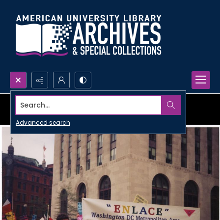
Search...
Advanced search