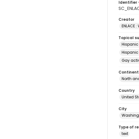
Identifier 
SC_ENLA
Creator
ENLACE :
Topical s
Hispanic
Hispanic
Gay acti
Continent
North an
Country
United S
City
Washingt
Type of r
text