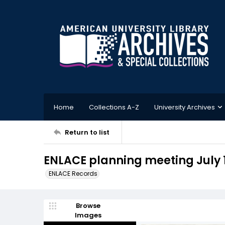
Home
Collections A-Z
University Archives
Return to list
ENLACE planning meeting July 1
ENLACE Records
Browse
Images