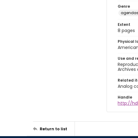
Genre
agendas 
Extent
8 pages
Physical l
American 
Use and r
Reproduct
Archives 
Related i
Analog co
Handle
http://hd
Return to list