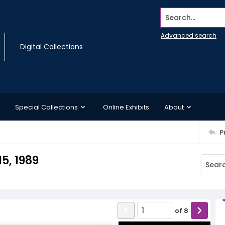
Search...
Advanced search
Digital Collections
Special Collections
Online Exhibits
About
P
5, 1989
of
8