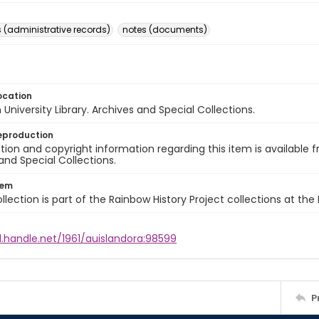
(administrative records)
notes (documents)
ocation
University Library. Archives and Special Collections.
eproduction
ion and copyright information regarding this item is available f
and Special Collections.
tem
llection is part of the Rainbow History Project collections at the
l.handle.net/1961/auislandora:98599
P