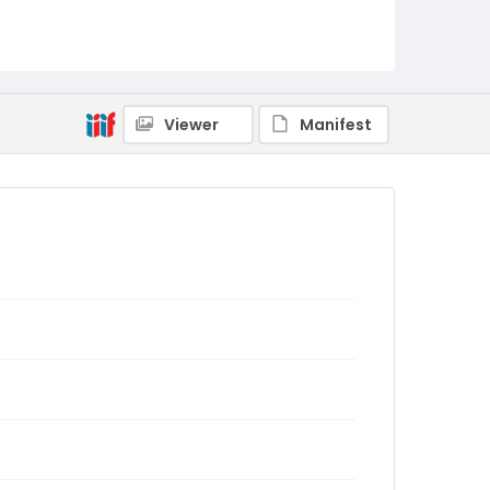
Viewer
Manifest