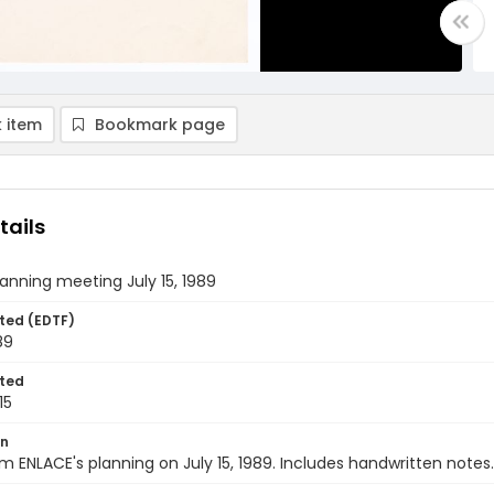
 item
Bookmark page
tails
anning meeting July 15, 1989
ted (EDTF)
89
ted
15
on
m ENLACE's planning on July 15, 1989. Includes handwritten notes.