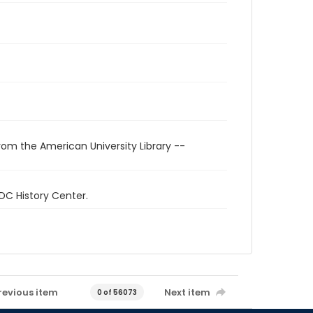
rom the American University Library --
 DC History Center.
revious item
Next item
0 of 56073