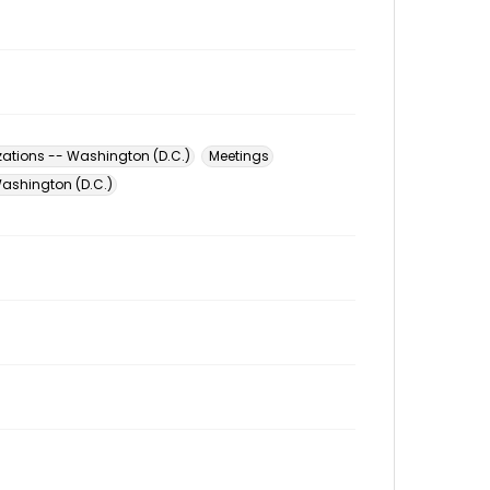
zations -- Washington (D.C.)
Meetings
ashington (D.C.)