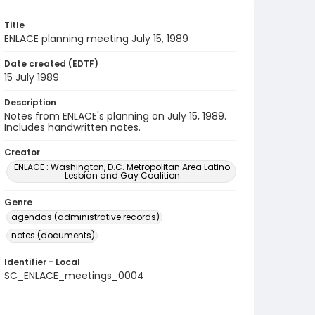
Title
ENLACE planning meeting July 15, 1989
Date created (EDTF)
15 July 1989
Description
Notes from ENLACE's planning on July 15, 1989.
Includes handwritten notes.
Creator
ENLACE : Washington, D.C. Metropolitan Area Latino
Lesbian and Gay Coalition
Genre
agendas (administrative records)
notes (documents)
Identifier - Local
SC_ENLACE_meetings_0004