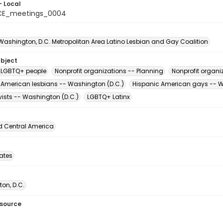
- Local
CE_meetings_0004
 Washington, D.C. Metropolitan Area Latino Lesbian and Gay Coalition
ubject
 LGBTQ+ people
Nonprofit organizations -- Planning
Nonprofit organi
 American lesbians -- Washington (D.C.)
Hispanic American gays -- W
vists -- Washington (D.C.)
LGBTQ+ Latinx
d Central America
tates
on, D.C.
esource