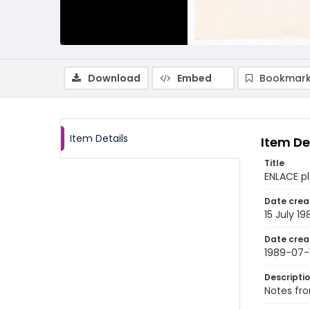
Download
Embed
Bookmark
Item Details
Item De
Title
ENLACE pl
Date crea
15 July 19
Date crea
1989-07-
Descripti
Notes fro