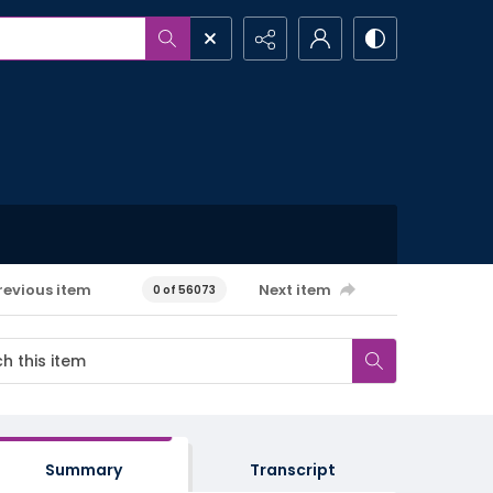
revious item
Next item
0 of 56073
Summary
Transcript