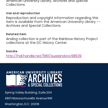
American University Library. Archives and Special
Collections.
Use and reproduction
Reproduction and copyright information regarding this
item is available from the American University Library --
Archives and Special Collections.
Related item
Analog collection is part of the Rainbow History Project
collections at the DC History Center.
Handle
http://hdl.handle.net/1961/auislandora:98539
Spring Valley Building, Suite 204
4801 Massachusetts Avenue NW
Washington, D.C. 20016