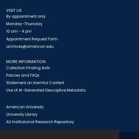
VISIT US
By appointment only
Monday-Thursday
10 am - 4 pm
Appointment Request Form
archives@american.edu
MORE INFORMATION
Collection Finding Aids
Policies and FAQs
Statement on Harmful Content
Use of AI-Generated Descriptive Metadata
American University
University Library
AU Institutional Research Repository