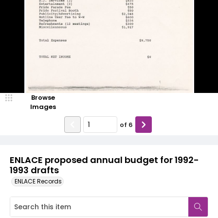
Browse
Images
of
6
ENLACE proposed annual budget for 1992-
1993 drafts
ENLACE Records