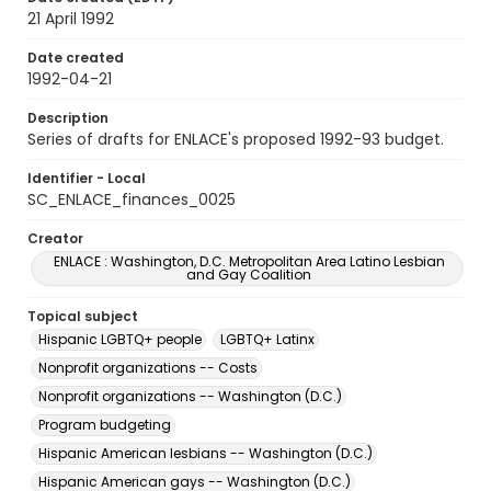
21 April 1992
Date created
1992-04-21
Description
Series of drafts for ENLACE's proposed 1992-93 budget.
Identifier - Local
SC_ENLACE_finances_0025
Creator
ENLACE : Washington, D.C. Metropolitan Area Latino Lesbian
and Gay Coalition
Topical subject
Hispanic LGBTQ+ people
LGBTQ+ Latinx
Nonprofit organizations -- Costs
Nonprofit organizations -- Washington (D.C.)
Program budgeting
Hispanic American lesbians -- Washington (D.C.)
Hispanic American gays -- Washington (D.C.)