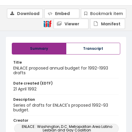
Download
Embed
Bookmark item
Viewer
Manifest
Summary
Transcript
Title
ENLACE proposed annual budget for 1992-1993
drafts
Date created (EDTF)
21 April 1992
Description
Series of drafts for ENLACE's proposed 1992-93
budget.
Creator
ENLACE : Washington, D.C. Metropolitan Area Latino
Lesbian and Gay Coalition