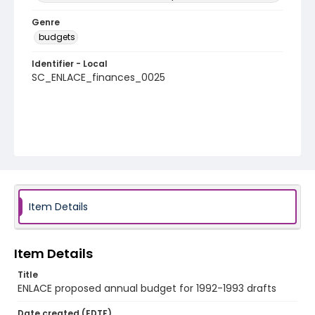
Genre
budgets
Identifier - Local
SC_ENLACE_finances_0025
Item Details
Item Details
Title
ENLACE proposed annual budget for 1992-1993 drafts
Date created (EDTF)