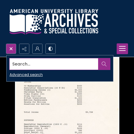
Search...
Advanced search