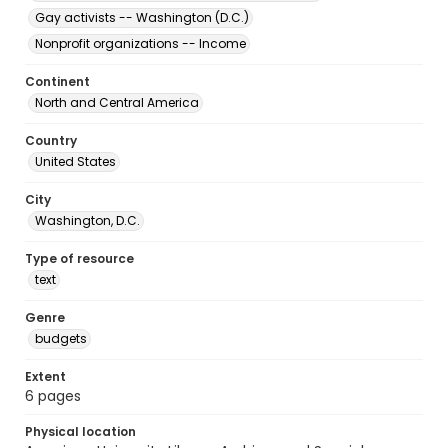
Gay activists -- Washington (D.C.)
Nonprofit organizations -- Income
Continent
North and Central America
Country
United States
City
Washington, D.C.
Type of resource
text
Genre
budgets
Extent
6 pages
Physical location