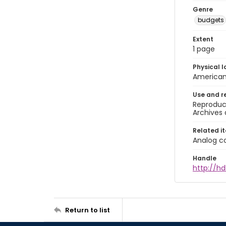
Genre
budgets
Extent
1 page
Physical l
American 
Use and r
Reproduct
Archives 
Related i
Analog co
Handle
http://hd
Return to list