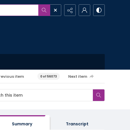
revious item
Next item
0 of 56073
Summary
Transcript