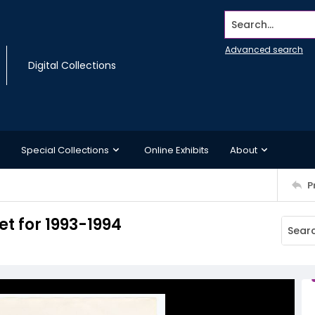
Search...
Advanced search
Digital Collections
Special Collections
Online Exhibits
About
P
 for 1993-1994