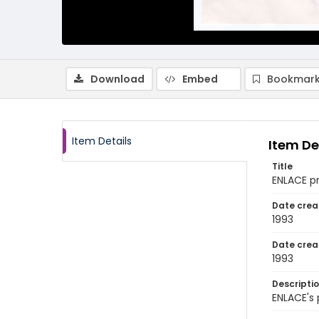
Download
Embed
Bookmark
Item Details
Item De
Title
ENLACE p
Date crea
1993
Date crea
1993
Descripti
ENLACE's