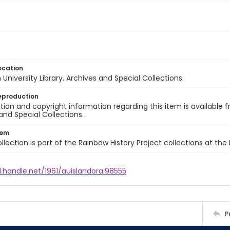
ocation
University Library. Archives and Special Collections.
eproduction
ion and copyright information regarding this item is available f
and Special Collections.
tem
llection is part of the Rainbow History Project collections at the
l.handle.net/1961/auislandora:98555
P