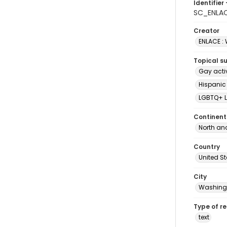
Identifier 
SC_ENLAC
Creator
ENLACE :
Topical s
Gay acti
Hispanic
LGBTQ+ L
Continent
North an
Country
United S
City
Washingt
Type of r
text