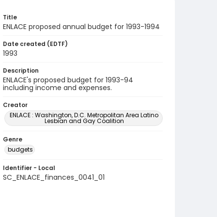
Title
ENLACE proposed annual budget for 1993-1994
Date created (EDTF)
1993
Description
ENLACE's proposed budget for 1993-94
including income and expenses.
Creator
ENLACE : Washington, D.C. Metropolitan Area Latino
Lesbian and Gay Coalition
Genre
budgets
Identifier - Local
SC_ENLACE_finances_0041_01