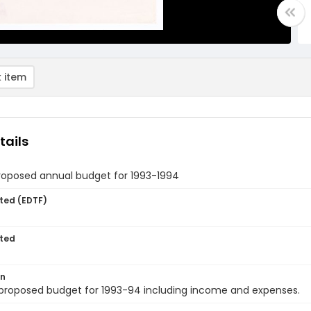
 item
tails
roposed annual budget for 1993-1994
ted (EDTF)
ted
on
 proposed budget for 1993-94 including income and expenses.