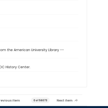
rom the American University Library --
 DC History Center.
revious item
Next item
0 of 56073