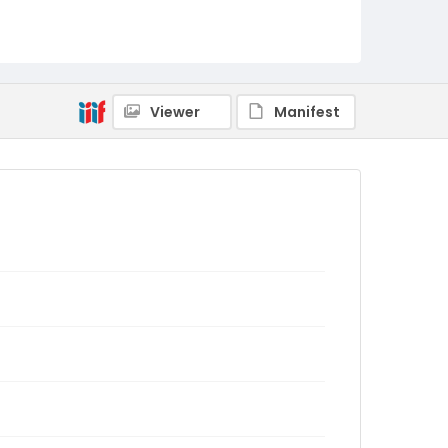
Viewer
Manifest