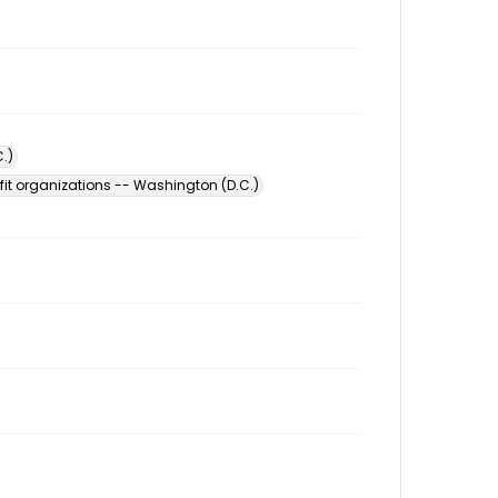
.)
fit organizations -- Washington (D.C.)