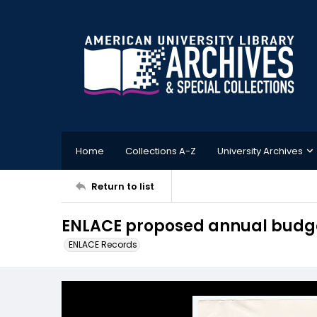
Home
Collections A-Z
University Archives
Return to list
ENLACE proposed annual budget
ENLACE Records