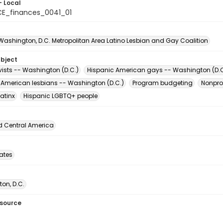
- Local
E_finances_0041_01
 Washington, D.C. Metropolitan Area Latino Lesbian and Gay Coalition
ubject
vists -- Washington (D.C.)
Hispanic American gays -- Washington (D.C
 American lesbians -- Washington (D.C.)
Program budgeting
Nonpro
atinx
Hispanic LGBTQ+ people
d Central America
tates
on, D.C.
esource