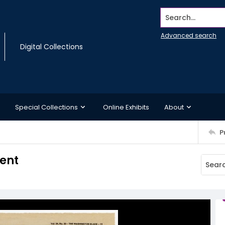
Search...
Advanced search
Digital Collections
Special Collections
Online Exhibits
About
P
ent