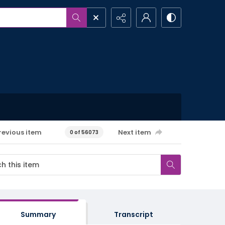
revious item
Next item
0 of 56073
Summary
Transcript