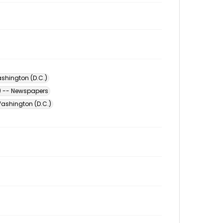
shington (D.C.)
) -- Newspapers
ashington (D.C.)