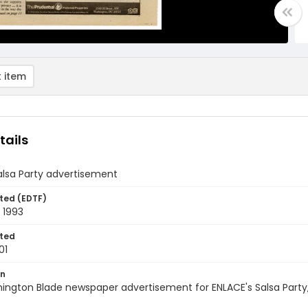
 item
tails
alsa Party advertisement
ted (EDTF)
 1993
ted
01
on
ington Blade newspaper advertisement for ENLACE's Salsa Party,