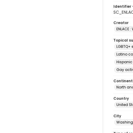
Identifier 
SC_ENLA
Creator
ENLACE :
Topical s
LGBTQ+ e
Latino c
Hispanic
Gay acti
Continent
North an
Country
United S
City
Washingt