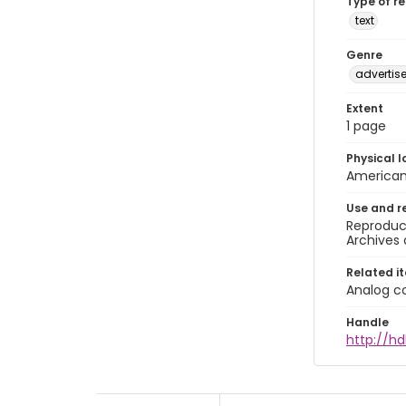
Type of r
text
Genre
advertis
Extent
1 page
Physical l
American 
Use and r
Reproduct
Archives 
Related i
Analog co
Handle
http://hd