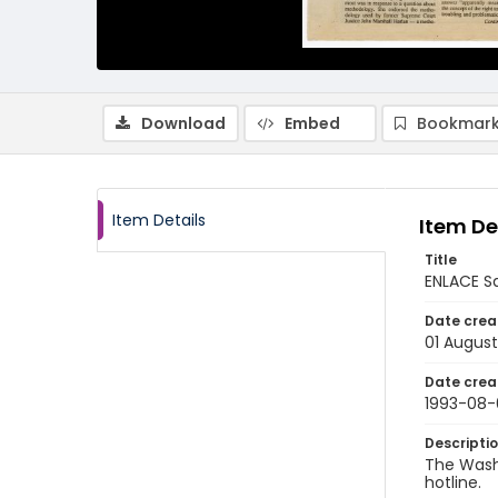
Download
Embed
Bookmark
Item Details
Item De
Title
ENLACE S
Date crea
01 August
Date crea
1993-08-
Descripti
The Wash
hotline.