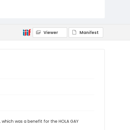
Viewer
Manifest
 which was a benefit for the HOLA GAY