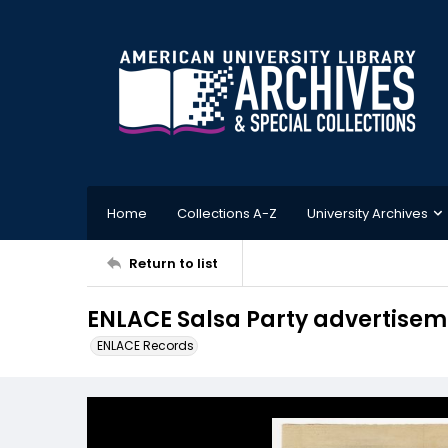
Home
Collections A-Z
University Archives
Return to list
ENLACE Salsa Party advertisem
ENLACE Records