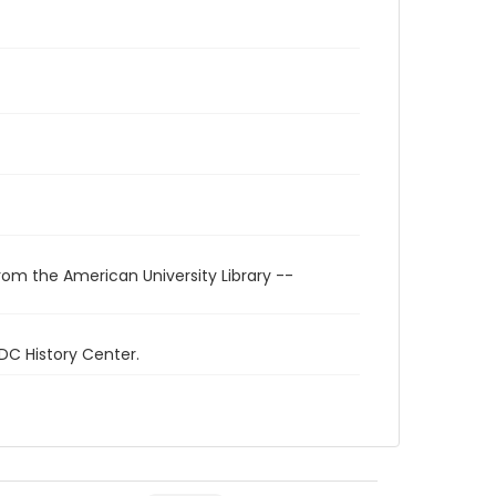
rom the American University Library --
 DC History Center.