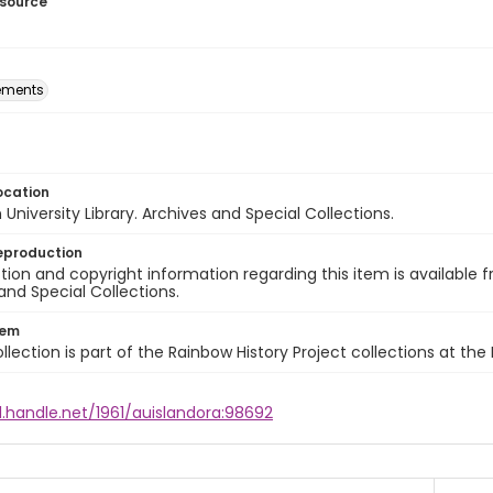
esource
ements
ocation
University Library. Archives and Special Collections.
eproduction
ion and copyright information regarding this item is available f
and Special Collections.
tem
llection is part of the Rainbow History Project collections at the
l.handle.net/1961/auislandora:98692