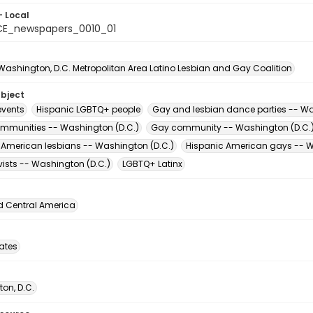
- Local
CE_newspapers_0010_01
 Washington, D.C. Metropolitan Area Latino Lesbian and Gay Coalition
ubject
vents
Hispanic LGBTQ+ people
Gay and lesbian dance parties -- Wa
ommunities -- Washington (D.C.)
Gay community -- Washington (D.C.
 American lesbians -- Washington (D.C.)
Hispanic American gays -- W
vists -- Washington (D.C.)
LGBTQ+ Latinx
d Central America
tates
on, D.C.