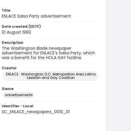
Title
ENLACE Salsa Party advertisement
Date created (EDTF)
01 August 1993
Description
The Washington Blade newspaper
advertisement for ENLACE's Salsa Party, which
was a benefit for the HOLA GAY hotline.
Creator
ENLACE : Washington, D.C. Metropolitan Area Latino
Lesbian and Gay Coalition
Genre
advertisements
Identifier - Local
SC_ENLACE_newspapers_0010_01