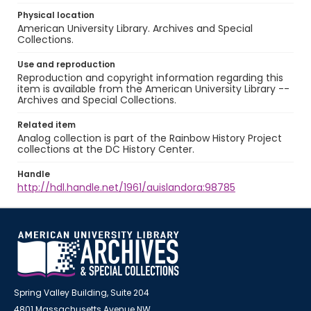
Physical location
American University Library. Archives and Special
Collections.
Use and reproduction
Reproduction and copyright information regarding this
item is available from the American University Library --
Archives and Special Collections.
Related item
Analog collection is part of the Rainbow History Project
collections at the DC History Center.
Handle
http://hdl.handle.net/1961/auislandora:98785
Spring Valley Building, Suite 204
4801 Massachusetts Avenue NW