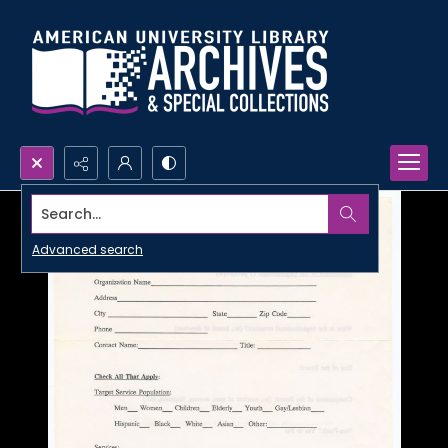
Search...
Advanced search