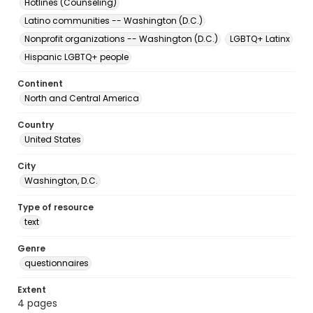
Hotlines (Counseling)
Latino communities -- Washington (D.C.)
Nonprofit organizations -- Washington (D.C.)
LGBTQ+ Latinx
Hispanic LGBTQ+ people
Continent
North and Central America
Country
United States
City
Washington, D.C.
Type of resource
text
Genre
questionnaires
Extent
4 pages