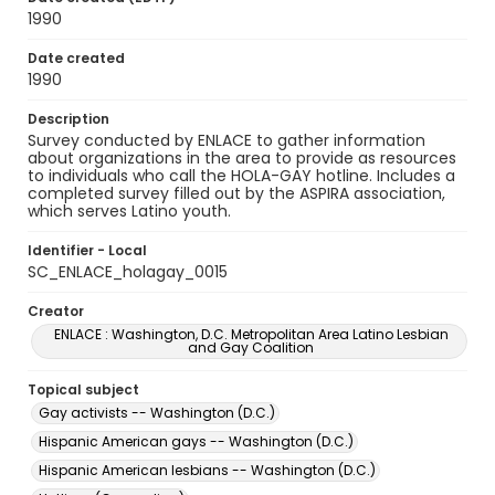
1990
Date created
1990
Description
Survey conducted by ENLACE to gather information
about organizations in the area to provide as resources
to individuals who call the HOLA-GAY hotline. Includes a
completed survey filled out by the ASPIRA association,
which serves Latino youth.
Identifier - Local
SC_ENLACE_holagay_0015
Creator
ENLACE : Washington, D.C. Metropolitan Area Latino Lesbian
and Gay Coalition
Topical subject
Gay activists -- Washington (D.C.)
Hispanic American gays -- Washington (D.C.)
Hispanic American lesbians -- Washington (D.C.)