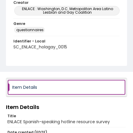
Creator
ENLACE : Washington, D.C. Metropolitan Area Latino
Lesbian and Gay Coalition
Genre
questionnaires
Identifier - Local
SC_ENLACE_holagay_0015
Item Details
Item Details
Title
ENLACE Spanish-speaking hotline resource survey
Date created (EDTF)