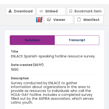
Download
Embed
Bookmark item
Viewer
Manifest
Summary
Transcript
Title
ENLACE Spanish-speaking hotline resource survey
Date created (EDTF)
1990
Description
Survey conducted by ENLACE to gather
information about organizations in the area to
provide as resources to individuals who call the
HOLA-GAY hotline. Includes a completed survey
filled out by the ASPIRA association, which serves
Latino youth.