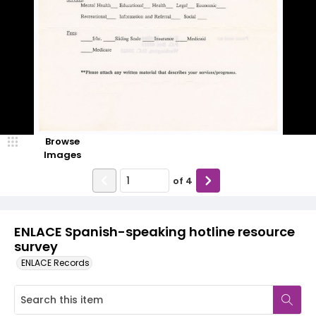
Browse
Images
of
4
ENLACE Spanish-speaking hotline resource
survey
ENLACE Records