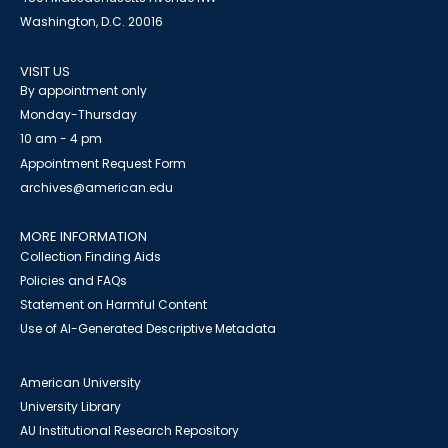
Washington, D.C. 20016
VISIT US
By appointment only
Monday-Thursday
10 am - 4 pm
Appointment Request Form
archives@american.edu
MORE INFORMATION
Collection Finding Aids
Policies and FAQs
Statement on Harmful Content
Use of AI-Generated Descriptive Metadata
American University
University Library
AU Institutional Research Repository