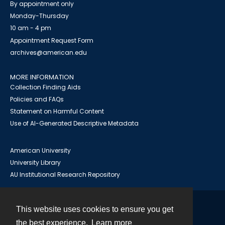
By appointment only
Monday-Thursday
10 am - 4 pm
Appointment Request Form
archives@american.edu
MORE INFORMATION
Collection Finding Aids
Policies and FAQs
Statement on Harmful Content
Use of AI-Generated Descriptive Metadata
American University
University Library
AU Institutional Research Repository
This website uses cookies to ensure you get
Contact
the best experience.
Learn more