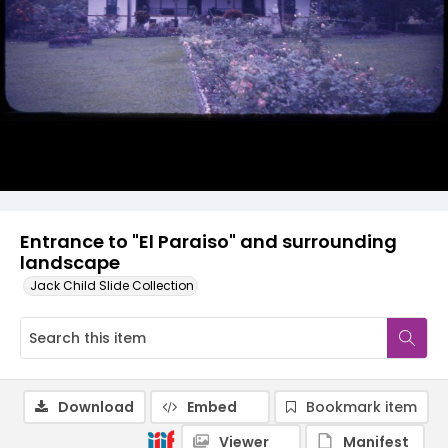
Entrance to "El Paraiso" and surrounding
landscape
Jack Child Slide Collection
Download
Embed
Bookmark item
Viewer
Manifest