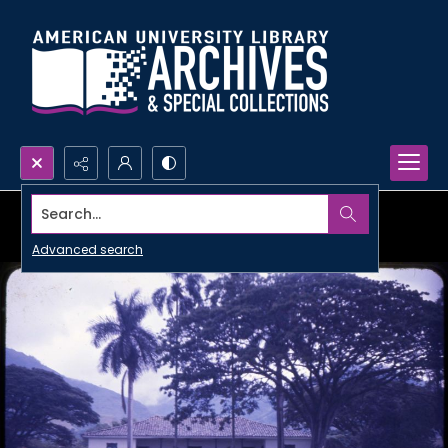
Search...
Advanced search