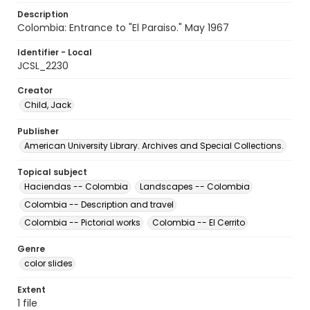
Description
Colombia: Entrance to "El Paraiso." May 1967
Identifier - Local
JCSL_2230
Creator
Child, Jack
Publisher
American University Library. Archives and Special Collections.
Topical subject
Haciendas -- Colombia
Landscapes -- Colombia
Colombia -- Description and travel
Colombia -- Pictorial works
Colombia -- El Cerrito
Genre
color slides
Extent
1 file