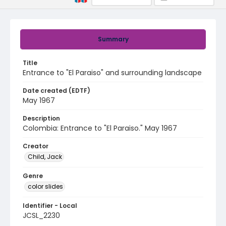
Summary
Title
Entrance to "El Paraiso" and surrounding landscape
Date created (EDTF)
May 1967
Description
Colombia: Entrance to "El Paraiso." May 1967
Creator
Child, Jack
Genre
color slides
Identifier - Local
JCSL_2230