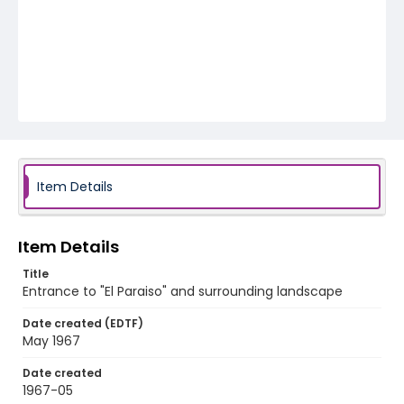
Item Details
Item Details
Title
Entrance to "El Paraiso" and surrounding landscape
Date created (EDTF)
May 1967
Date created
1967-05