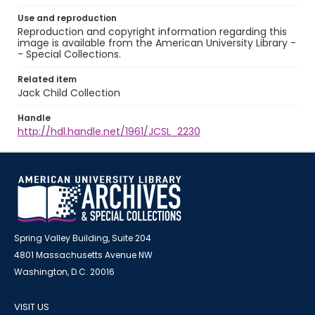
Use and reproduction
Reproduction and copyright information regarding this
image is available from the American University Library -
- Special Collections.
Related item
Jack Child Collection
Handle
http://hdl.handle.net/1961/JCSL_2230
Spring Valley Building, Suite 204
4801 Massachusetts Avenue NW
Washington, D.C. 20016
VISIT US