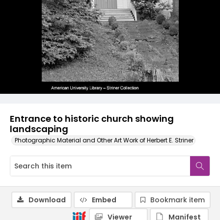
Entrance to historic church showing
landscaping
Photographic Material and Other Art Work of Herbert E. Striner
Download
Embed
Bookmark item
Viewer
Manifest