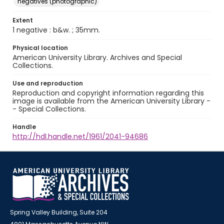
negatives (photographic)
Extent
1 negative : b&w. ; 35mm.
Physical location
American University Library. Archives and Special
Collections.
Use and reproduction
Reproduction and copyright information regarding this
image is available from the American University Library -
- Special Collections.
Handle
http://hdl.handle.net/1961/2041-94686
Spring Valley Building, Suite 204