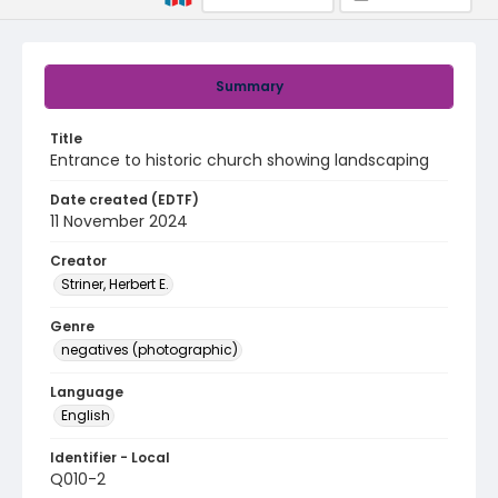
Summary
Title
Entrance to historic church showing landscaping
Date created (EDTF)
11 November 2024
Creator
Striner, Herbert E.
Genre
negatives (photographic)
Language
English
Identifier - Local
Q010-2