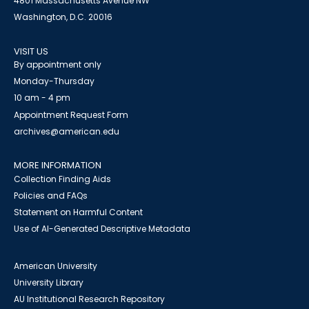
4801 Massachusetts Avenue NW
Washington, D.C. 20016
VISIT US
By appointment only
Monday-Thursday
10 am - 4 pm
Appointment Request Form
archives@american.edu
MORE INFORMATION
Collection Finding Aids
Policies and FAQs
Statement on Harmful Content
Use of AI-Generated Descriptive Metadata
American University
University Library
AU Institutional Research Repository