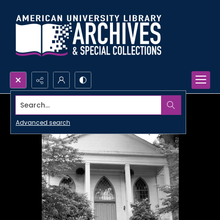
Search...
Advanced search