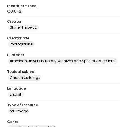
Identifier - Local
Q010-2
Creator
Striner, Herbert E.
Creator role
Photographer
Publisher
American University Library. Archives and Special Collections.
Topical subject
Church buildings
Language
English
Type of resource
still image
Genre