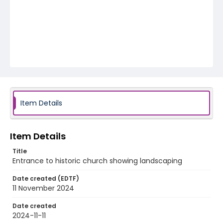
Item Details
Item Details
Title
Entrance to historic church showing landscaping
Date created (EDTF)
11 November 2024
Date created
2024-11-11