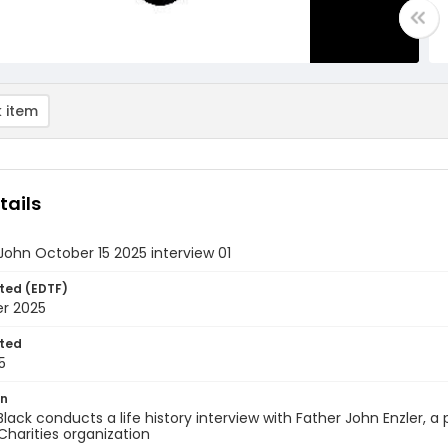
 item
tails
. John October 15 2025 interview 01
ted (EDTF)
er 2025
ted
5
on
Black conducts a life history interview with Father John Enzler, a
Charities organization