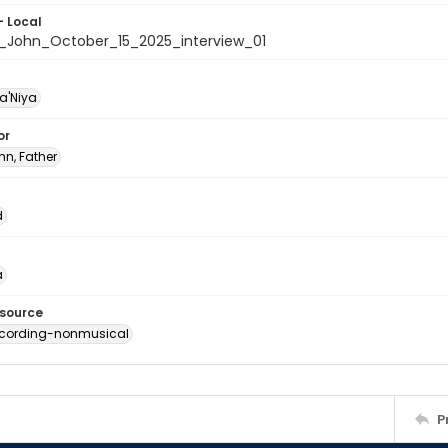
- Local
r._John_October_15_2025_interview_01
a'Niya
or
ohn, Father
d
a
esource
ecording-nonmusical
P