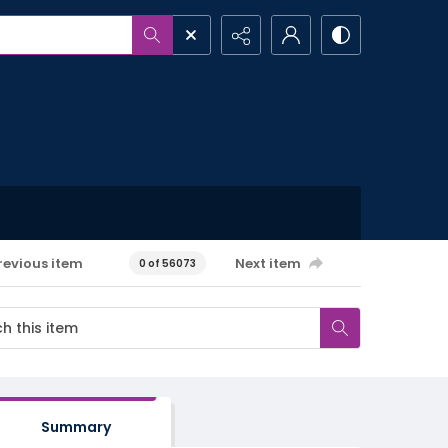
revious item
Next item
0 of 56073
Summary