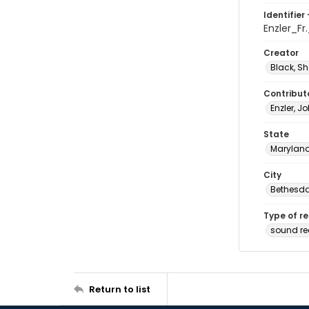
Identifier 
Enzler_F
Creator
Black, Sh
Contribut
Enzler, J
State
Marylan
City
Bethesd
Type of r
sound r
Return to list