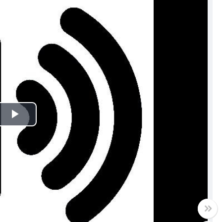
Play
Video