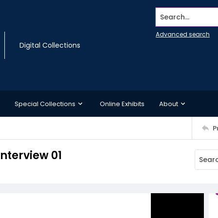
Search...
Advanced search
Digital Collections
Special Collections
Online Exhibits
About
P
interview 01