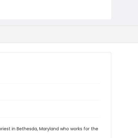
 priest in Bethesda, Maryland who works for the