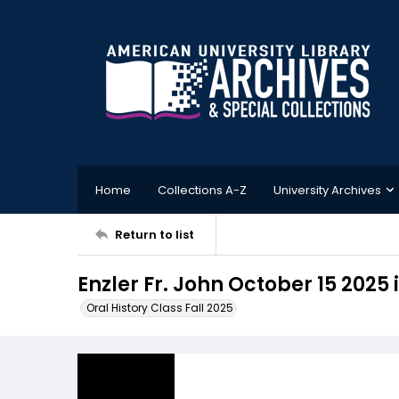
Home
Collections A-Z
University Archives
Return to list
Enzler Fr. John October 15 2025 
Oral History Class Fall 2025