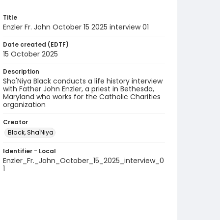
Title
Enzler Fr. John October 15 2025 interview 01
Date created (EDTF)
15 October 2025
Description
Sha'Niya Black conducts a life history interview
with Father John Enzler, a priest in Bethesda,
Maryland who works for the Catholic Charities
organization
Creator
Black, Sha'Niya
Identifier - Local
Enzler_Fr._John_October_15_2025_interview_0
1