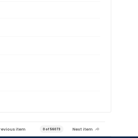
revious item
Next item
0 of 56073