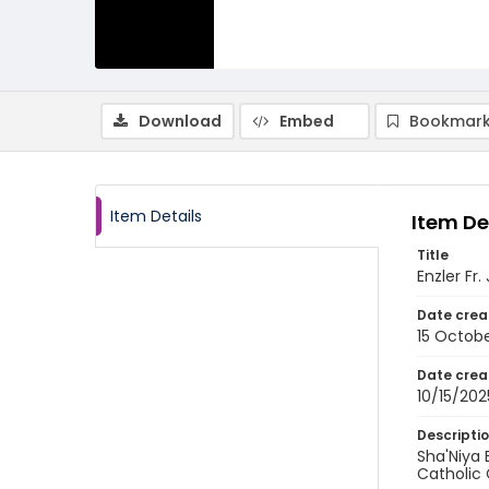
Download
Embed
Bookmark
Item Details
Item De
Title
Enzler Fr
Date crea
15 Octob
Date crea
10/15/202
Descripti
Sha'Niya 
Catholic 