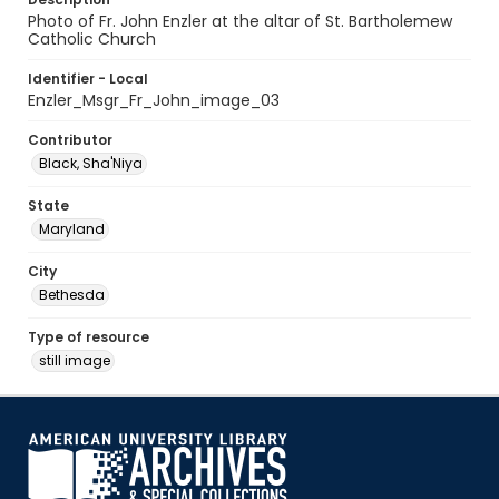
Photo of Fr. John Enzler at the altar of St. Bartholemew
Catholic Church
Identifier - Local
Enzler_Msgr_Fr_John_image_03
Contributor
Black, Sha'Niya
State
Maryland
City
Bethesda
Type of resource
still image