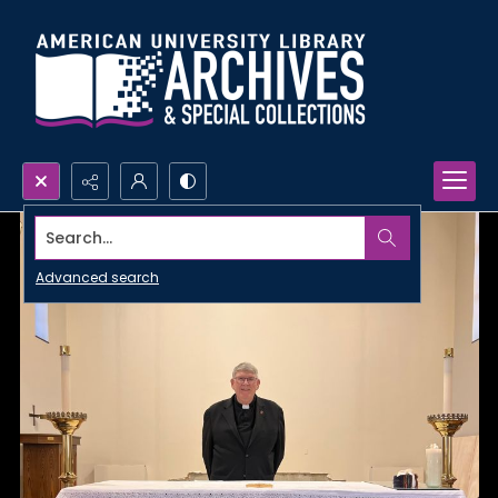
Search...
Advanced search