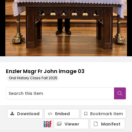
Enzler Msgr Fr John image 03
Oral History Class Fall 2025
Download
Embed
Bookmark item
Viewer
Manifest