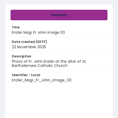
Summary
Title
Enzler Msgr Fr John image 03
Date created (EDTF)
22 November 2025
Description
Photo of Fr. John Enzler at the altar of St.
Bartholemew Catholic Church
Identifier - Local
Enzler_Msgr_Fr_John_image_03