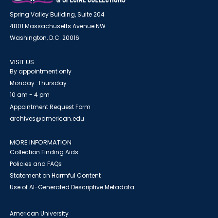
Spring Valley Building, Suite 204
4801 Massachusetts Avenue NW
Washington, D.C. 20016
VISIT US
By appointment only
Monday-Thursday
10 am - 4 pm
Appointment Request Form
archives@american.edu
MORE INFORMATION
Collection Finding Aids
Policies and FAQs
Statement on Harmful Content
Use of AI-Generated Descriptive Metadata
American University