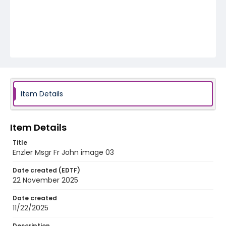
Item Details
Item Details
Title
Enzler Msgr Fr John image 03
Date created (EDTF)
22 November 2025
Date created
11/22/2025
Description