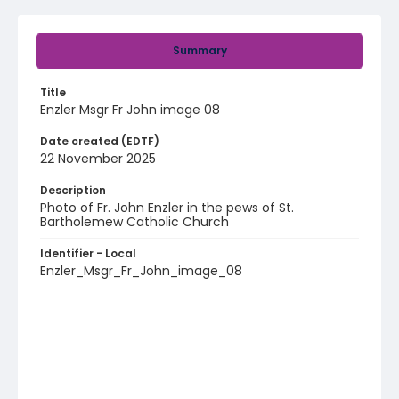
Summary
Title
Enzler Msgr Fr John image 08
Date created (EDTF)
22 November 2025
Description
Photo of Fr. John Enzler in the pews of St.
Bartholemew Catholic Church
Identifier - Local
Enzler_Msgr_Fr_John_image_08