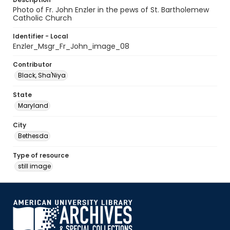
Photo of Fr. John Enzler in the pews of St. Bartholemew
Catholic Church
Identifier - Local
Enzler_Msgr_Fr_John_image_08
Contributor
Black, Sha'Niya
State
Maryland
City
Bethesda
Type of resource
still image