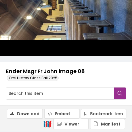
Enzler Msgr Fr John image 08
Oral History Class Fall 2025
Download
Embed
Bookmark item
Viewer
Manifest