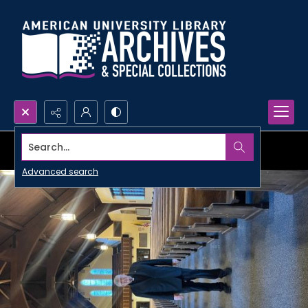
Search...
Advanced search