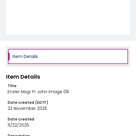
Item Details
Item Details
Title
Enzler Msgr Fr John image 08
Date created (EDTF)
22 November 2025
Date created
11/22/2025
Description