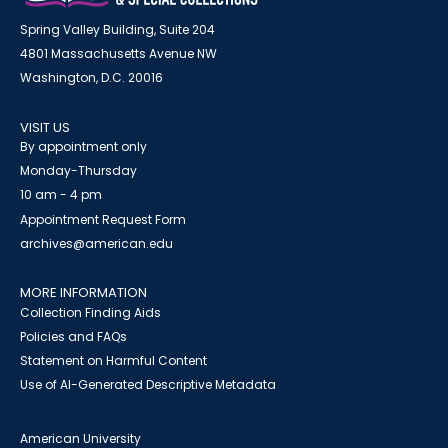
Spring Valley Building, Suite 204
4801 Massachusetts Avenue NW
Washington, D.C. 20016
VISIT US
By appointment only
Monday-Thursday
10 am - 4 pm
Appointment Request Form
archives@american.edu
MORE INFORMATION
Collection Finding Aids
Policies and FAQs
Statement on Harmful Content
Use of AI-Generated Descriptive Metadata
American University