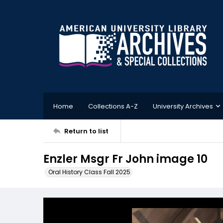
Home
Collections A-Z
University Archives
Return to list
Enzler Msgr Fr John image 10
Oral History Class Fall 2025