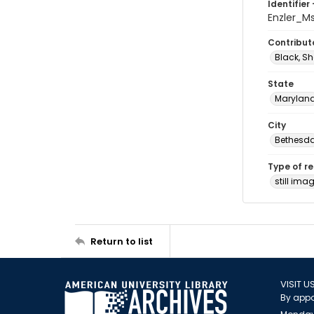
Identifier 
Enzler_M
Contribut
Black, Sh
State
Marylan
City
Bethesd
Type of r
still ima
Return to list
VISIT U
By appo