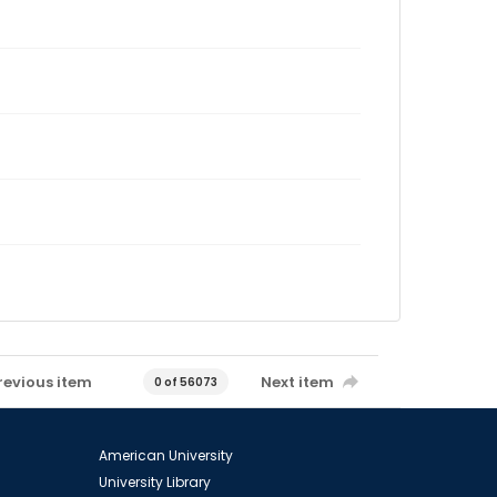
revious item
Next item
0 of 56073
American University
University Library