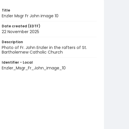
Title
Enzler Msgr Fr John image 10
Date created (EDTF)
22 November 2025
Description
Photo of Fr. John Enzler in the rafters of St.
Bartholemew Catholic Church
Identifier - Local
Enzler_Msgr_Fr_John_image_10