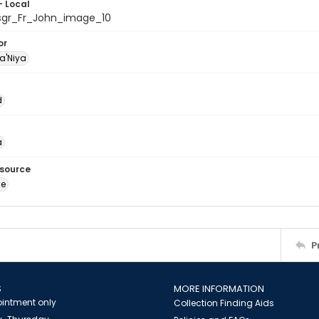
- Local
sgr_Fr_John_image_10
or
a'Niya
d
a
esource
ge
P
S
MORE INFORMATION
intment only
Collection Finding Aids