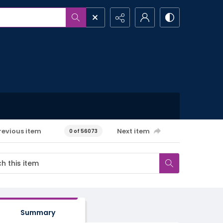
revious item
Next item
0 of 56073
Summary