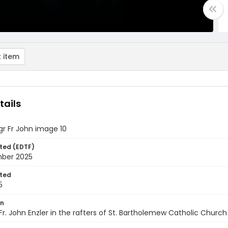
 item
tails
gr Fr John image 10
ted (EDTF)
ber 2025
ted
5
on
Fr. John Enzler in the rafters of St. Bartholemew Catholic Church