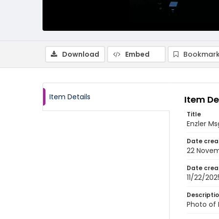
Download
Embed
Bookmark
Item Details
Item De
Title
Enzler Ms
Date crea
22 Novem
Date crea
11/22/202
Descripti
Photo of 