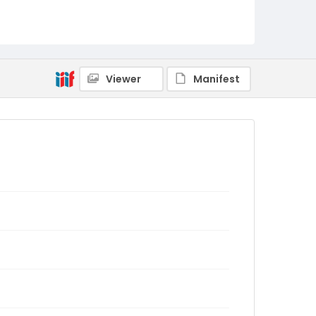
Viewer
Manifest