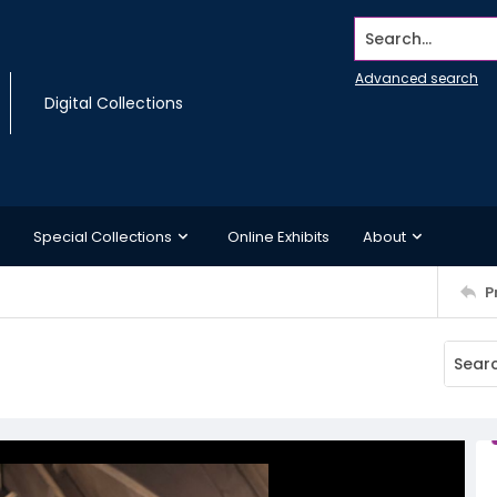
Search...
Advanced search
Digital Collections
Special Collections
Online Exhibits
About
P