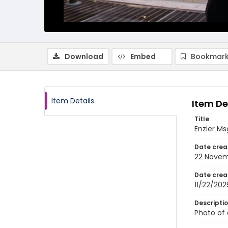
Download
Embed
Bookmark
Item Details
Item De
Title
Enzler Ms
Date crea
22 Novem
Date crea
11/22/202
Descripti
Photo of 