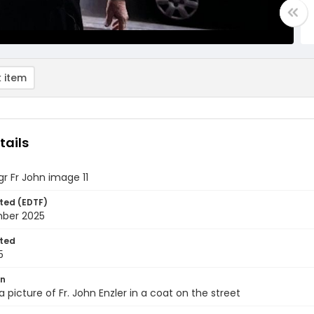
 item
tails
gr Fr John image 11
ted (EDTF)
ber 2025
ted
5
on
a picture of Fr. John Enzler in a coat on the street