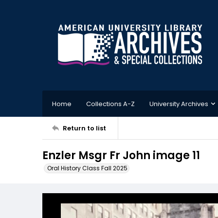
Home
Collections A-Z
University Archives
Return to list
Enzler Msgr Fr John image 11
Oral History Class Fall 2025