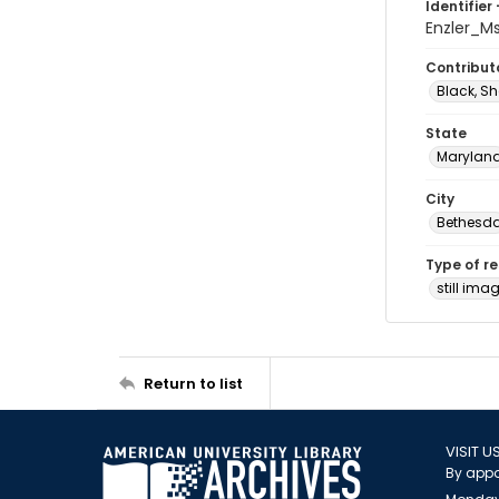
Identifier 
Enzler_M
Contribut
Black, Sh
State
Marylan
City
Bethesd
Type of r
still ima
Return to list
VISIT U
By appo