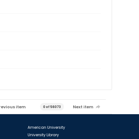
revious item
Next item
0 of 56073
American University
University Library