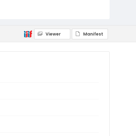
Viewer
Manifest