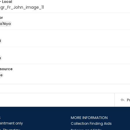
- Local
sgr_Fr_John_image_11
or
a'Niya
d
a
esource
ge
P
S
MORE INFORMATION
intment only
Collection Finding Aids