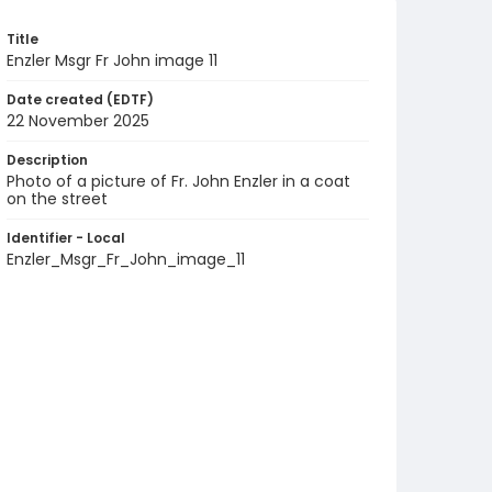
Title
Enzler Msgr Fr John image 11
Date created (EDTF)
22 November 2025
Description
Photo of a picture of Fr. John Enzler in a coat
on the street
Identifier - Local
Enzler_Msgr_Fr_John_image_11