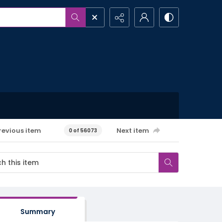
revious item
Next item
0 of 56073
Summary