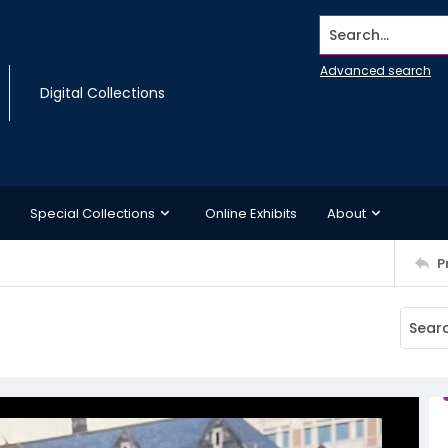
Search...
Advanced search
Digital Collections
Special Collections
Online Exhibits
About
P