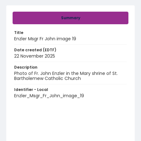
Summary
Title
Enzler Msgr Fr John image 19
Date created (EDTF)
22 November 2025
Description
Photo of Fr. John Enzler in the Mary shrine of St.
Bartholemew Catholic Church
Identifier - Local
Enzler_Msgr_Fr_John_image_19