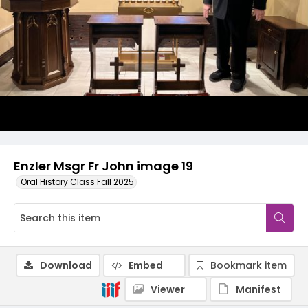
Enzler Msgr Fr John image 19
Oral History Class Fall 2025
Download
Embed
Bookmark item
Viewer
Manifest