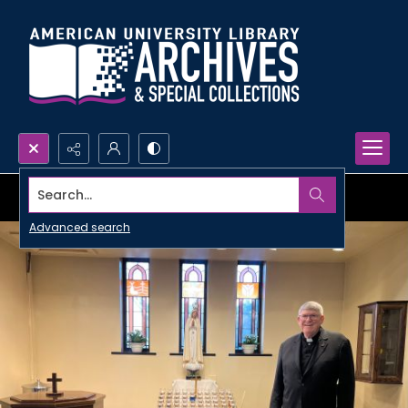
Search...
Advanced search