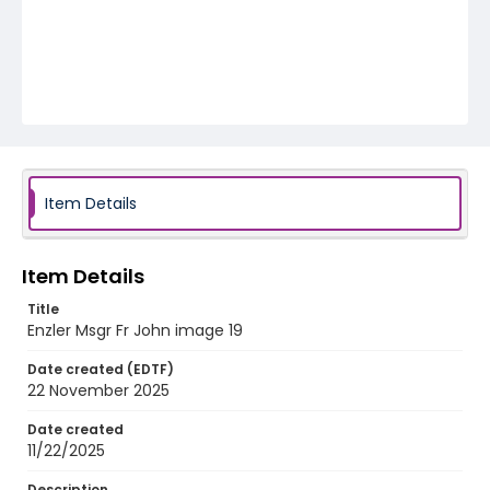
Item Details
Item Details
Title
Enzler Msgr Fr John image 19
Date created (EDTF)
22 November 2025
Date created
11/22/2025
Description