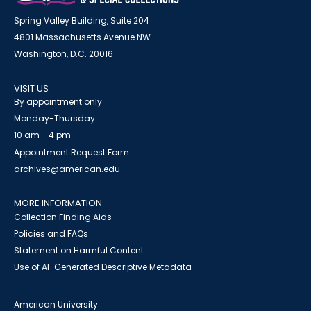
Spring Valley Building, Suite 204
4801 Massachusetts Avenue NW
Washington, D.C. 20016
VISIT US
By appointment only
Monday-Thursday
10 am - 4 pm
Appointment Request Form
archives@american.edu
MORE INFORMATION
Collection Finding Aids
Policies and FAQs
Statement on Harmful Content
Use of AI-Generated Descriptive Metadata
American University