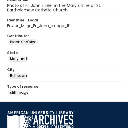
Photo of Fr. John Enzler in the Mary shrine of St.
Bartholemew Catholic Church
Identifier - Local
Enzler_Msgr_Fr_John_image_19
Contributor
Black, Sha'Niya
State
Maryland
City
Bethesda
Type of resource
still image