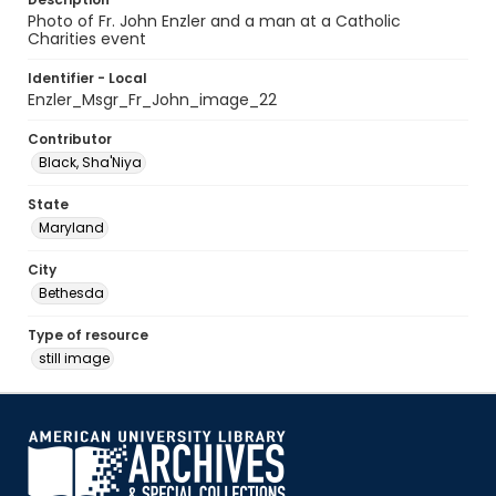
Photo of Fr. John Enzler and a man at a Catholic
Charities event
Identifier - Local
Enzler_Msgr_Fr_John_image_22
Contributor
Black, Sha'Niya
State
Maryland
City
Bethesda
Type of resource
still image