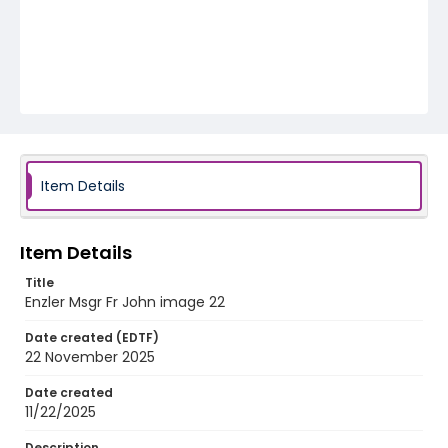
Item Details
Item Details
Title
Enzler Msgr Fr John image 22
Date created (EDTF)
22 November 2025
Date created
11/22/2025
Description