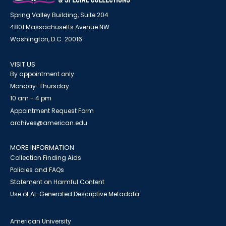
Spring Valley Building, Suite 204
4801 Massachusetts Avenue NW
Washington, D.C. 20016
VISIT US
By appointment only
Monday-Thursday
10 am - 4 pm
Appointment Request Form
archives@american.edu
MORE INFORMATION
Collection Finding Aids
Policies and FAQs
Statement on Harmful Content
Use of AI-Generated Descriptive Metadata
American University