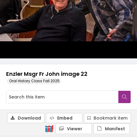
Enzler Msgr Fr John image 22
Oral History Class Fall 2025
Download
Embed
Bookmark item
Viewer
Manifest