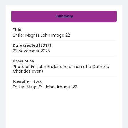
Summary
Title
Enzler Msgr Fr John image 22
Date created (EDTF)
22 November 2025
Description
Photo of Fr. John Enzler and a man at a Catholic
Charities event
Identifier - Local
Enzler_Msgr_Fr_John_image_22