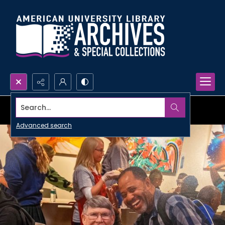
Search...
Advanced search