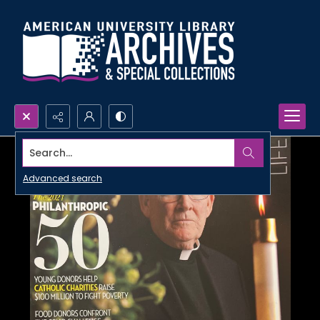
Search...
Advanced search