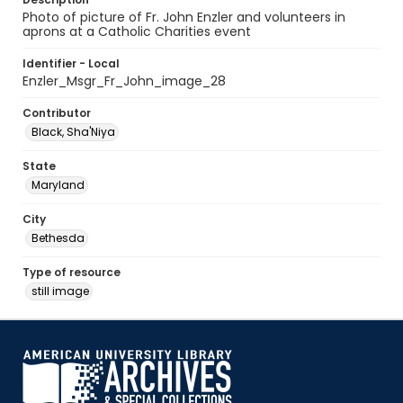
Photo of picture of Fr. John Enzler and volunteers in
aprons at a Catholic Charities event
Identifier - Local
Enzler_Msgr_Fr_John_image_28
Contributor
Black, Sha'Niya
State
Maryland
City
Bethesda
Type of resource
still image