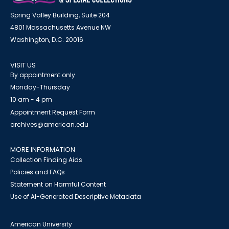
Spring Valley Building, Suite 204
4801 Massachusetts Avenue NW
Washington, D.C. 20016
VISIT US
By appointment only
Monday-Thursday
10 am - 4 pm
Appointment Request Form
archives@american.edu
MORE INFORMATION
Collection Finding Aids
Policies and FAQs
Statement on Harmful Content
Use of AI-Generated Descriptive Metadata
American University