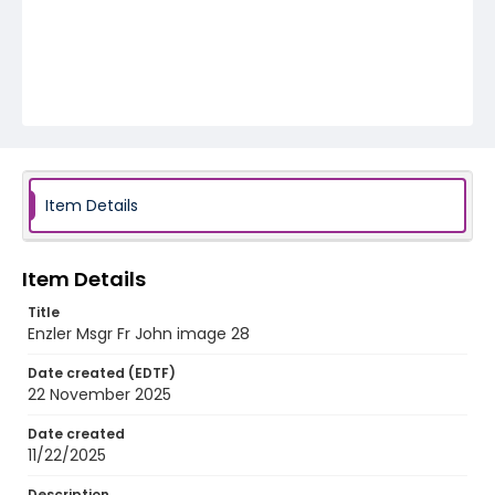
Item Details
Item Details
Title
Enzler Msgr Fr John image 28
Date created (EDTF)
22 November 2025
Date created
11/22/2025
Description