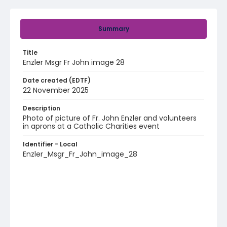
Summary
Title
Enzler Msgr Fr John image 28
Date created (EDTF)
22 November 2025
Description
Photo of picture of Fr. John Enzler and volunteers
in aprons at a Catholic Charities event
Identifier - Local
Enzler_Msgr_Fr_John_image_28