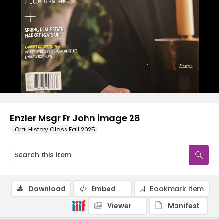
Enzler Msgr Fr John image 28
Oral History Class Fall 2025
Download
Embed
Bookmark item
Viewer
Manifest